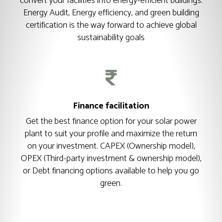
convert your facilities into energy-efficient buildings.
Energy Audit, Energy efficiency, and green building
certification is the way forward to achieve global
sustainability goals
Finance facilitation
Get the best finance option for your solar power
plant to suit your profile and maximize the return
on your investment. CAPEX (Ownership model),
OPEX (Third-party investment & ownership model),
or Debt financing options available to help you go
green.