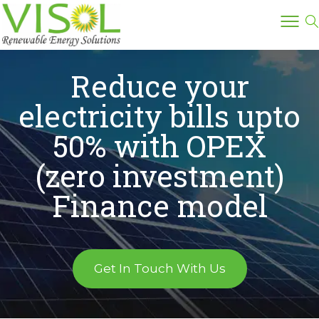
Reduce your
electricity bills upto
50% with OPEX
(zero investment)
Finance model
Get In Touch With Us