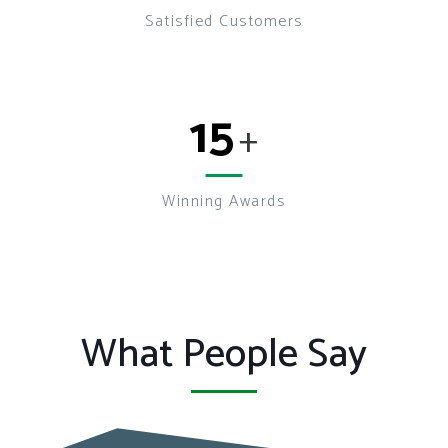
Satisfied Customers
15
+
Winning Awards
What People Say