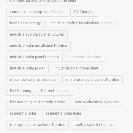
Commercial rooftop installations in India
commercial rooftop solar Mumbai
EV Charging
home solar energy
Industrial rooftop installations in India
industrial rooftop solar structures
industrial solar installation Mumbai
industrial solar panel cleaning
industrial solar plant
Industrial solar power
Industrial solar power plant
metal roof solar panels India
monofacial solar panels Mumbai
Net Metering
Net metering cap
Net metering cap for rooftop solar
reduce electricity expenses
residential solar
residential solar India
rooftop solar for factories Mumbai
rooftop solar for homes