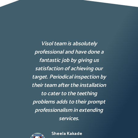
Visol team is absolutely
Lore
professional and have done a
consec
fantastic job by giving us
elit te
satisfaction of achieving our
matti
target. Periodical inspection by
their team after the installation
to cater to the teething
problems adds to their prompt
professionalism in extending
services.
Sheela Kakade