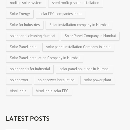
rooftop solar system
shed rooftop solar installation
Solar Energy
solar EPC companies India
Solar for Industries
Solar installation company in Mumbai
solar panel cleaning Mumbai
Solar Panel Company in Mumbai
Solar Panel India
solar panel installation Company in India
Solar Panel Installation Company in Mumbai
solar panels for industrial
solar panel solutions in Mumbai
solar power
solar power installation
solar power plant
Visol India
Visol India solar EPC
LATEST POSTS