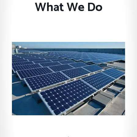
What We Do