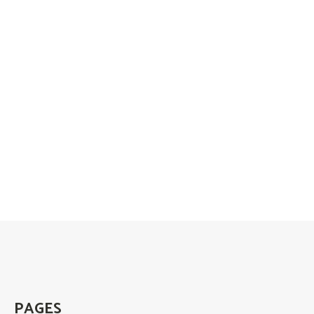
PAGES