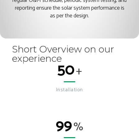
regular O&M schedule, periodic system testing, and
reporting ensure the solar system performance is
as per the design.
Short Overview on our
experience
50
+
Installation
99
%