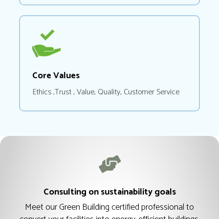
Core Values
Ethics ,Trust , Value, Quality, Customer Service
Consulting on sustainability goals
Meet our Green Building certified professional to