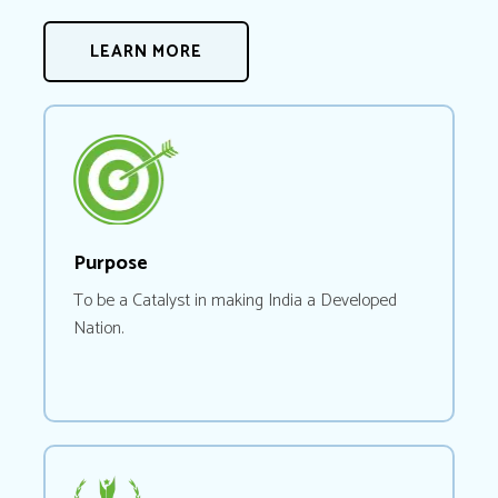
LEARN MORE
Purpose
To be a Catalyst in making India a Developed
Nation.