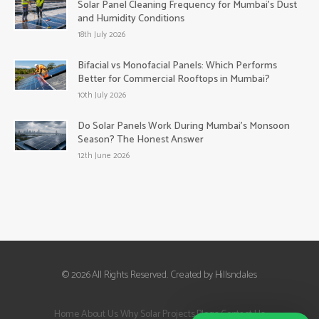
Solar Panel Cleaning Frequency for Mumbai’s Dust
and Humidity Conditions
18th July 2026
Bifacial vs Monofacial Panels: Which Performs
Better for Commercial Rooftops in Mumbai?
10th July 2026
Do Solar Panels Work During Mumbai’s Monsoon
Season? The Honest Answer
12th June 2026
© 2026 All Rights Reserved. Created by Hillsndales
Home
About Us
Why Solar
Projects
Blogs
Contact Us