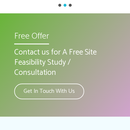
Free Offer
Contact us for A Free Site
Feasibility Study /
Consultation
Get In Touch With Us