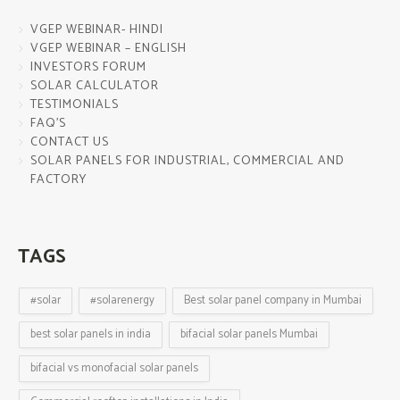
VGEP WEBINAR- HINDI
VGEP WEBINAR – ENGLISH
INVESTORS FORUM
SOLAR CALCULATOR
TESTIMONIALS
FAQ’S
CONTACT US
SOLAR PANELS FOR INDUSTRIAL, COMMERCIAL AND
FACTORY
TAGS
#solar
#solarenergy
Best solar panel company in Mumbai
best solar panels in india
bifacial solar panels Mumbai
bifacial vs monofacial solar panels