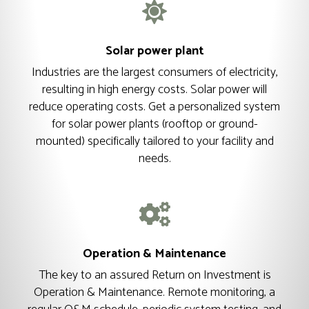
Solar power plant
Industries are the largest consumers of electricity,
resulting in high energy costs. Solar power will
reduce operating costs. Get a personalized system
for solar power plants (rooftop or ground-
mounted) specifically tailored to your facility and
needs.
Operation & Maintenance
The key to an assured Return on Investment is
Operation & Maintenance. Remote monitoring, a