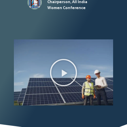
Chairperson, All India
Women Conference