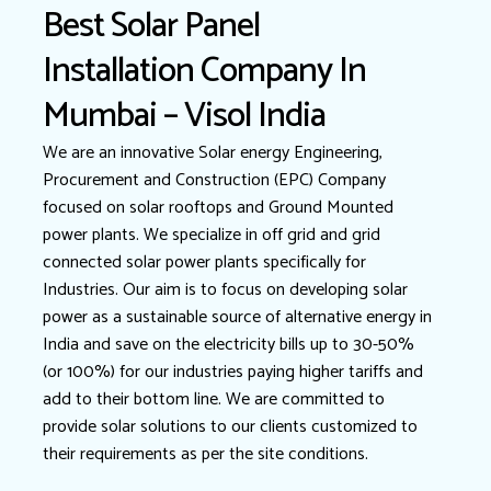
Best Solar Panel
Installation Company In
Mumbai – Visol India
We are an innovative Solar energy Engineering,
Procurement and Construction (EPC) Company
focused on solar rooftops and Ground Mounted
power plants. We specialize in off grid and grid
connected solar power plants specifically for
Industries. Our aim is to focus on developing solar
power as a sustainable source of alternative energy in
India and save on the electricity bills up to 30-50%
(or 100%) for our industries paying higher tariffs and
add to their bottom line. We are committed to
provide solar solutions to our clients customized to
their requirements as per the site conditions.