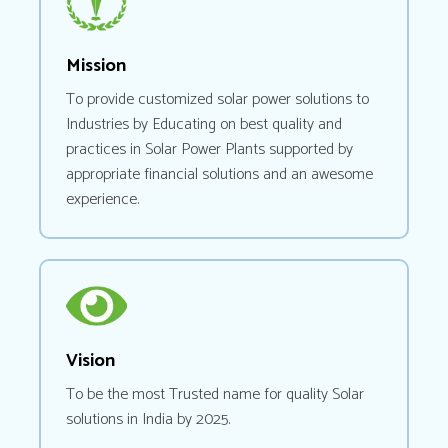
Mission
To provide customized solar power solutions to
Industries by Educating on best quality and
practices in Solar Power Plants supported by
appropriate financial solutions and an awesome
experience.
Vision
To be the most Trusted name for quality Solar
solutions in India by 2025.