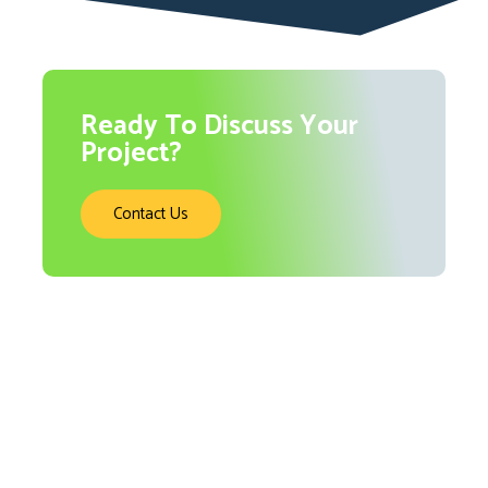
Ready To Discuss Your
Project?
Contact Us