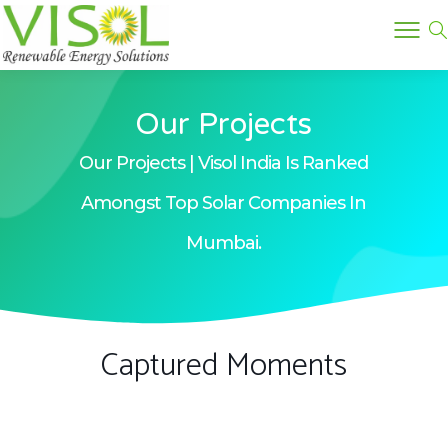
Our Projects
Our Projects | Visol India Is Ranked
Amongst Top Solar Companies In
Mumbai.
Captured Moments