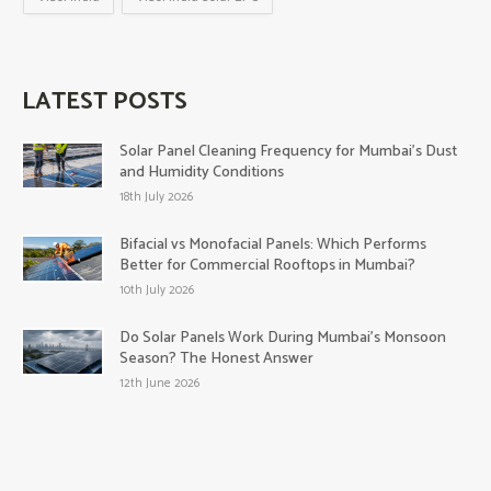
LATEST POSTS
Solar Panel Cleaning Frequency for Mumbai’s Dust
and Humidity Conditions
18th July 2026
Bifacial vs Monofacial Panels: Which Performs
Better for Commercial Rooftops in Mumbai?
10th July 2026
Do Solar Panels Work During Mumbai’s Monsoon
Season? The Honest Answer
12th June 2026