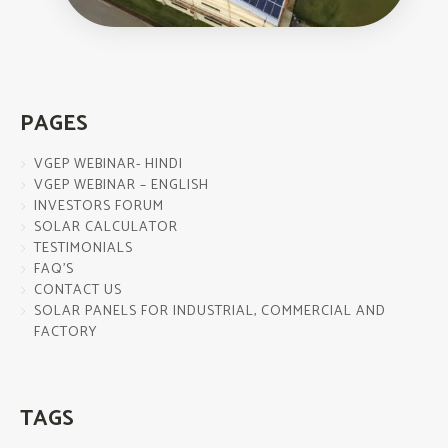
PAGES
VGEP WEBINAR- HINDI
VGEP WEBINAR – ENGLISH
INVESTORS FORUM
SOLAR CALCULATOR
TESTIMONIALS
FAQ’S
CONTACT US
SOLAR PANELS FOR INDUSTRIAL, COMMERCIAL AND
FACTORY
TAGS