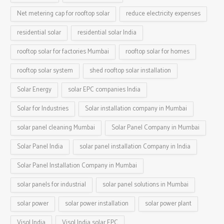
Net metering cap for rooftop solar
reduce electricity expenses
residential solar
residential solar India
rooftop solar for factories Mumbai
rooftop solar for homes
rooftop solar system
shed rooftop solar installation
Solar Energy
solar EPC companies India
Solar for Industries
Solar installation company in Mumbai
solar panel cleaning Mumbai
Solar Panel Company in Mumbai
Solar Panel India
solar panel installation Company in India
Solar Panel Installation Company in Mumbai
solar panels for industrial
solar panel solutions in Mumbai
solar power
solar power installation
solar power plant
Visol India
Visol India solar EPC