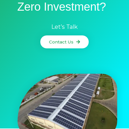
Zero Investment?
Let’s Talk
Contact Us