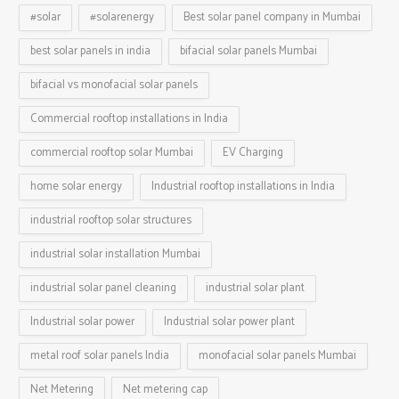
#solar
#solarenergy
Best solar panel company in Mumbai
best solar panels in india
bifacial solar panels Mumbai
bifacial vs monofacial solar panels
Commercial rooftop installations in India
commercial rooftop solar Mumbai
EV Charging
home solar energy
Industrial rooftop installations in India
industrial rooftop solar structures
industrial solar installation Mumbai
industrial solar panel cleaning
industrial solar plant
Industrial solar power
Industrial solar power plant
metal roof solar panels India
monofacial solar panels Mumbai
Net Metering
Net metering cap