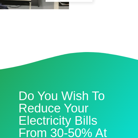
Do You Wish To
Reduce Your
Electricity Bills
From 30-50% At