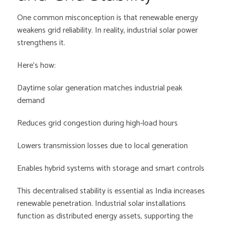
One common misconception is that renewable energy
weakens grid reliability. In reality, industrial solar power
strengthens it.
Here’s how:
Daytime solar generation matches industrial peak
demand
Reduces grid congestion during high-load hours
Lowers transmission losses due to local generation
Enables hybrid systems with storage and smart controls
This decentralised stability is essential as India increases
renewable penetration. Industrial solar installations
function as distributed energy assets, supporting the