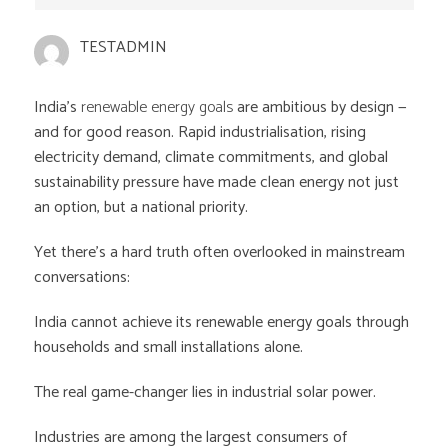
TESTADMIN
India’s
renewable energy goals
are ambitious by design —
and for good reason. Rapid industrialisation, rising
electricity demand, climate commitments, and global
sustainability pressure have made clean energy not just
an option, but a national priority.
Yet there’s a hard truth often overlooked in mainstream
conversations:
India cannot achieve its renewable energy goals through
households and small installations alone.
The real game-changer lies in industrial solar power.
Industries are among the largest consumers of