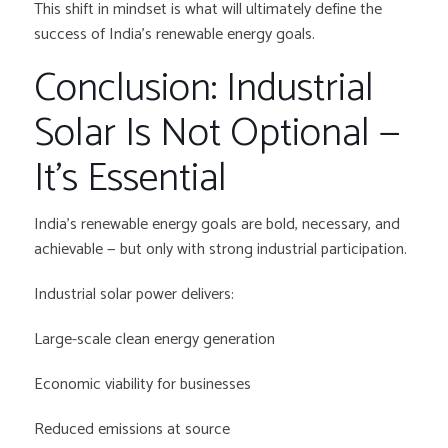
This shift in mindset is what will ultimately define the
success of India’s renewable energy goals.
Conclusion: Industrial
Solar Is Not Optional —
It’s Essential
India’s renewable energy goals are bold, necessary, and
achievable — but only with strong industrial participation.
Industrial solar power delivers:
Large-scale clean energy generation
Economic viability for businesses
Reduced emissions at source