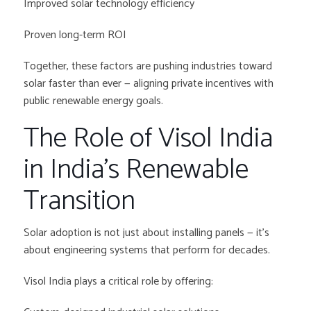
Improved solar technology efficiency
Proven long-term ROI
Together, these factors are pushing industries toward
solar faster than ever — aligning private incentives with
public renewable energy goals.
The Role of Visol India
in India’s Renewable
Transition
Solar adoption is not just about installing panels — it’s
about engineering systems that perform for decades.
Visol India plays a critical role by offering: