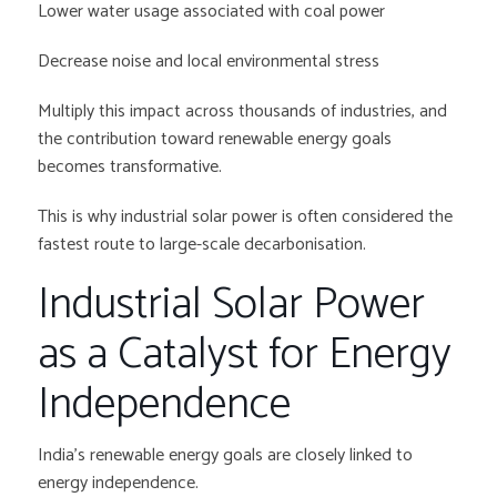
Lower water usage associated with coal power
Decrease noise and local environmental stress
Multiply this impact across thousands of industries, and
the contribution toward renewable energy goals
becomes transformative.
This is why industrial solar power is often considered the
fastest route to large-scale decarbonisation.
Industrial Solar Power
as a Catalyst for Energy
Independence
India’s renewable energy goals are closely linked to
energy independence.