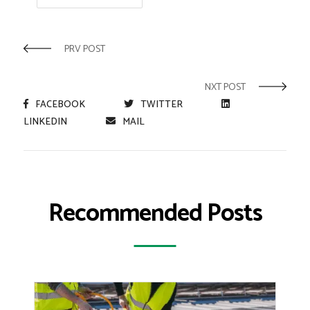
PRV POST
NXT POST
FACEBOOK
TWITTER
LINKEDIN
MAIL
Recommended Posts