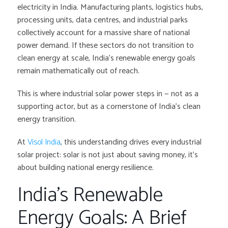
electricity in India. Manufacturing plants, logistics hubs,
processing units, data centres, and industrial parks
collectively account for a massive share of national
power demand. If these sectors do not transition to
clean energy at scale, India’s renewable energy goals
remain mathematically out of reach.
This is where industrial solar power steps in — not as a
supporting actor, but as a cornerstone of India’s clean
energy transition.
At
Visol India
, this understanding drives every industrial
solar project: solar is not just about saving money, it’s
about building national energy resilience.
India’s Renewable
Energy Goals: A Brief