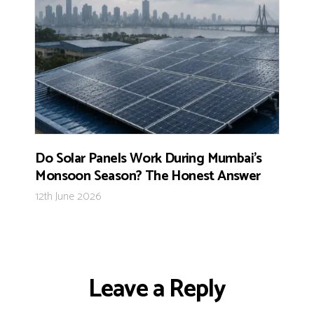
Do Solar Panels Work During Mumbai’s
Monsoon Season? The Honest Answer
12th June 2026
Leave a Reply