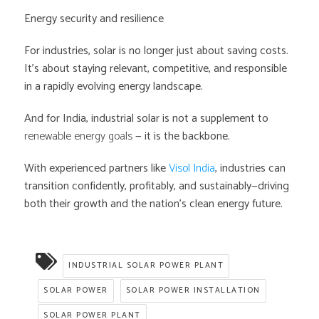
Energy security and resilience
For industries, solar is no longer just about saving costs.
It’s about staying relevant, competitive, and responsible
in a rapidly evolving energy landscape.
And for India, industrial solar is not a supplement to
renewable energy goals
— it is the backbone.
With experienced partners like
Visol India
, industries can
transition confidently, profitably, and sustainably—driving
both their growth and the nation’s clean energy future.
INDUSTRIAL SOLAR POWER PLANT
SOLAR POWER
SOLAR POWER INSTALLATION
SOLAR POWER PLANT