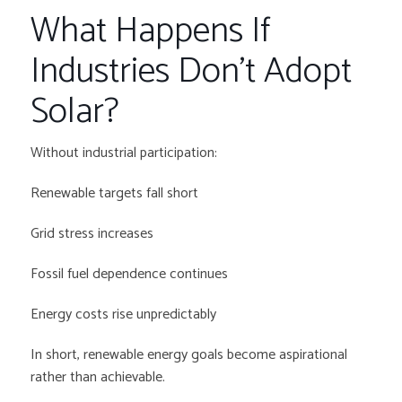
What Happens If
Industries Don’t Adopt
Solar?
Without industrial participation:
Renewable targets fall short
Grid stress increases
Fossil fuel dependence continues
Energy costs rise unpredictably
In short, renewable energy goals become aspirational
rather than achievable.