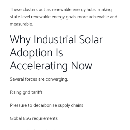
These clusters act as renewable energy hubs, making
state-level renewable energy goals more achievable and
measurable.
Why Industrial Solar
Adoption Is
Accelerating Now
Several forces are converging:
Rising grid tariffs
Pressure to decarbonise supply chains
Global ESG requirements