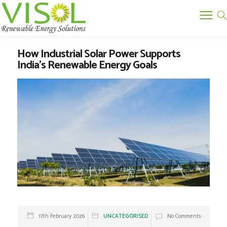
How Industrial Solar Power Supports
India’s Renewable Energy Goals
17th February 2026
UNCATEGORISED
No Comments