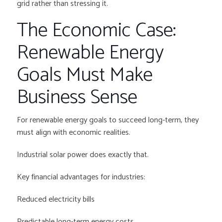
grid rather than stressing it.
The Economic Case:
Renewable Energy
Goals Must Make
Business Sense
For renewable energy goals to succeed long-term, they
must align with economic realities.
Industrial solar power does exactly that.
Key financial advantages for industries:
Reduced electricity bills
Predictable long-term energy costs