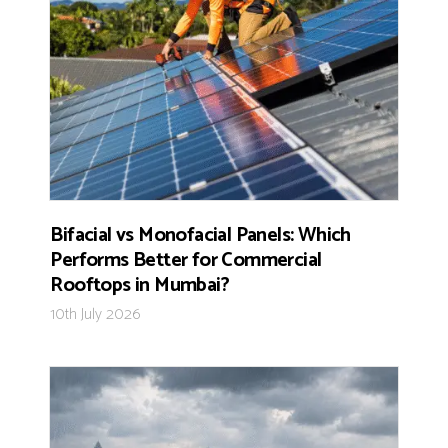
Bifacial vs Monofacial Panels: Which
Performs Better for Commercial
Rooftops in Mumbai?
10th July 2026