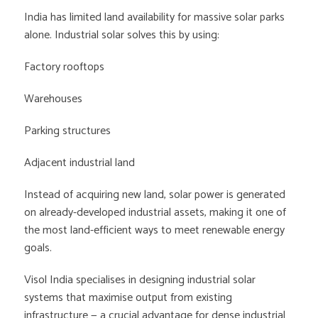
India has limited land availability for massive solar parks
alone. Industrial solar solves this by using:
Factory rooftops
Warehouses
Parking structures
Adjacent industrial land
Instead of acquiring new land, solar power is generated
on already-developed industrial assets, making it one of
the most land-efficient ways to meet renewable energy
goals.
Visol India specialises in designing industrial solar
systems that maximise output from existing
infrastructure — a crucial advantage for dense industrial