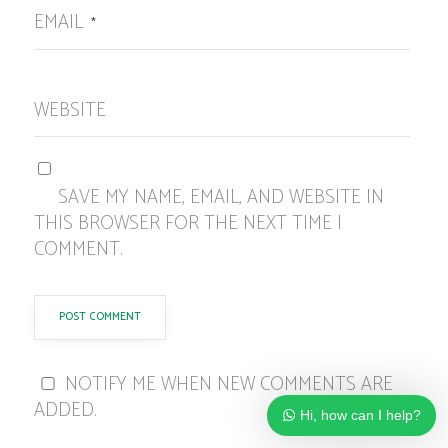
EMAIL
*
WEBSITE
SAVE MY NAME, EMAIL, AND WEBSITE IN
THIS BROWSER FOR THE NEXT TIME I
COMMENT.
NOTIFY ME WHEN NEW COMMENTS ARE
ADDED.
Hi, how can I help?