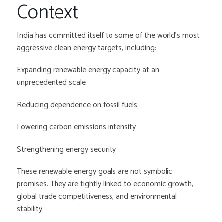
Context
India has committed itself to some of the world’s most
aggressive clean energy targets, including:
Expanding renewable energy capacity at an
unprecedented scale
Reducing dependence on fossil fuels
Lowering carbon emissions intensity
Strengthening energy security
These renewable energy goals are not symbolic
promises. They are tightly linked to economic growth,
global trade competitiveness, and environmental
stability.