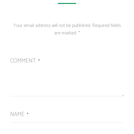
Your email address will not be published.
Required fields
are marked
*
COMMENT
*
NAME
*