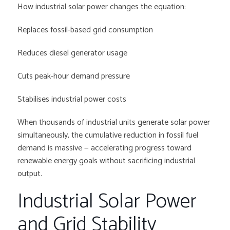
How industrial solar power changes the equation:
Replaces fossil-based grid consumption
Reduces diesel generator usage
Cuts peak-hour demand pressure
Stabilises industrial power costs
When thousands of industrial units generate solar power
simultaneously, the cumulative reduction in fossil fuel
demand is massive — accelerating progress toward
renewable energy goals without sacrificing industrial
output.
Industrial Solar Power
and Grid Stability