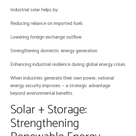
Industrial solar helps by:
Reducing reliance on imported fuels
Lowering foreign exchange outflow
Strengthening domestic energy generation
Enhancing industrial resilience during global energy crises
When industries generate their own power, national
energy security improves — a strategic advantage
beyond environmental benefits.
Solar + Storage:
Strengthening