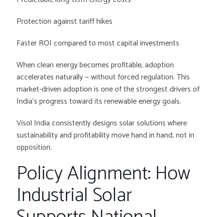
Protection against tariff hikes
Faster ROI compared to most capital investments
When clean energy becomes profitable, adoption
accelerates naturally — without forced regulation. This
market-driven adoption is one of the strongest drivers of
India’s progress toward its renewable energy goals.
Visol India consistently designs solar solutions where
sustainability and profitability move hand in hand, not in
opposition.
Policy Alignment: How
Industrial Solar