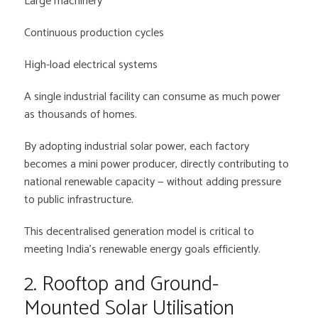
Large machinery
Continuous production cycles
High-load electrical systems
A single industrial facility can consume as much power
as thousands of homes.
By adopting industrial solar power, each factory
becomes a mini power producer, directly contributing to
national renewable capacity — without adding pressure
to public infrastructure.
This decentralised generation model is critical to
meeting India’s renewable energy goals efficiently.
2. Rooftop and Ground-
Mounted Solar Utilisation