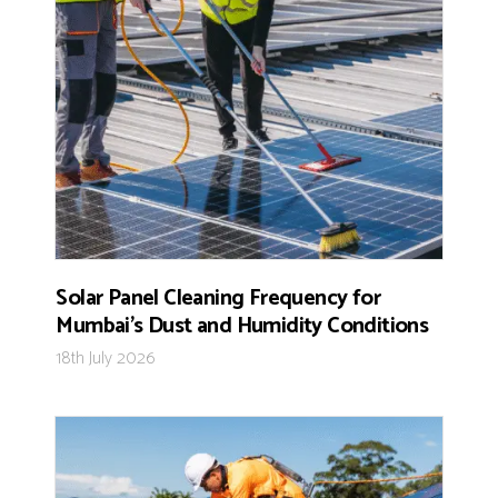
Solar Panel Cleaning Frequency for
Mumbai’s Dust and Humidity Conditions
18th July 2026