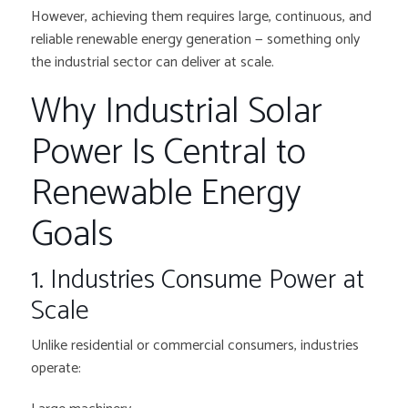
However, achieving them requires large, continuous, and
reliable renewable energy generation — something only
the industrial sector can deliver at scale.
Why Industrial Solar
Power Is Central to
Renewable Energy
Goals
1. Industries Consume Power at
Scale
Unlike residential or commercial consumers, industries
operate: