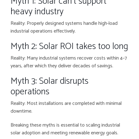
Myth 1: Solar can’t support
heavy industry
Reality: Properly designed systems handle high-load
industrial operations effectively.
Myth 2: Solar ROI takes too long
Reality: Many industrial systems recover costs within 4–7
years, after which they deliver decades of savings.
Myth 3: Solar disrupts
operations
Reality: Most installations are completed with minimal
downtime.
Breaking these myths is essential to scaling industrial
solar adoption and meeting renewable energy goals.