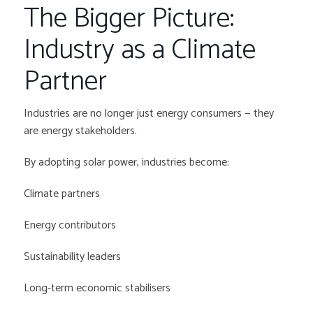
The Bigger Picture:
Industry as a Climate
Partner
Industries are no longer just energy consumers — they
are energy stakeholders.
By adopting solar power, industries become:
Climate partners
Energy contributors
Sustainability leaders
Long-term economic stabilisers