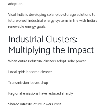
adoption.
Visol India is developing solar-plus-storage solutions to
future-proof industrial energy systems in line with India’s
renewable energy goals.
Industrial Clusters:
Multiplying the Impact
When entire industrial clusters adopt solar power:
Local grids become cleaner
Transmission losses drop
Regional emissions have reduced sharply
Shared infrastructure lowers cost