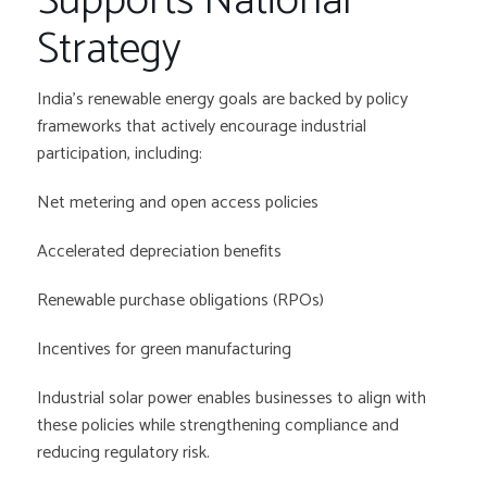
Supports National
Strategy
India’s renewable energy goals are backed by policy
frameworks that actively encourage industrial
participation, including:
Net metering and open access policies
Accelerated depreciation benefits
Renewable purchase obligations (RPOs)
Incentives for green manufacturing
Industrial solar power enables businesses to align with
these policies while strengthening compliance and
reducing regulatory risk.