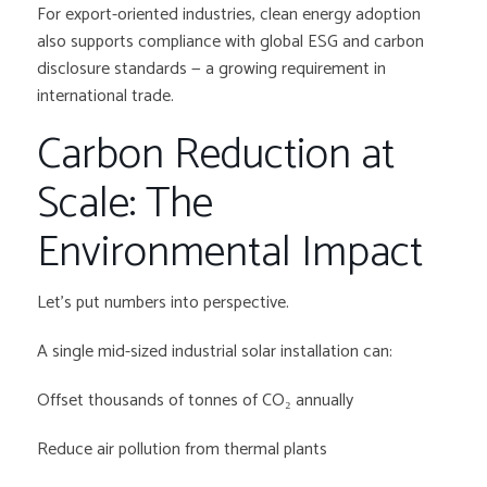
For export-oriented industries, clean energy adoption
also supports compliance with global ESG and carbon
disclosure standards — a growing requirement in
international trade.
Carbon Reduction at
Scale: The
Environmental Impact
Let’s put numbers into perspective.
A single mid-sized industrial solar installation can:
Offset thousands of tonnes of CO₂ annually
Reduce air pollution from thermal plants