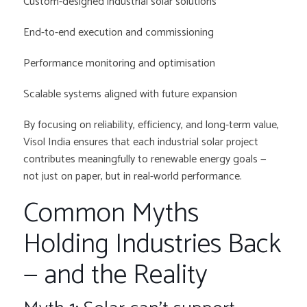
Custom-designed industrial solar solutions
End-to-end execution and commissioning
Performance monitoring and optimisation
Scalable systems aligned with future expansion
By focusing on reliability, efficiency, and long-term value,
Visol India ensures that each industrial solar project
contributes meaningfully to renewable energy goals —
not just on paper, but in real-world performance.
Common Myths
Holding Industries Back
— and the Reality