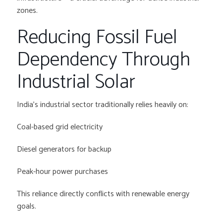
zones.
Reducing Fossil Fuel
Dependency Through
Industrial Solar
India’s industrial sector traditionally relies heavily on:
Coal-based grid electricity
Diesel generators for backup
Peak-hour power purchases
This reliance directly conflicts with renewable energy
goals.