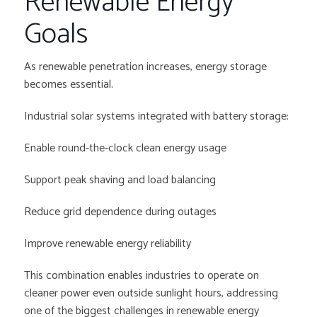
Renewable Energy
Goals
As renewable penetration increases, energy storage
becomes essential.
Industrial solar systems integrated with battery storage:
Enable round-the-clock clean energy usage
Support peak shaving and load balancing
Reduce grid dependence during outages
Improve renewable energy reliability
This combination enables industries to operate on
cleaner power even outside sunlight hours, addressing
one of the biggest challenges in renewable energy