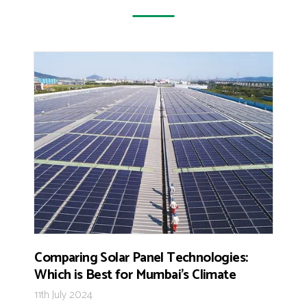
Comparing Solar Panel Technologies:
Which is Best for Mumbai’s Climate
11th July 2024