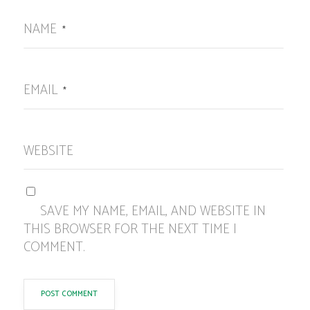
NAME
*
EMAIL
*
WEBSITE
SAVE MY NAME, EMAIL, AND WEBSITE IN
THIS BROWSER FOR THE NEXT TIME I
COMMENT.