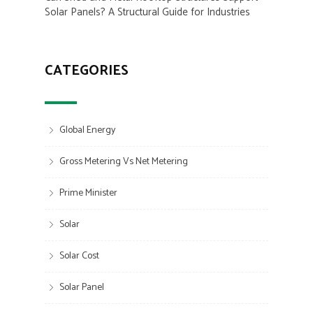
Solar Panels? A Structural Guide for Industries
CATEGORIES
Global Energy
Gross Metering Vs Net Metering
Prime Minister
Solar
Solar Cost
Solar Panel