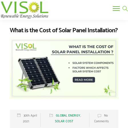
What is the Cost of Solar Panel Installation?
30th April
GLOBAL ENERGY
,
No
2021
SOLAR COST
Comments