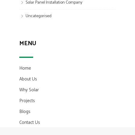
Solar Panel Installation Company
Uncategorised
MENU
Home
About Us
Why Solar
Projects
Blogs
Contact Us