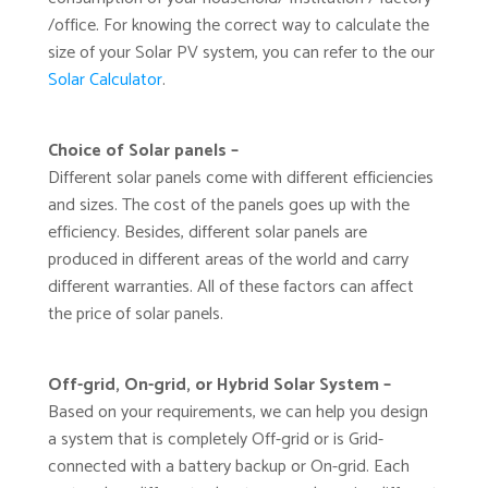
/office. For knowing the correct way to calculate the
size of your Solar PV system, you can refer to the our
Solar Calculator
.
Choice of Solar panels –
Different solar panels come with different efficiencies
and sizes. The cost of the panels goes up with the
efficiency. Besides, different solar panels are
produced in different areas of the world and carry
different warranties. All of these factors can affect
the price of solar panels.
Off-grid, On-grid, or Hybrid Solar System –
Based on your requirements, we can help you design
a system that is completely Off-grid or is Grid-
connected with a battery backup or On-grid. Each