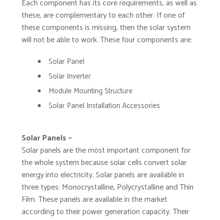
Each component has its core requirements, as well as
these, are complementary to each other. If one of
these components is missing, then the solar system
will not be able to work. These four components are:
Solar Panel
Solar Inverter
Module Mounting Structure
Solar Panel Installation Accessories
Solar Panels –
Solar panels are the most important component for
the whole system because solar cells convert solar
energy into electricity. Solar panels are available in
three types: Monocrystalline, Polycrystalline and Thin
Film. These panels are available in the market
according to their power generation capacity. Their