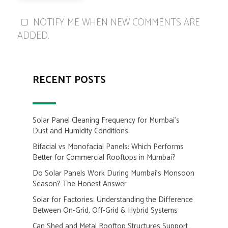
NOTIFY ME WHEN NEW COMMENTS ARE
ADDED.
RECENT POSTS
Solar Panel Cleaning Frequency for Mumbai’s
Dust and Humidity Conditions
Bifacial vs Monofacial Panels: Which Performs
Better for Commercial Rooftops in Mumbai?
Do Solar Panels Work During Mumbai’s Monsoon
Season? The Honest Answer
Solar for Factories: Understanding the Difference
Between On-Grid, Off-Grid & Hybrid Systems
Can Shed and Metal Rooftop Structures Support