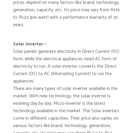
prices depend on many factors like brand, technology,
generation, capacity, etc. Its price may vary from Rs19
to Rs23 (per watt) with a performance warranty of 25
years.
Solar Inverter –
Solar panels generate electricity in Direct Current (DC)
form, while the electrical appliances need AC form of
electricity to run. A solar inverter converts the Direct
Current (DC) to AC (Alternating Current) to run the
appliances.
There are many types of solar inverter available in the
market. With new technology, the solar inverter is
evolving day by day. Micro-inverter is the latest
technology available in the market. The Solar inverters
come in different capacities. Their price also varies on
various factors like brand, technology, generation,