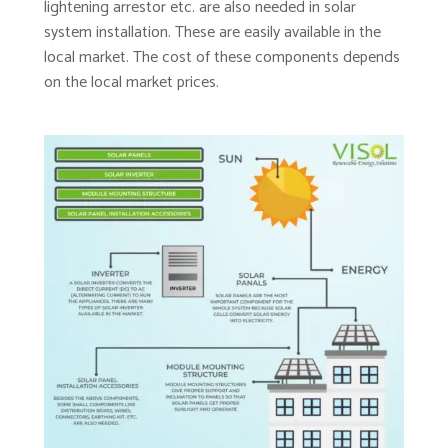
lightening arrestor etc. are also needed in solar
system installation. These are easily available in the
local market. The cost of these components depends
on the local market prices.