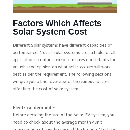
Factors Which Affects
Solar System Cost
Different Solar systems have different capacities of
performance. Not all solar systems are suitable for all
applications, contact one of our sales consultants for
an unbiased opinion on what solar system will work
best as per the requirement. The following sections
will give you a brief overview of the various factors
affecting the cost of solar system.
Electrical demand –
Before deciding the size of the Solar PV system, you
need to check about the average monthly unit
consumption of your household/ Institution / factory