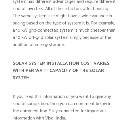
system has different advantages and require different
kind of inverters. All of these factors affect pricing.
The same system size might have a wide variance in
pricing based on the type of system it is. For example,
a 10 kW grid-connected system is much cheaper than
a 10 kW off-grid solar system simply because of the
addition of energy storage.
SOLAR SYSTEM INSTALLATION COST VARIES
WITH PER WATT CAPACITY OF THE SOLAR
SYSTEM.
If you liked this information or you want to give any
kind of suggestion, then you can comment below in
the comment box. Stay connected for important
information with Visol India.