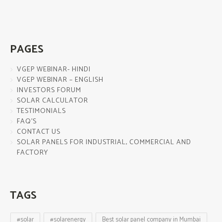
PAGES
VGEP WEBINAR- HINDI
VGEP WEBINAR – ENGLISH
INVESTORS FORUM
SOLAR CALCULATOR
TESTIMONIALS
FAQ’S
CONTACT US
SOLAR PANELS FOR INDUSTRIAL, COMMERCIAL AND
FACTORY
TAGS
#solar
#solarenergy
Best solar panel company in Mumbai