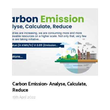
Carbon Emission- Analyse, Calculate,
Reduce
15th April 2022