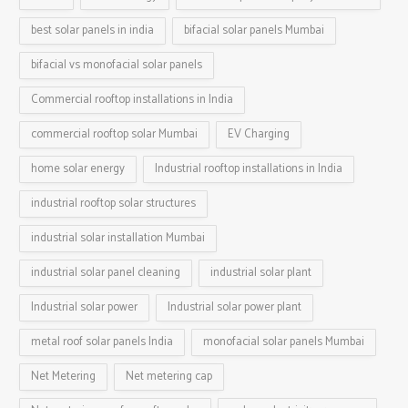
best solar panels in india
bifacial solar panels Mumbai
bifacial vs monofacial solar panels
Commercial rooftop installations in India
commercial rooftop solar Mumbai
EV Charging
home solar energy
Industrial rooftop installations in India
industrial rooftop solar structures
industrial solar installation Mumbai
industrial solar panel cleaning
industrial solar plant
Industrial solar power
Industrial solar power plant
metal roof solar panels India
monofacial solar panels Mumbai
Net Metering
Net metering cap