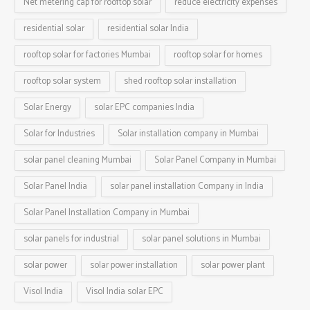
Net metering cap for rooftop solar
reduce electricity expenses
residential solar
residential solar India
rooftop solar for factories Mumbai
rooftop solar for homes
rooftop solar system
shed rooftop solar installation
Solar Energy
solar EPC companies India
Solar for Industries
Solar installation company in Mumbai
solar panel cleaning Mumbai
Solar Panel Company in Mumbai
Solar Panel India
solar panel installation Company in India
Solar Panel Installation Company in Mumbai
solar panels for industrial
solar panel solutions in Mumbai
solar power
solar power installation
solar power plant
Visol India
Visol India solar EPC