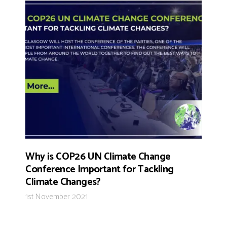
Why is COP26 UN Climate Change
Conference Important for Tackling
Climate Changes?
1st November 2021