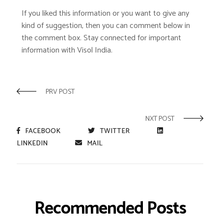
If you liked this information or you want to give any
kind of suggestion, then you can comment below in
the comment box. Stay connected for important
information with Visol India.
PRV POST
NXT POST
FACEBOOK
TWITTER
LINKEDIN
MAIL
Recommended Posts