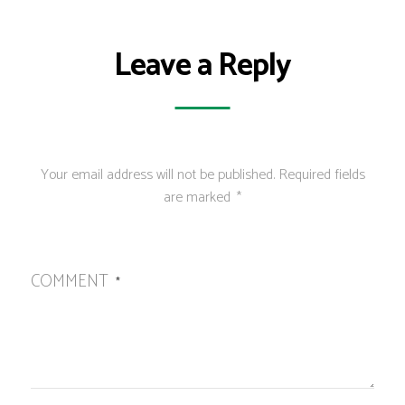
Leave a Reply
Your email address will not be published.
Required fields
are marked
*
COMMENT
*