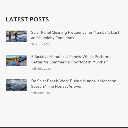
LATEST POSTS
Solar Panel Cleaning Frequency for Mumbai’s Dust
and Humidity Conditions
18th July 2026
Bifacial vs Monofacial Panels: Which Performs
Better for Commercial Rooftops in Mumbai?
10th July 2026
Do Solar Panels Work During Mumbai’s Monsoon
Season? The Honest Answer
12th June 2026