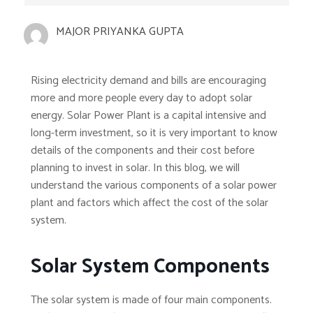
MAJOR PRIYANKA GUPTA
Rising electricity demand and bills are encouraging
more and more people every day to adopt solar
energy. Solar Power Plant is a capital intensive and
long-term investment, so it is very important to know
details of the components and their cost before
planning to invest in solar. In this blog, we will
understand the various components of a solar power
plant and factors which affect the cost of the solar
system.
Solar System Components
The solar system is made of four main components.