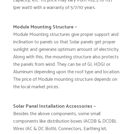
capacity, etc. Its price may vary from Rs2.5 to Rs7
(per watt) with a warranty of 5/7/10 years.
Module Mounting Structure –
Module Mounting structures give proper support and
inclination to panels so that Solar panels get proper
sunlight and generate optimum amount of electricity.
Along with this, the mounting structure also protects
the panels from wind. They can be of GI, HDGI or
Aluminum depending upon the roof type and location.
The price of Module mounting structure depends on
the local market prices.
Solar Panel Installation Accessories –
Besides the above components, some small
components like distribution boxes (ACDB & DCDB),
Wires (AC & DC Both), Connectors, Earthing kit,