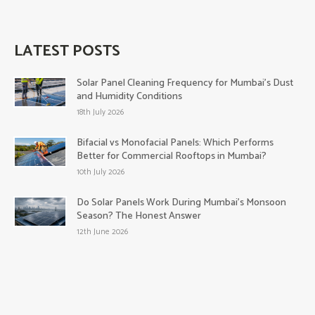
LATEST POSTS
Solar Panel Cleaning Frequency for Mumbai’s Dust
and Humidity Conditions
18th July 2026
Bifacial vs Monofacial Panels: Which Performs
Better for Commercial Rooftops in Mumbai?
10th July 2026
Do Solar Panels Work During Mumbai’s Monsoon
Season? The Honest Answer
12th June 2026