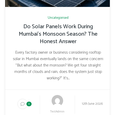
Uncategorised
Do Solar Panels Work During
Mumbai’s Monsoon Season? The
Honest Answer
Every factory owner or business considering rooftop
solar in Mumbai eventually lands on the same concern:
“But what about the monsoon? We get four straight
months of clouds and rain, does the system just stop
working?” It’s...
12th June 2026
0
TestAdmin