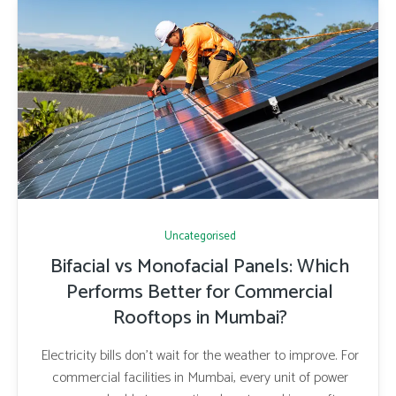
Uncategorised
Bifacial vs Monofacial Panels: Which
Performs Better for Commercial
Rooftops in Mumbai?
Electricity bills don’t wait for the weather to improve. For
commercial facilities in Mumbai, every unit of power