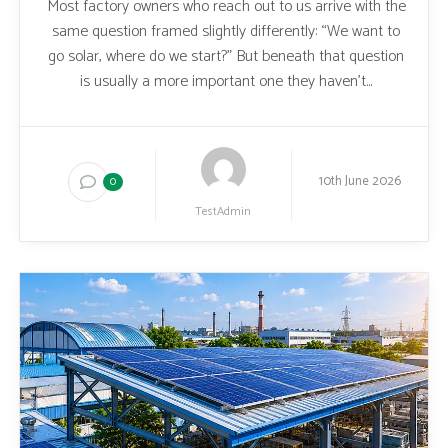
Most factory owners who reach out to us arrive with the
same question framed slightly differently: “We want to
go solar, where do we start?” But beneath that question
is usually a more important one they haven’t...
10th June 2026
0
TestAdmin