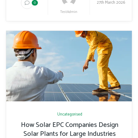
27th March 2026
0
TestAdmin
Uncategorised
How Solar EPC Companies Design
Solar Plants for Large Industries