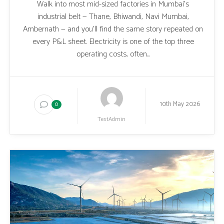
Walk into most mid-sized factories in Mumbai’s
industrial belt — Thane, Bhiwandi, Navi Mumbai,
Ambernath — and you’ll find the same story repeated on
every P&L sheet. Electricity is one of the top three
operating costs, often...
10th May 2026
0
TestAdmin