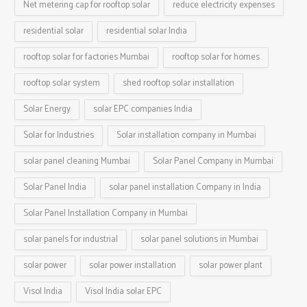
Net metering cap for rooftop solar
reduce electricity expenses
residential solar
residential solar India
rooftop solar for factories Mumbai
rooftop solar for homes
rooftop solar system
shed rooftop solar installation
Solar Energy
solar EPC companies India
Solar for Industries
Solar installation company in Mumbai
solar panel cleaning Mumbai
Solar Panel Company in Mumbai
Solar Panel India
solar panel installation Company in India
Solar Panel Installation Company in Mumbai
solar panels for industrial
solar panel solutions in Mumbai
solar power
solar power installation
solar power plant
Visol India
Visol India solar EPC