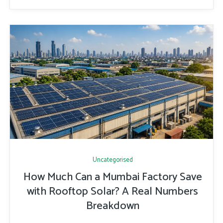
Uncategorised
How Much Can a Mumbai Factory Save
with Rooftop Solar? A Real Numbers
Breakdown