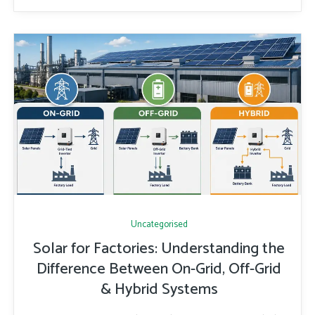
Uncategorised
Solar for Factories: Understanding the
Difference Between On-Grid, Off-Grid
& Hybrid Systems