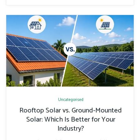
Uncategorised
Rooftop Solar vs. Ground-Mounted
Solar: Which Is Better for Your
Industry?