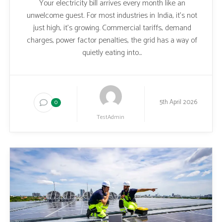
Your electricity bill arrives every month like an
unwelcome guest. For most industries in India, it’s not
just high, it’s growing. Commercial tariffs, demand
charges, power factor penalties, the grid has a way of
quietly eating into...
5th April 2026
0
TestAdmin