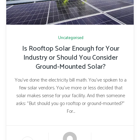
Uncategorised
Is Rooftop Solar Enough for Your
Industry or Should You Consider
Ground-Mounted Solar?
You’ve done the electricity bill math. You’ve spoken to a
few solar vendors. You’ve more or less decided that
solar makes sense for your facility. And then someone
asks: “But should you go rooftop or ground-mounted?”
For...