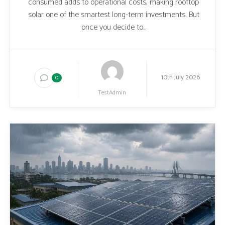
consumed adds to operational costs, making rooftop
solar one of the smartest long-term investments. But
once you decide to...
10th July 2026
0
TestAdmin