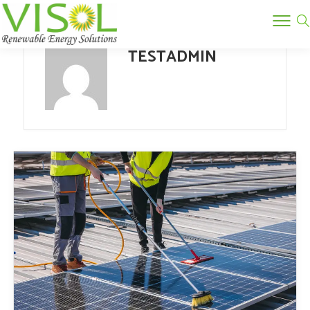
TESTADMIN