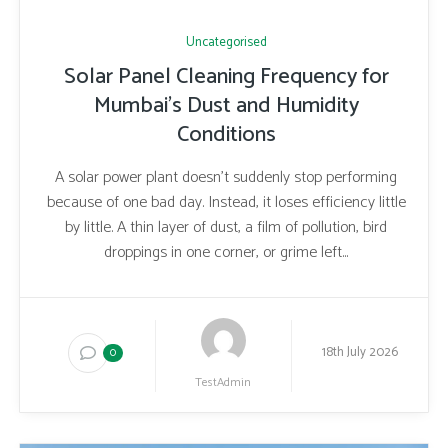
Uncategorised
Solar Panel Cleaning Frequency for
Mumbai’s Dust and Humidity
Conditions
A solar power plant doesn’t suddenly stop performing
because of one bad day. Instead, it loses efficiency little
by little. A thin layer of dust, a film of pollution, bird
droppings in one corner, or grime left...
18th July 2026
0
TestAdmin