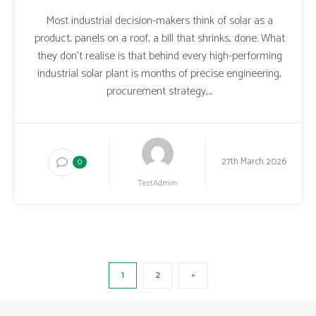
Most industrial decision-makers think of solar as a
product, panels on a roof, a bill that shrinks, done. What
they don’t realise is that behind every high-performing
industrial solar plant is months of precise engineering,
procurement strategy,...
27th March 2026
0
TestAdmin
1
2
»