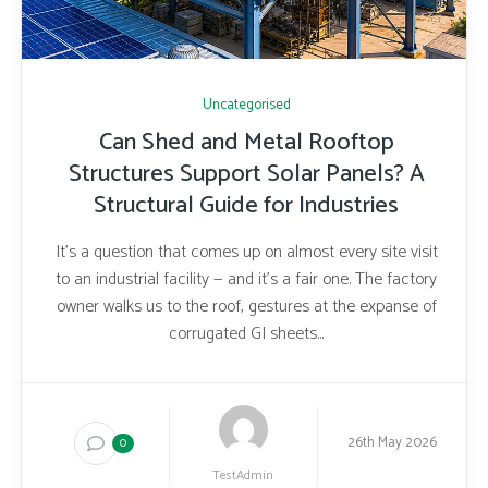
Uncategorised
Can Shed and Metal Rooftop
Structures Support Solar Panels? A
Structural Guide for Industries
It’s a question that comes up on almost every site visit
to an industrial facility — and it’s a fair one. The factory
owner walks us to the roof, gestures at the expanse of
corrugated GI sheets...
26th May 2026
0
TestAdmin