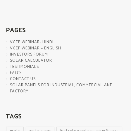
PAGES
VGEP WEBINAR- HINDI
VGEP WEBINAR – ENGLISH
INVESTORS FORUM
SOLAR CALCULATOR
TESTIMONIALS
FAQ’S
CONTACT US
SOLAR PANELS FOR INDUSTRIAL, COMMERCIAL AND
FACTORY
TAGS
#solar
#solarenergy
Best solar panel company in Mumbai