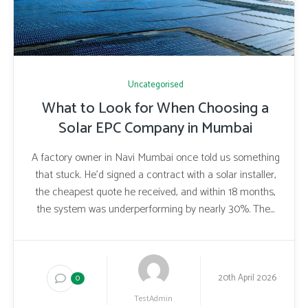
Uncategorised
What to Look for When Choosing a
Solar EPC Company in Mumbai
A factory owner in Navi Mumbai once told us something
that stuck. He’d signed a contract with a solar installer,
the cheapest quote he received, and within 18 months,
the system was underperforming by nearly 30%. The...
20th April 2026
0
TestAdmin