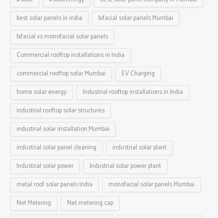
best solar panels in india
bifacial solar panels Mumbai
bifacial vs monofacial solar panels
Commercial rooftop installations in India
commercial rooftop solar Mumbai
EV Charging
home solar energy
Industrial rooftop installations in India
industrial rooftop solar structures
industrial solar installation Mumbai
industrial solar panel cleaning
industrial solar plant
Industrial solar power
Industrial solar power plant
metal roof solar panels India
monofacial solar panels Mumbai
Net Metering
Net metering cap