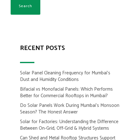
RECENT POSTS
Solar Panel Cleaning Frequency for Mumbai’s
Dust and Humidity Conditions
Bifacial vs Monofacial Panels: Which Performs
Better for Commercial Rooftops in Mumbai?
Do Solar Panels Work During Mumbai’s Monsoon
Season? The Honest Answer
Solar for Factories: Understanding the Difference
Between On-Grid, Off-Grid & Hybrid Systems
Can Shed and Metal Rooftop Structures Support