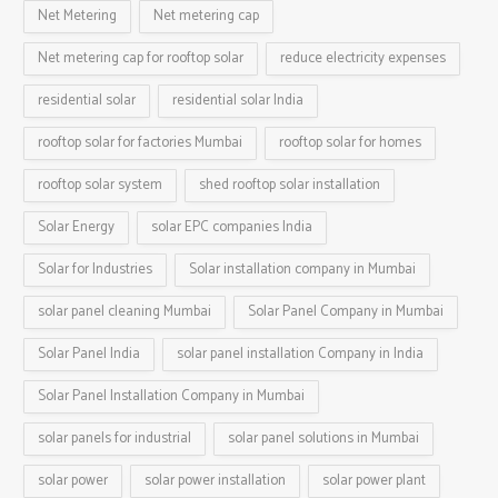
Net Metering
Net metering cap
Net metering cap for rooftop solar
reduce electricity expenses
residential solar
residential solar India
rooftop solar for factories Mumbai
rooftop solar for homes
rooftop solar system
shed rooftop solar installation
Solar Energy
solar EPC companies India
Solar for Industries
Solar installation company in Mumbai
solar panel cleaning Mumbai
Solar Panel Company in Mumbai
Solar Panel India
solar panel installation Company in India
Solar Panel Installation Company in Mumbai
solar panels for industrial
solar panel solutions in Mumbai
solar power
solar power installation
solar power plant