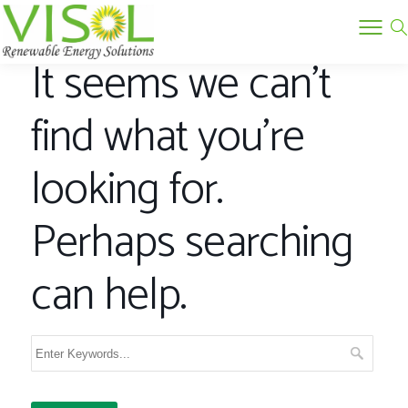
It seems we can’t
find what you’re
looking for.
Perhaps searching
can help.