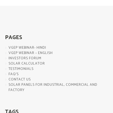
PAGES
VGEP WEBINAR- HINDI
VGEP WEBINAR – ENGLISH
INVESTORS FORUM
SOLAR CALCULATOR
TESTIMONIALS
FAQ’S
CONTACT US
SOLAR PANELS FOR INDUSTRIAL, COMMERCIAL AND
FACTORY
TAGS