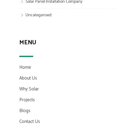
Solar Panel Installation Company
Uncategorised
MENU
Home
About Us
Why Solar
Projects
Blogs
Contact Us