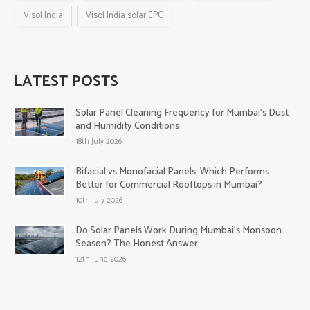
Visol India
Visol India solar EPC
LATEST POSTS
Solar Panel Cleaning Frequency for Mumbai’s Dust
and Humidity Conditions
18th July 2026
Bifacial vs Monofacial Panels: Which Performs
Better for Commercial Rooftops in Mumbai?
10th July 2026
Do Solar Panels Work During Mumbai’s Monsoon
Season? The Honest Answer
12th June 2026