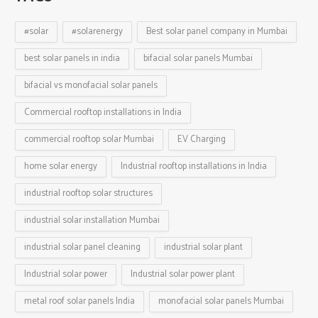
#solar
#solarenergy
Best solar panel company in Mumbai
best solar panels in india
bifacial solar panels Mumbai
bifacial vs monofacial solar panels
Commercial rooftop installations in India
commercial rooftop solar Mumbai
EV Charging
home solar energy
Industrial rooftop installations in India
industrial rooftop solar structures
industrial solar installation Mumbai
industrial solar panel cleaning
industrial solar plant
Industrial solar power
Industrial solar power plant
metal roof solar panels India
monofacial solar panels Mumbai