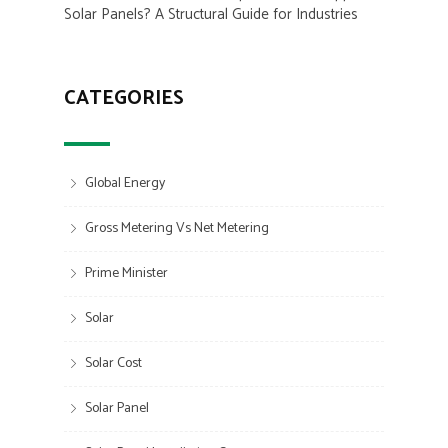
Solar Panels? A Structural Guide for Industries
CATEGORIES
Global Energy
Gross Metering Vs Net Metering
Prime Minister
Solar
Solar Cost
Solar Panel