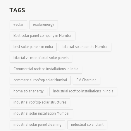
TAGS
#solar
#solarenergy
Best solar panel company in Mumbai
best solar panels in india
bifacial solar panels Mumbai
bifacial vs monofacial solar panels
Commercial rooftop installations in India
commercial rooftop solar Mumbai
EV Charging
home solar energy
Industrial rooftop installations in India
industrial rooftop solar structures
industrial solar installation Mumbai
industrial solar panel cleaning
industrial solar plant