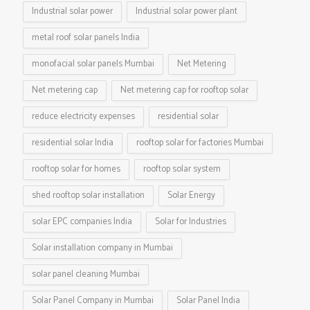
Industrial solar power
Industrial solar power plant
metal roof solar panels India
monofacial solar panels Mumbai
Net Metering
Net metering cap
Net metering cap for rooftop solar
reduce electricity expenses
residential solar
residential solar India
rooftop solar for factories Mumbai
rooftop solar for homes
rooftop solar system
shed rooftop solar installation
Solar Energy
solar EPC companies India
Solar for Industries
Solar installation company in Mumbai
solar panel cleaning Mumbai
Solar Panel Company in Mumbai
Solar Panel India