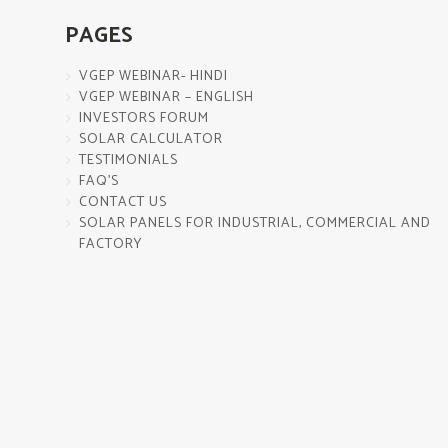
PAGES
VGEP WEBINAR- HINDI
VGEP WEBINAR – ENGLISH
INVESTORS FORUM
SOLAR CALCULATOR
TESTIMONIALS
FAQ’S
CONTACT US
SOLAR PANELS FOR INDUSTRIAL, COMMERCIAL AND
FACTORY