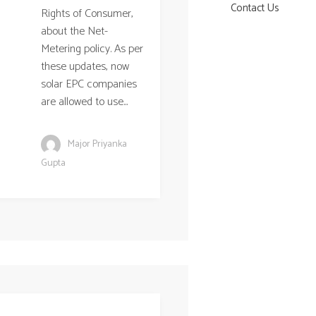
Contact Us
Rights of Consumer,
about the Net-
Metering policy. As per
these updates, now
solar EPC companies
are allowed to use...
Major Priyanka
Gupta