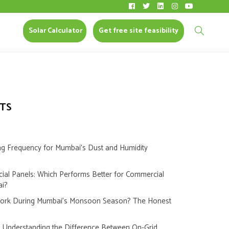
Solar Calculator
CONTACT US
Solar Calculator
Get free site feasibility
TS
ng Frequency for Mumbai’s Dust and Humidity
cial Panels: Which Performs Better for Commercial
ai?
Work During Mumbai’s Monsoon Season? The Honest
s: Understanding the Difference Between On-Grid,