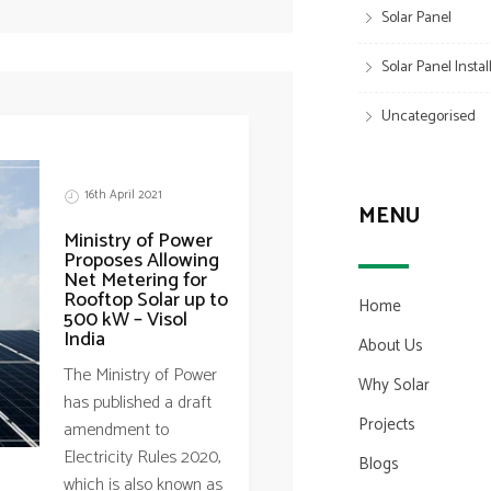
Solar Panel
Solar Panel Insta
Uncategorised
16th April 2021
MENU
Ministry of Power
Proposes Allowing
Net Metering for
Rooftop Solar up to
Home
500 kW – Visol
India
About Us
The Ministry of Power
Why Solar
has published a draft
Projects
amendment to
Electricity Rules 2020,
Blogs
which is also known as