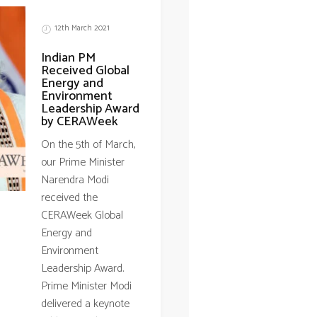
12th March 2021
Indian PM
Received Global
Energy and
Environment
Leadership Award
by CERAWeek
On the 5th of March,
our Prime Minister
Narendra Modi
received the
CERAWeek Global
Energy and
Environment
Leadership Award.
Prime Minister Modi
delivered a keynote