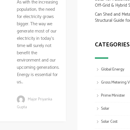
As with the increasing
Off-Grid & Hybrid 
population, the need
Can Shed and Metal
for electricity grows
Structural Guide fo
bigger. The way we
generate most of our
electricity in today’s
CATEGORIES
time will surely not
benefit the
environment and our
upcoming generations.
Global Energy
Energy is essential for
us...
Gross Metering V
Prime Minister
Major Priyanka
Gupta
Solar
Solar Cost