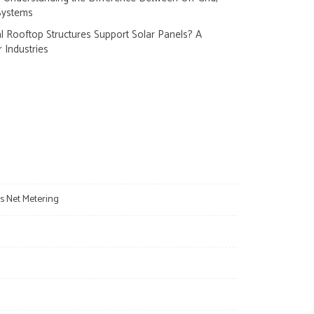
Systems
 Rooftop Structures Support Solar Panels? A
r Industries
s Net Metering