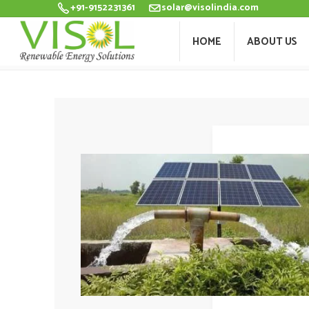
+91-9152231361
solar@visolindia.com
HOME
ABOU
HOME
ABOUT US