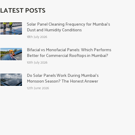
LATEST POSTS
Solar Panel Cleaning Frequency for Mumbai’s
Dust and Humidity Conditions
18th July 2026
Bifacial vs Monofacial Panels: Which Performs
Better for Commercial Rooftops in Mumbai?
10th July 2026
Do Solar Panels Work During Mumbai’s
Monsoon Season? The Honest Answer
12th June 2026