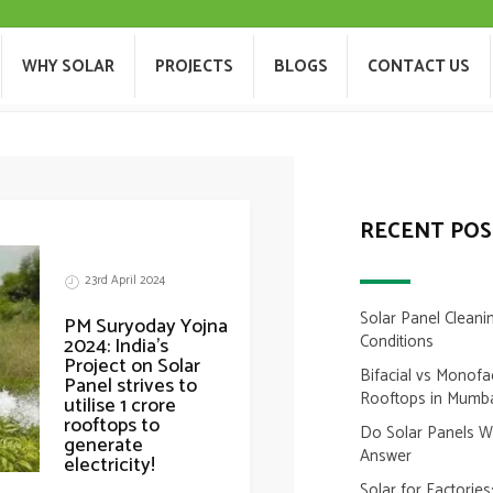
PRIME MINISTER
T US
WHY SOLAR
PROJECTS
BLOGS
WHY SOLAR
PROJECTS
BLOGS
CONTACT US
RECENT POS
23rd April 2024
Solar Panel Cleani
PM Suryoday Yojna
Conditions
2024: India’s
Project on Solar
Bifacial vs Monofa
Panel strives to
Rooftops in Mumb
utilise 1 crore
rooftops to
Do Solar Panels 
generate
Answer
electricity!
Solar for Factorie