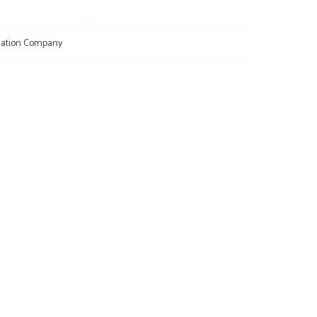
llation Company