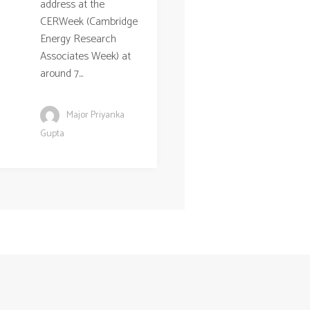
address at the
CERWeek (Cambridge
Energy Research
Associates Week) at
around 7...
Major Priyanka
Gupta