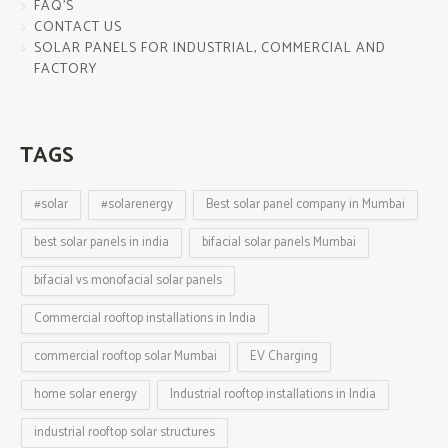
FAQ’S
CONTACT US
SOLAR PANELS FOR INDUSTRIAL, COMMERCIAL AND
FACTORY
TAGS
#solar
#solarenergy
Best solar panel company in Mumbai
best solar panels in india
bifacial solar panels Mumbai
bifacial vs monofacial solar panels
Commercial rooftop installations in India
commercial rooftop solar Mumbai
EV Charging
home solar energy
Industrial rooftop installations in India
industrial rooftop solar structures