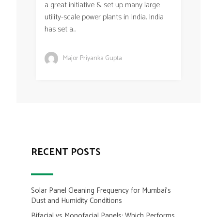
a great initiative & set up many large
utility-scale power plants in India. India
has set a...
Major Priyanka Gupta
RECENT POSTS
Solar Panel Cleaning Frequency for Mumbai’s
Dust and Humidity Conditions
Bifacial vs Monofacial Panels: Which Performs