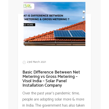
23rd March 2021
Basic Difference Between Net
Metering vs Gross Metering –
Visol India – Solar Panel
Installation Company
Over the past year’s pandemic time,
people are adopting solar more & more
in India. The government has also taken