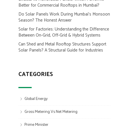
Better for Commercial Rooftops in Mumbai?
Do Solar Panels Work During Mumbai’s Monsoon
Season? The Honest Answer
Solar for Factories: Understanding the Difference
Between On-Grid, Off-Grid & Hybrid Systems
Can Shed and Metal Rooftop Structures Support
Solar Panels? A Structural Guide for Industries
CATEGORIES
Global Energy
Gross Metering Vs Net Metering
Prime Minister