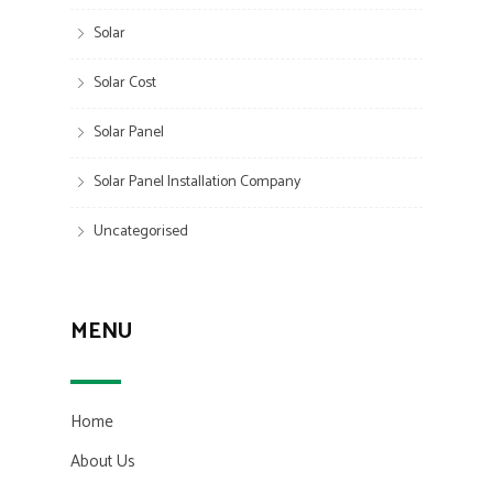
Solar
Solar Cost
Solar Panel
Solar Panel Installation Company
Uncategorised
MENU
Home
About Us