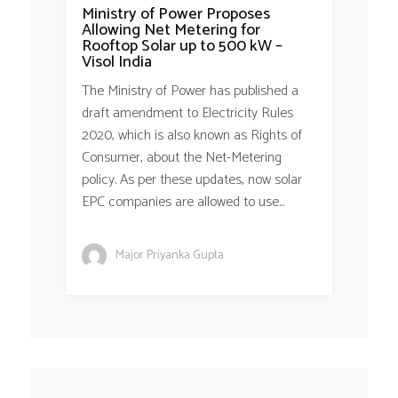
Ministry of Power Proposes
Allowing Net Metering for
Rooftop Solar up to 500 kW –
Visol India
The Ministry of Power has published a
draft amendment to Electricity Rules
2020, which is also known as Rights of
Consumer, about the Net-Metering
policy. As per these updates, now solar
EPC companies are allowed to use...
Major Priyanka Gupta