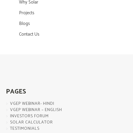
Why Solar
Projects
Blogs
Contact Us
PAGES
VGEP WEBINAR- HINDI
VGEP WEBINAR – ENGLISH
INVESTORS FORUM
SOLAR CALCULATOR
TESTIMONIALS