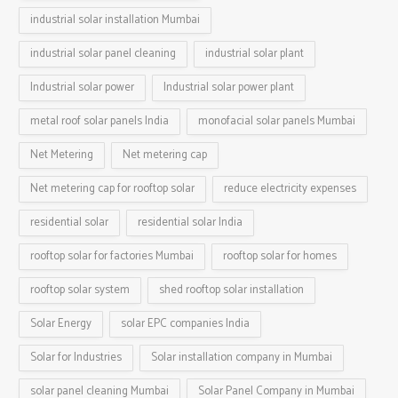
industrial solar installation Mumbai
industrial solar panel cleaning
industrial solar plant
Industrial solar power
Industrial solar power plant
metal roof solar panels India
monofacial solar panels Mumbai
Net Metering
Net metering cap
Net metering cap for rooftop solar
reduce electricity expenses
residential solar
residential solar India
rooftop solar for factories Mumbai
rooftop solar for homes
rooftop solar system
shed rooftop solar installation
Solar Energy
solar EPC companies India
Solar for Industries
Solar installation company in Mumbai
solar panel cleaning Mumbai
Solar Panel Company in Mumbai