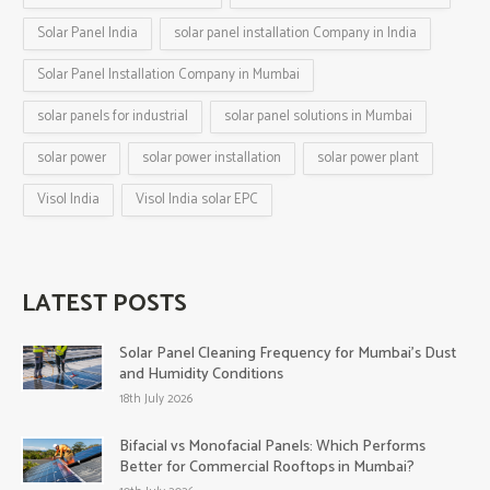
Solar Panel India
solar panel installation Company in India
Solar Panel Installation Company in Mumbai
solar panels for industrial
solar panel solutions in Mumbai
solar power
solar power installation
solar power plant
Visol India
Visol India solar EPC
LATEST POSTS
Solar Panel Cleaning Frequency for Mumbai’s Dust
and Humidity Conditions
18th July 2026
Bifacial vs Monofacial Panels: Which Performs
Better for Commercial Rooftops in Mumbai?