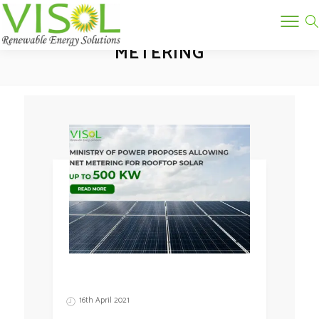
GROSS METERING VS NET
METERING
16th April 2021