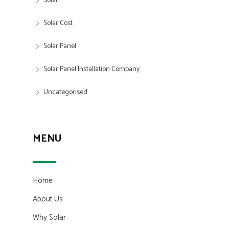
Solar
Solar Cost
Solar Panel
Solar Panel Installation Company
Uncategorised
MENU
Home
About Us
Why Solar