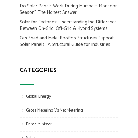
Do Solar Panels Work During Mumbai’s Monsoon
Season? The Honest Answer
Solar for Factories: Understanding the Difference
Between On-Grid, Off-Grid & Hybrid Systems
Can Shed and Metal Rooftop Structures Support
Solar Panels? A Structural Guide for Industries
CATEGORIES
Global Energy
Gross Metering Vs Net Metering
Prime Minister