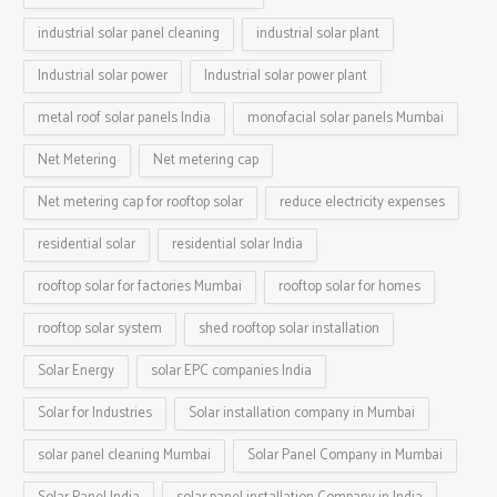
industrial solar panel cleaning
industrial solar plant
Industrial solar power
Industrial solar power plant
metal roof solar panels India
monofacial solar panels Mumbai
Net Metering
Net metering cap
Net metering cap for rooftop solar
reduce electricity expenses
residential solar
residential solar India
rooftop solar for factories Mumbai
rooftop solar for homes
rooftop solar system
shed rooftop solar installation
Solar Energy
solar EPC companies India
Solar for Industries
Solar installation company in Mumbai
solar panel cleaning Mumbai
Solar Panel Company in Mumbai