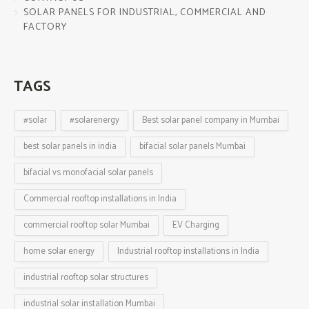
SOLAR PANELS FOR INDUSTRIAL, COMMERCIAL AND
FACTORY
TAGS
#solar
#solarenergy
Best solar panel company in Mumbai
best solar panels in india
bifacial solar panels Mumbai
bifacial vs monofacial solar panels
Commercial rooftop installations in India
commercial rooftop solar Mumbai
EV Charging
home solar energy
Industrial rooftop installations in India
industrial rooftop solar structures
industrial solar installation Mumbai