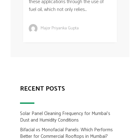
these applications through the use of
fuel oil, which not only relies...
Major Priyanka Gupta
RECENT POSTS
Solar Panel Cleaning Frequency for Mumbai’s
Dust and Humidity Conditions
Bifacial vs Monofacial Panels: Which Performs
Better for Commercial Rooftops in Mumbai?