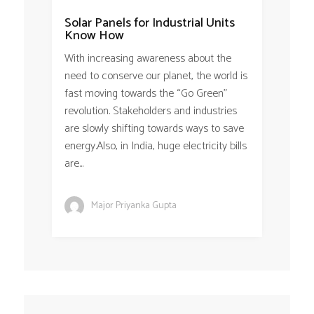
Solar Panels for Industrial Units
Know How
With increasing awareness about the
need to conserve our planet, the world is
fast moving towards the “Go Green”
revolution. Stakeholders and industries
are slowly shifting towards ways to save
energy.Also, in India, huge electricity bills
are...
Major Priyanka Gupta