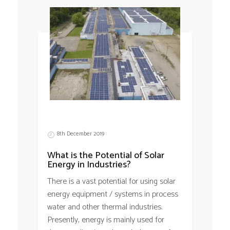
8th December 2019
What is the Potential of Solar
Energy in Industries?
There is a vast potential for using solar
energy equipment / systems in process
water and other thermal industries.
Presently, energy is mainly used for