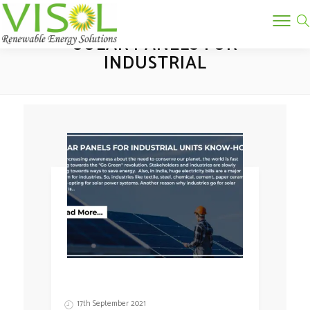
Tag:
SOLAR PANELS FOR
INDUSTRIAL
17th September 2021