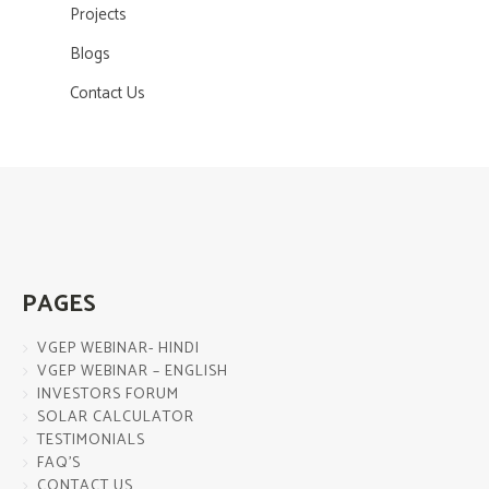
Projects
Blogs
Contact Us
PAGES
VGEP WEBINAR- HINDI
VGEP WEBINAR – ENGLISH
INVESTORS FORUM
SOLAR CALCULATOR
TESTIMONIALS
FAQ’S
CONTACT US