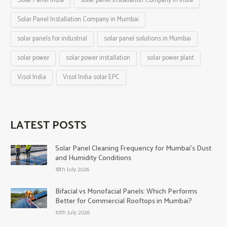
Solar Panel India
solar panel installation Company in India
Solar Panel Installation Company in Mumbai
solar panels for industrial
solar panel solutions in Mumbai
solar power
solar power installation
solar power plant
Visol India
Visol India solar EPC
LATEST POSTS
Solar Panel Cleaning Frequency for Mumbai’s Dust
and Humidity Conditions
18th July 2026
Bifacial vs Monofacial Panels: Which Performs
Better for Commercial Rooftops in Mumbai?
10th July 2026