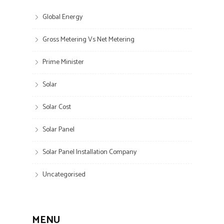
Global Energy
Gross Metering Vs Net Metering
Prime Minister
Solar
Solar Cost
Solar Panel
Solar Panel Installation Company
Uncategorised
MENU