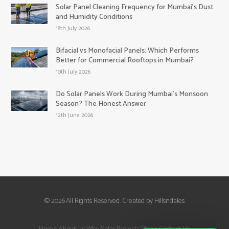
Solar Panel Cleaning Frequency for Mumbai’s Dust
and Humidity Conditions
18th July 2026
Bifacial vs Monofacial Panels: Which Performs
Better for Commercial Rooftops in Mumbai?
10th July 2026
Do Solar Panels Work During Mumbai’s Monsoon
Season? The Honest Answer
12th June 2026
© 2026 All Rights Reserved. Created by Hillsndales