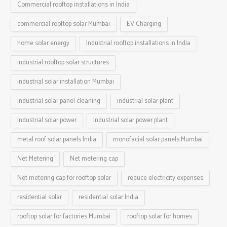
Commercial rooftop installations in India
commercial rooftop solar Mumbai
EV Charging
home solar energy
Industrial rooftop installations in India
industrial rooftop solar structures
industrial solar installation Mumbai
industrial solar panel cleaning
industrial solar plant
Industrial solar power
Industrial solar power plant
metal roof solar panels India
monofacial solar panels Mumbai
Net Metering
Net metering cap
Net metering cap for rooftop solar
reduce electricity expenses
residential solar
residential solar India
rooftop solar for factories Mumbai
rooftop solar for homes