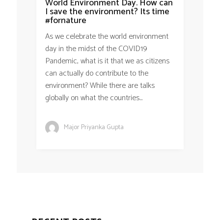
World Environment Day. How can
I save the environment? Its time
#fornature
As we celebrate the world environment
day in the midst of the COVID19
Pandemic, what is it that we as citizens
can actually do contribute to the
environment? While there are talks
globally on what the countries...
Major Priyanka Gupta