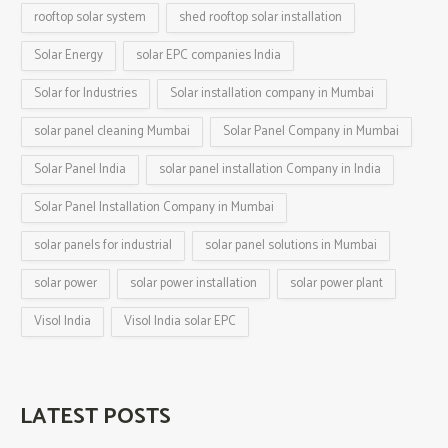
rooftop solar system
shed rooftop solar installation
Solar Energy
solar EPC companies India
Solar for Industries
Solar installation company in Mumbai
solar panel cleaning Mumbai
Solar Panel Company in Mumbai
Solar Panel India
solar panel installation Company in India
Solar Panel Installation Company in Mumbai
solar panels for industrial
solar panel solutions in Mumbai
solar power
solar power installation
solar power plant
Visol India
Visol India solar EPC
LATEST POSTS