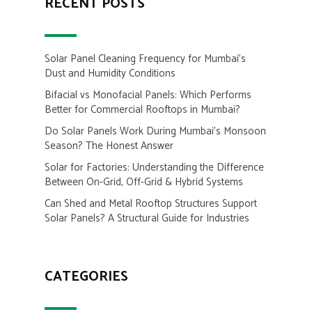
RECENT POSTS
Solar Panel Cleaning Frequency for Mumbai’s
Dust and Humidity Conditions
Bifacial vs Monofacial Panels: Which Performs
Better for Commercial Rooftops in Mumbai?
Do Solar Panels Work During Mumbai’s Monsoon
Season? The Honest Answer
Solar for Factories: Understanding the Difference
Between On-Grid, Off-Grid & Hybrid Systems
Can Shed and Metal Rooftop Structures Support
Solar Panels? A Structural Guide for Industries
CATEGORIES