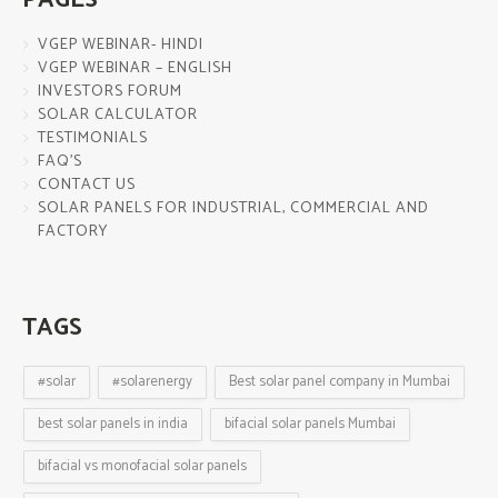
VGEP WEBINAR- HINDI
VGEP WEBINAR – ENGLISH
INVESTORS FORUM
SOLAR CALCULATOR
TESTIMONIALS
FAQ’S
CONTACT US
SOLAR PANELS FOR INDUSTRIAL, COMMERCIAL AND
FACTORY
TAGS
#solar
#solarenergy
Best solar panel company in Mumbai
best solar panels in india
bifacial solar panels Mumbai
bifacial vs monofacial solar panels