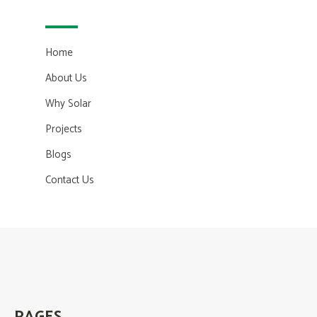
Home
About Us
Why Solar
Projects
Blogs
Contact Us
PAGES