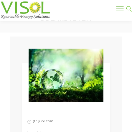
Tag:
SOLARSYSTEM
5th June 2020