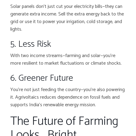
Solar panels don’t just cut your electricity bills—they can
generate extra income. Sell the extra energy back to the
grid or use it to power your irrigation, cold storage, and
lights.
5. Less Risk
With two income streams—farming and solar—you’re
more resilient to market fluctuations or climate shocks.
6. Greener Future
You’re not just feeding the country—you’re also powering
it. Agrivoltaics reduces dependence on fossil fuels and
supports India’s renewable energy mission.
The Future of Farming
Looks… Bright