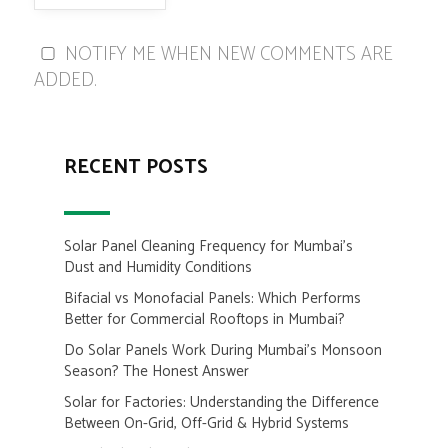
NOTIFY ME WHEN NEW COMMENTS ARE
ADDED.
RECENT POSTS
Solar Panel Cleaning Frequency for Mumbai’s
Dust and Humidity Conditions
Bifacial vs Monofacial Panels: Which Performs
Better for Commercial Rooftops in Mumbai?
Do Solar Panels Work During Mumbai’s Monsoon
Season? The Honest Answer
Solar for Factories: Understanding the Difference
Between On-Grid, Off-Grid & Hybrid Systems