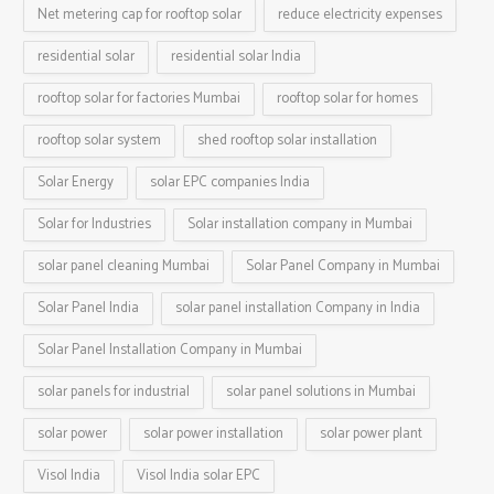
Net metering cap for rooftop solar
reduce electricity expenses
residential solar
residential solar India
rooftop solar for factories Mumbai
rooftop solar for homes
rooftop solar system
shed rooftop solar installation
Solar Energy
solar EPC companies India
Solar for Industries
Solar installation company in Mumbai
solar panel cleaning Mumbai
Solar Panel Company in Mumbai
Solar Panel India
solar panel installation Company in India
Solar Panel Installation Company in Mumbai
solar panels for industrial
solar panel solutions in Mumbai
solar power
solar power installation
solar power plant
Visol India
Visol India solar EPC