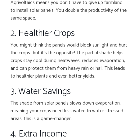
Agrivoltaics means you don’t have to give up farmland
to install solar panels. You double the productivity of the
same space.
2. Healthier Crops
You might think the panels would block sunlight and hurt
the crops—but it’s the opposite! The partial shade helps
crops stay cool during heatwaves, reduces evaporation,
and can protect them from heavy rain or hail. This leads
to healthier plants and even better yields.
3. Water Savings
The shade from solar panels slows down evaporation,
meaning your crops need less water. In water-stressed
areas, this is a game-changer.
4. Extra Income