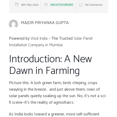
16th May 2025
UNCATEGORISED
No Comments
MAJOR PRIYANKA GUPTA
Powered by
Visol India
– The Trusted
Solar Panel
Installation Company in Mumbai
Introduction: A New
Dawn in Farming
Picture this: A lush green farm, birds chirping, crops
swaying in the breeze… and just above them, rows of
solar panels quietly soaking up the sun. No, it’s not a sci-
fi scene—it’s the reality of agrivoltaics.
As India looks toward a greener, more self-sufficient