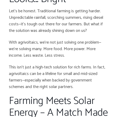
Let’s be honest. Traditional farming is getting harder.
Unpredictable rainfall, scorching summers, rising diesel
costs—it’s tough out there for our farmers. But what if
the solution was already shining down on us?
With agrivoltaics, we’re not just solving one problem—
we’re solving many. More food. More power. More
income. Less waste. Less stress.
This isn’t just a high-tech solution for rich farms. In fact,
agrivoltaics can be a lifeline for small and mid-sized
farmers—especially when backed by government
schemes and the right solar partners.
Farming Meets Solar
Energy – A Match Made