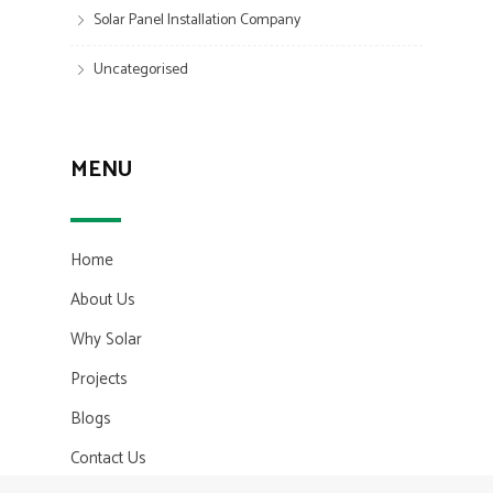
Solar Panel Installation Company
Uncategorised
MENU
Home
About Us
Why Solar
Projects
Blogs
Contact Us