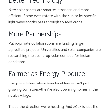
Better Technology
New solar panels are smarter, stronger, and more
efficient. Some even rotate with the sun or let specific
light wavelengths pass through to feed crops.
More Partnerships
Public-private collaborations are funding larger
agrivoltaic projects. Universities and solar companies are
researching the best crop-solar combos for Indian
conditions.
Farmer as Energy Producer
Imagine a future where your local farmer isn’t just
growing tomatoes—they’re also powering homes in the
nearby village.
That’s the direction we’re heading. And 2025 is just the