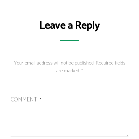
Leave a Reply
Your email address will not be published.
Required fields
are marked
*
COMMENT
*