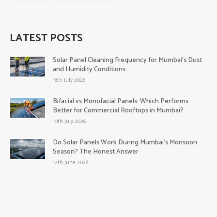
LATEST POSTS
Solar Panel Cleaning Frequency for Mumbai’s Dust
and Humidity Conditions
18th July 2026
Bifacial vs Monofacial Panels: Which Performs
Better for Commercial Rooftops in Mumbai?
10th July 2026
Do Solar Panels Work During Mumbai’s Monsoon
Season? The Honest Answer
12th June 2026