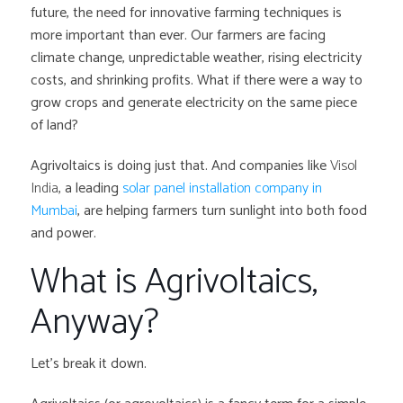
future, the need for innovative farming techniques is
more important than ever. Our farmers are facing
climate change, unpredictable weather, rising electricity
costs, and shrinking profits. What if there were a way to
grow crops and generate electricity on the same piece
of land?
Agrivoltaics is doing just that. And companies like
Visol
India
, a leading
solar panel installation company in
Mumbai
, are helping farmers turn sunlight into both food
and power.
What is Agrivoltaics,
Anyway?
Let’s break it down.