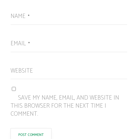
NAME
*
EMAIL
*
WEBSITE
SAVE MY NAME, EMAIL, AND WEBSITE IN
THIS BROWSER FOR THE NEXT TIME I
COMMENT.