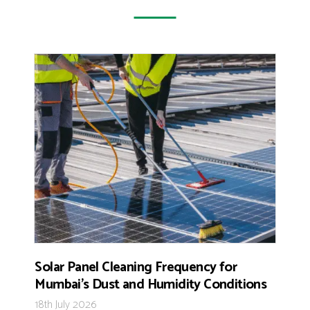
Solar Panel Cleaning Frequency for
Mumbai’s Dust and Humidity Conditions
18th July 2026