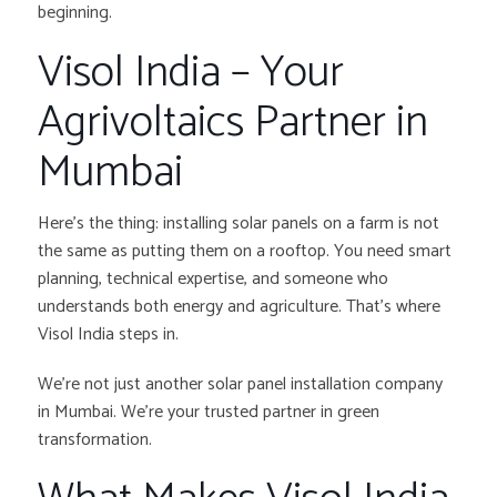
beginning.
Visol India – Your
Agrivoltaics Partner in
Mumbai
Here’s the thing: installing solar panels on a farm is not
the same as putting them on a rooftop. You need smart
planning, technical expertise, and someone who
understands both energy and agriculture. That’s where
Visol India steps in.
We’re not just another solar panel installation company
in Mumbai. We’re your trusted partner in green
transformation.