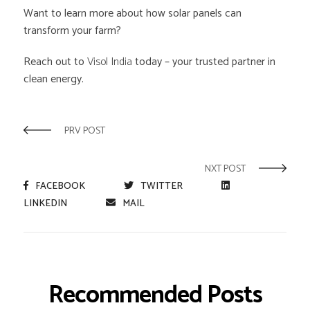
Want to learn more about how solar panels can
transform your farm?
Reach out to
Visol India
today – your trusted partner in
clean energy.
PRV POST
NXT POST
FACEBOOK
TWITTER
LINKEDIN
MAIL
Recommended Posts