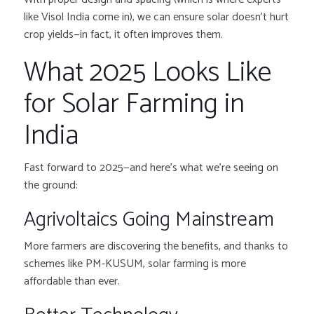
like Visol India come in), we can ensure solar doesn’t hurt
crop yields—in fact, it often improves them.
What 2025 Looks Like
for Solar Farming in
India
Fast forward to 2025—and here’s what we’re seeing on
the ground:
Agrivoltaics Going Mainstream
More farmers are discovering the benefits, and thanks to
schemes like PM-KUSUM, solar farming is more
affordable than ever.