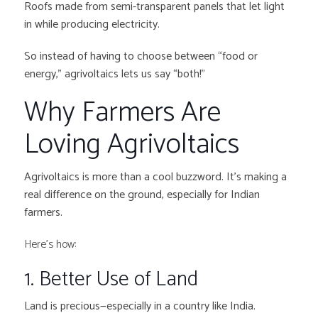
Roofs made from semi-transparent panels that let light
in while producing electricity.
So instead of having to choose between “food or
energy,” agrivoltaics lets us say “both!”
Why Farmers Are
Loving Agrivoltaics
Agrivoltaics is more than a cool buzzword. It’s making a
real difference on the ground, especially for Indian
farmers.
Here’s how:
1. Better Use of Land
Land is precious—especially in a country like India.