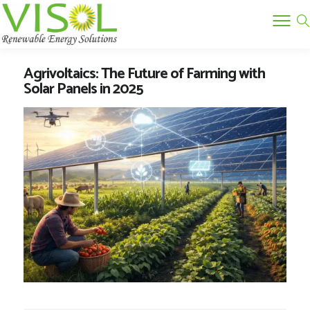
Agrivoltaics: The Future of Farming with
Solar Panels in 2025