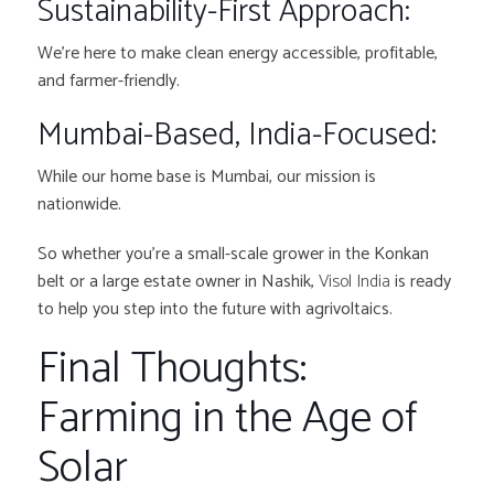
Sustainability-First Approach:
We’re here to make clean energy accessible, profitable,
and farmer-friendly.
Mumbai-Based, India-Focused:
While our home base is Mumbai, our mission is
nationwide.
So whether you’re a small-scale grower in the Konkan
belt or a large estate owner in Nashik,
Visol India
is ready
to help you step into the future with agrivoltaics.
Final Thoughts:
Farming in the Age of
Solar