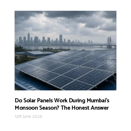
Do Solar Panels Work During Mumbai’s
Monsoon Season? The Honest Answer
12th June 2026