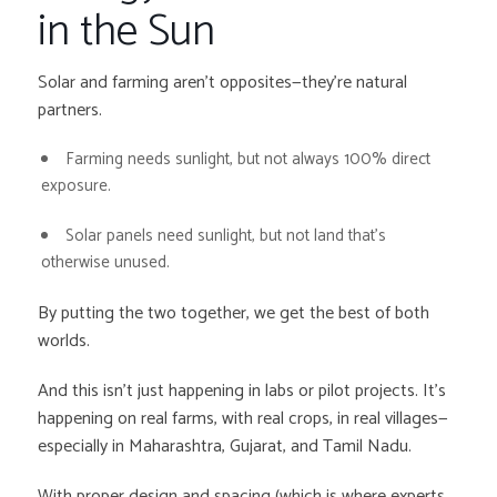
in the Sun
Solar and farming aren’t opposites—they’re natural
partners.
Farming needs sunlight, but not always 100% direct
exposure.
Solar panels need sunlight, but not land that’s
otherwise unused.
By putting the two together, we get the best of both
worlds.
And this isn’t just happening in labs or pilot projects. It’s
happening on real farms, with real crops, in real villages—
especially in Maharashtra, Gujarat, and Tamil Nadu.
With proper design and spacing (which is where experts