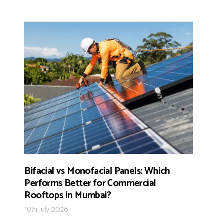
Bifacial vs Monofacial Panels: Which
Performs Better for Commercial
Rooftops in Mumbai?
10th July 2026