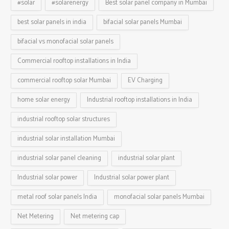
#solar
#solarenergy
Best solar panel company in Mumbai
best solar panels in india
bifacial solar panels Mumbai
bifacial vs monofacial solar panels
Commercial rooftop installations in India
commercial rooftop solar Mumbai
EV Charging
home solar energy
Industrial rooftop installations in India
industrial rooftop solar structures
industrial solar installation Mumbai
industrial solar panel cleaning
industrial solar plant
Industrial solar power
Industrial solar power plant
metal roof solar panels India
monofacial solar panels Mumbai
Net Metering
Net metering cap