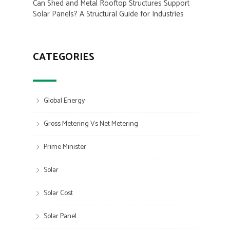
Can Shed and Metal Rooftop Structures Support
Solar Panels? A Structural Guide for Industries
CATEGORIES
Global Energy
Gross Metering Vs Net Metering
Prime Minister
Solar
Solar Cost
Solar Panel