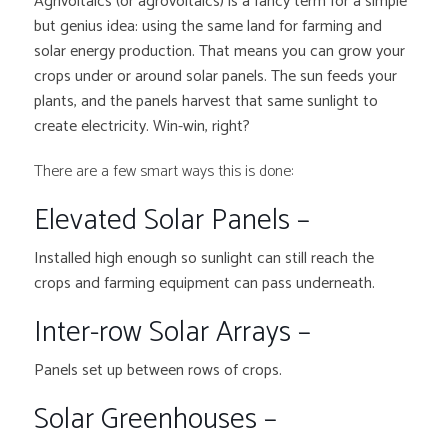
Agrivoltaics (or agrovoltaics) is a fancy term for a simple
but genius idea: using the same land for farming and
solar energy production. That means you can grow your
crops under or around solar panels. The sun feeds your
plants, and the panels harvest that same sunlight to
create electricity. Win-win, right?
There are a few smart ways this is done:
Elevated Solar Panels –
Installed high enough so sunlight can still reach the
crops and farming equipment can pass underneath.
Inter-row Solar Arrays –
Panels set up between rows of crops.
Solar Greenhouses –