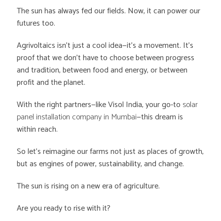
The sun has always fed our fields. Now, it can power our
futures too.
Agrivoltaics isn’t just a cool idea—it’s a movement. It’s
proof that we don’t have to choose between progress
and tradition, between food and energy, or between
profit and the planet.
With the right partners—like Visol India, your go-to
solar
panel installation company in Mumbai
—this dream is
within reach.
So let’s reimagine our farms not just as places of growth,
but as engines of power, sustainability, and change.
The sun is rising on a new era of agriculture.
Are you ready to rise with it?