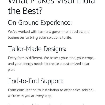
What Makes Visol India
the Best?
On-Ground Experience:
We’ve worked with farmers, government bodies, and
businesses to bring solar solutions to life.
Tailor-Made Designs:
Every farm is different. We assess your land, your crops,
and your energy needs to create a customized solar
plan.
End-to-End Support:
From consultation to installation to after-sales service—
we’re with you at every step.