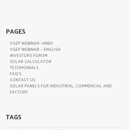
PAGES
VGEP WEBINAR- HINDI
VGEP WEBINAR – ENGLISH
INVESTORS FORUM
SOLAR CALCULATOR
TESTIMONIALS
FAQ’S
CONTACT US
SOLAR PANELS FOR INDUSTRIAL, COMMERCIAL AND
FACTORY
TAGS