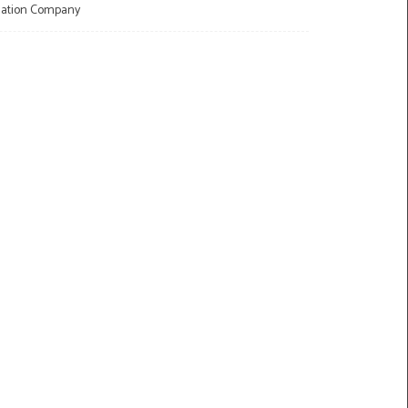
llation Company