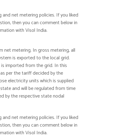
 and net metering policies. If you liked
gestion, then you can comment below in
ation with Visol India.
m net metering. In gross metering, all
stem is exported to the local grid.
s imported from the grid. In this
 as per the tariff decided by the
e electricity units which is supplied
 state and will be regulated from time
ed by the respective state nodal
 and net metering policies. If you liked
gestion, then you can comment below in
ation with Visol India.