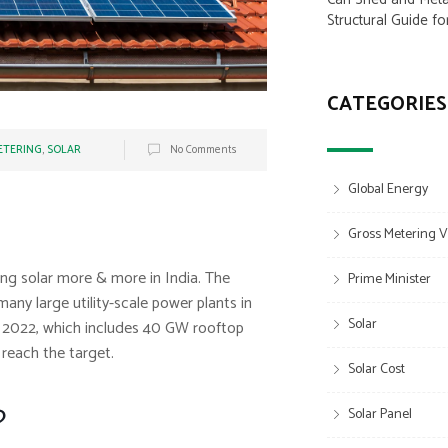
Structural Guide fo
CATEGORIES
ETERING
,
SOLAR
No Comments
Global Energy
Gross Metering V
ng solar more & more in India. The
Prime Minister
any large utility-scale power plants in
Solar
by 2022, which includes 40 GW rooftop
 reach the target.
Solar Cost
?
Solar Panel