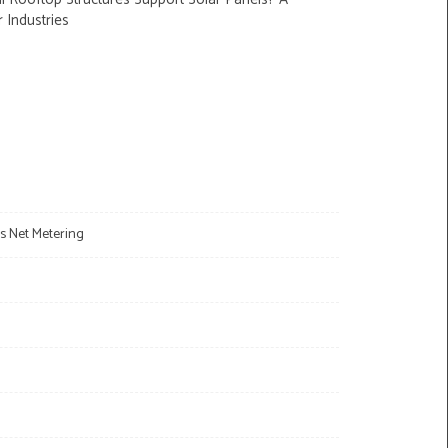
r Industries
s Net Metering