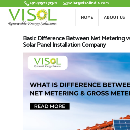
+91-9152231361
solar@visolindia.com
HOME
ABOU
HOME
ABOUT US
Basic Difference Between Net Metering vs 
Solar Panel Installation Company