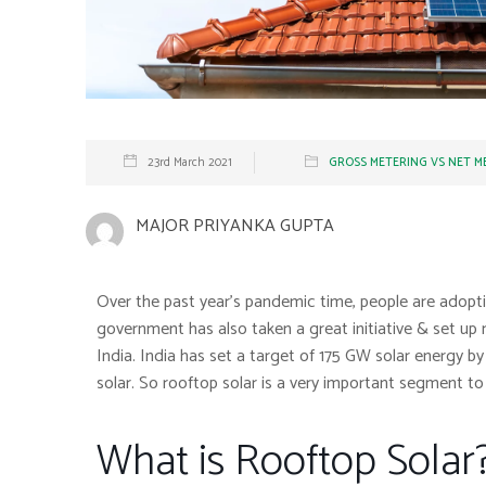
23rd March 2021
GROSS METERING VS NET M
MAJOR PRIYANKA GUPTA
Over the past year’s pandemic time, people are adopti
government has also taken a great initiative & set up m
India. India has set a target of 175 GW solar energy 
solar. So rooftop solar is a very important segment to
What is Rooftop Solar