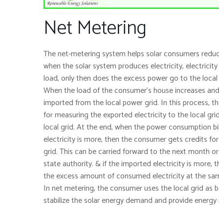
Net Metering
The net-metering system helps solar consumers reduce th
when the solar system produces electricity, electricit
load, only then does the excess power go to the local
When the load of the consumer’s house increases and m
imported from the local power grid. In this process, t
for measuring the exported electricity to the local gri
local grid. At the end, when the power consumption bil
electricity is more, then the consumer gets credits fo
grid. This can be carried forward to the next month or
state authority. & if the imported electricity is more, t
the excess amount of consumed electricity at the same
In net metering, the consumer uses the local grid as 
stabilize the solar energy demand and provide energy 