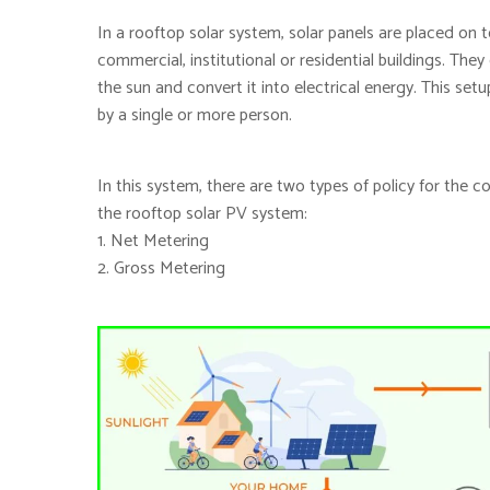
In a rooftop solar system, solar panels are placed on to
commercial, institutional or residential buildings. The
the sun and convert it into electrical energy. This s
by a single or more person.
In this system, there are two types of policy for the 
the rooftop solar PV system:
1. Net Metering
2. Gross Metering