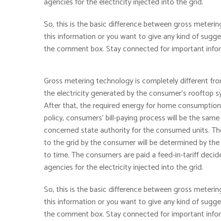
agencies for the electricity injected into the grid.
So, this is the basic difference between gross metering
this information or you want to give any kind of sug
the comment box. Stay connected for important inform
Gross metering technology is completely different fro
the electricity generated by the consumer’s rooftop sy
After that, the required energy for home consumption i
policy, consumers’ bill-paying process will be the same
concerned state authority for the consumed units. Thos
to the grid by the consumer will be determined by the
to time. The consumers are paid a feed-in-tariff decid
agencies for the electricity injected into the grid.
So, this is the basic difference between gross metering
this information or you want to give any kind of sug
the comment box. Stay connected for important inform