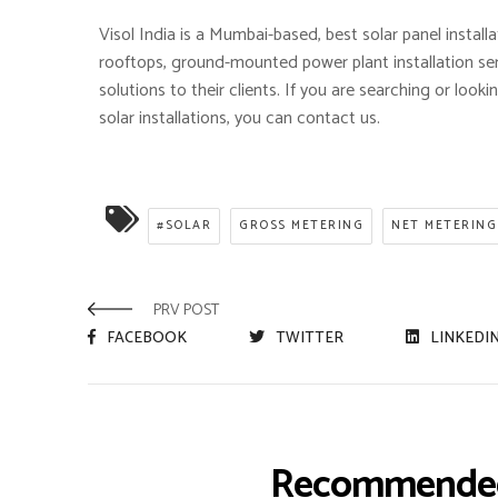
Visol India is a Mumbai-based, best solar panel install
rooftops, ground-mounted power plant installation se
solutions to their clients. If you are searching or loo
solar installations, you can contact us.
#SOLAR
GROSS METERING
NET METERING
PRV POST
FACEBOOK
TWITTER
LINKEDI
Recommended