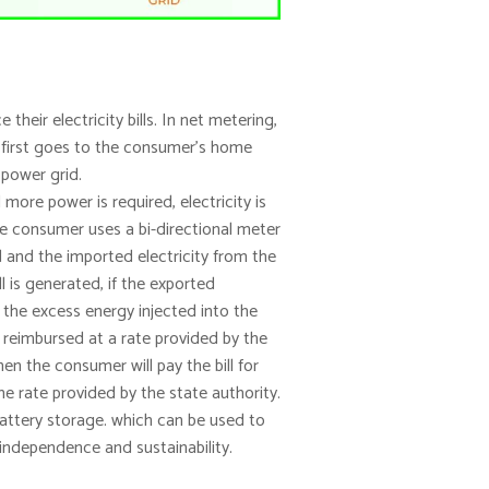
eir electricity bills. In net metering,
y first goes to the consumer’s home
 power grid.
ore power is required, electricity is
he consumer uses a bi-directional meter
d and the imported electricity from the
l is generated, if the exported
r the excess energy injected into the
 reimbursed at a rate provided by the
hen the consumer will pay the bill for
 rate provided by the state authority.
battery storage. which can be used to
independence and sustainability.