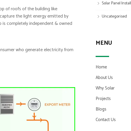
Solar Panel Insta
p of roofs of the building like
y capture the light energy emitted by
Uncategorised
etup is completely independent & owned
MENU
consumer who generate electricity from
Home
About Us
Why Solar
Projects
Blogs
Contact Us