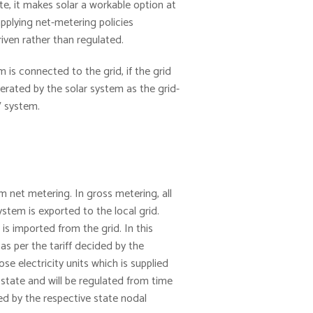
ate, it makes solar a workable option at
pplying net-metering policies
riven rather than regulated.
 is connected to the grid, if the grid
erated by the solar system as the grid-
V system.
m net metering. In gross metering, all
stem is exported to the local grid.
s imported from the grid. In this
 as per the tariff decided by the
e electricity units which is supplied
 state and will be regulated from time
ed by the respective state nodal