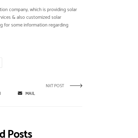
ation company, which is providing solar
rvices & also customized solar
king for some information regarding
NXT POST
N
MAIL
 Posts