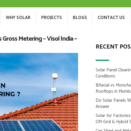
T US
WHY SOLAR
PROJECTS
BLOGS
WHY SOLAR
PROJECTS
BLOGS
CONTACT US
Gross Metering – Visol India –
RECENT POS
Solar Panel Cleani
Conditions
Bifacial vs Monofa
Rooftops in Mumb
Do Solar Panels 
Answer
Solar for Factorie
Off-Grid & Hybrid 
Can Shed and Metal