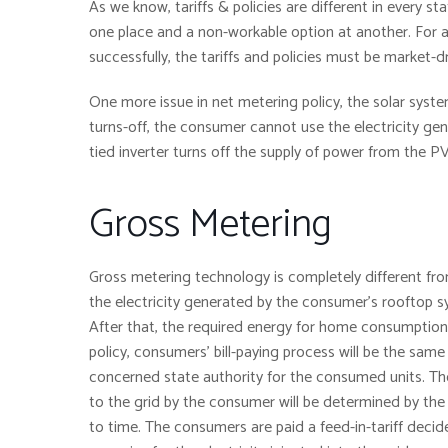
As we know, tariffs & policies are different in every st
one place and a non-workable option at another. For a
successfully, the tariffs and policies must be market-d
One more issue in net metering policy, the solar system
turns-off, the consumer cannot use the electricity gen
tied inverter turns off the supply of power from the P
Gross Metering
Gross metering technology is completely different fro
the electricity generated by the consumer’s rooftop sy
After that, the required energy for home consumption i
policy, consumers’ bill-paying process will be the same
concerned state authority for the consumed units. Thos
to the grid by the consumer will be determined by the
to time. The consumers are paid a feed-in-tariff decid