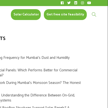
Solar Calculator
CONTACT US
Solar Calculator
Get free site feasibility
TS
ng Frequency for Mumbai’s Dust and Humidity
cial Panels: Which Performs Better for Commercial
ai?
Work During Mumbai’s Monsoon Season? The Honest
s: Understanding the Difference Between On-Grid,
Systems
 Rooftop Structures Support Solar Panels? A