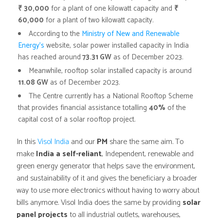
₹ 30,000
for a plant of one kilowatt capacity and
₹
60,000
for a plant of two kilowatt capacity.
According to the
Ministry of New and Renewable
Energy’s
website, solar power installed capacity in India
has reached around
73.31 GW
as of December 2023.
Meanwhile, rooftop solar installed capacity is around
11.08 GW
as of December 2023.
The Centre currently has a National Rooftop Scheme
that provides financial assistance totalling
40%
of the
capital cost of a solar rooftop project.
In this
Visol India
and our
PM
share the same aim. To
make
India a self-reliant
, Independent, renewable and
green energy generator that helps save the environment,
and sustainability of it and gives the beneficiary a broader
way to use more electronics without having to worry about
bills anymore. Visol India does the same by providing
solar
panel projects
to all industrial outlets, warehouses,