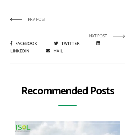
PRV POST
NXT POST
FACEBOOK
TWITTER
LINKEDIN
MAIL
Recommended Posts