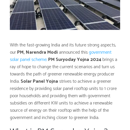
With the fast-growing India and its future strong aspects,
our
PM, Narendra Modi
announced this
government
solar panel scheme;
PM Suryoday Yojna 2024
brings a
ray of hope to change the current scenarios and turn us
towards the path of greener renewable energy producer
India.
Solar Panel Yojna
strives to achieve a greener
residence by providing solar panel rooftop units to 1 crore
poor households and providing them with government
subsidies on different KW units to achieve a renewable
source of energy on their rooftop with the help of the
government and inching closer to greener India.