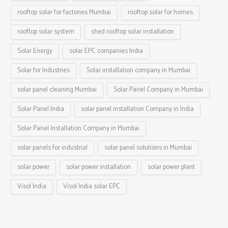
rooftop solar for factories Mumbai
rooftop solar for homes
rooftop solar system
shed rooftop solar installation
Solar Energy
solar EPC companies India
Solar for Industries
Solar installation company in Mumbai
solar panel cleaning Mumbai
Solar Panel Company in Mumbai
Solar Panel India
solar panel installation Company in India
Solar Panel Installation Company in Mumbai
solar panels for industrial
solar panel solutions in Mumbai
solar power
solar power installation
solar power plant
Visol India
Visol India solar EPC