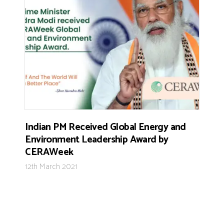
Indian PM Received Global Energy and
Environment Leadership Award by
CERAWeek
12th March 2021