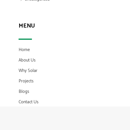
MENU
Home
About Us
Why Solar
Projects
Blogs
Contact Us