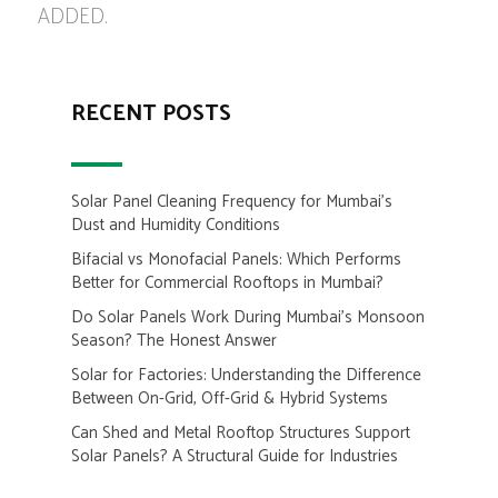
ADDED.
RECENT POSTS
Solar Panel Cleaning Frequency for Mumbai’s
Dust and Humidity Conditions
Bifacial vs Monofacial Panels: Which Performs
Better for Commercial Rooftops in Mumbai?
Do Solar Panels Work During Mumbai’s Monsoon
Season? The Honest Answer
Solar for Factories: Understanding the Difference
Between On-Grid, Off-Grid & Hybrid Systems
Can Shed and Metal Rooftop Structures Support
Solar Panels? A Structural Guide for Industries