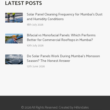
LATEST POSTS
Solar Panel Cleaning Frequency for Mumbai’s Dust
and Humidity Conditions
18th July 2026
Bifacial vs Monofacial Panels: Which Performs
Better for Commercial Rooftops in Mumbai?
10th July 2026
Do Solar Panels Work During Mumbai’s Monsoon
Season? The Honest Answer
12th June 2026
© 2026 All Rights Reserved. Created by Hillsndales