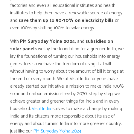
factories and even all educational institutes and health
institutes to help them have a renewable source of energy
and
save them up to 50-70% on electricity bills
or
even 100% by shifting 100% to solar energy.
With
PM Suryoday Yojna 2024,
and
subsidies on
solar panels
we lay the foundation for a greener India, we
lay the foundations of turning our households into energy
generators so we have the freedom of using it at will
without having to worry about the amount of bill it brings at
the end of every month. We at Visol India for years have
already started our initiative, a mission to make India 100%
solar and carbon emission-free by 2070, step by step, we
achieve greater and greener things for India and in every
household.
Visol India
strives to make a change by making
India and its citizens more responsible about its use of
energy and about turning India into more greener country,
just like our
PM Suryoday Yojna 2024.