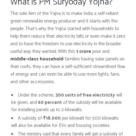
What is PM Suryoday Yojna?
The sole Aim of the Yojna is to make India a self-reliant
green renewable energy producer and it starts with the
people. That’s why the Yojna started with households to
help them reduce their electricity bills or even make it zero
and to have the freedom to use electricity in the broader
useful way they wanted. With this
1 crore
poor and
middle-class household
families having solar panels on
their roofs, they can have a self-sufficient streamlined flow
of energy and can even be able to use more lights, fans,
and other accessories.
Under the scheme,
300 units of free electricity
will
be given, and
60 percent
of the subsidy will be available
for installing panels up to 2 kilowatts.
A subsidy of
₹18,000
per kilowatt for 500 kilowatts
will also be available for EVs and housing societies.
The ministry said that every family will get a subsidy of