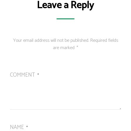
Leave a Reply
Your email address will not be published.
Required fields
are marked
*
COMMENT
*
NAME
*