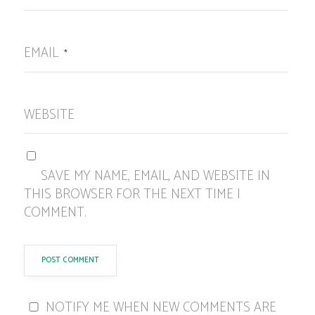
EMAIL
*
WEBSITE
SAVE MY NAME, EMAIL, AND WEBSITE IN
THIS BROWSER FOR THE NEXT TIME I
COMMENT.
NOTIFY ME WHEN NEW COMMENTS ARE