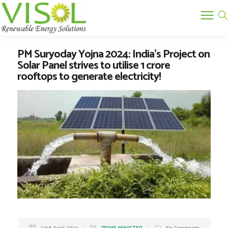
PM Suryoday Yojna 2024: India’s Project on
Solar Panel strives to utilise 1 crore
rooftops to generate electricity!