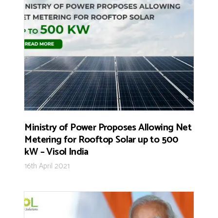
Ministry of Power Proposes Allowing Net
Metering for Rooftop Solar up to 500
kW – Visol India
16th April 2021