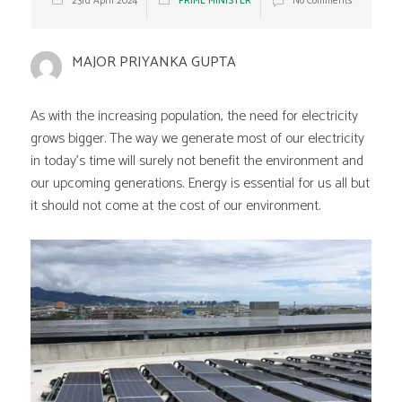
23rd April 2024
PRIME MINISTER
No Comments
MAJOR PRIYANKA GUPTA
As with the increasing population, the need for electricity
grows bigger. The way we generate most of our electricity
in today’s time will surely not benefit the environment and
our upcoming generations. Energy is essential for us all but
it should not come at the cost of our environment.