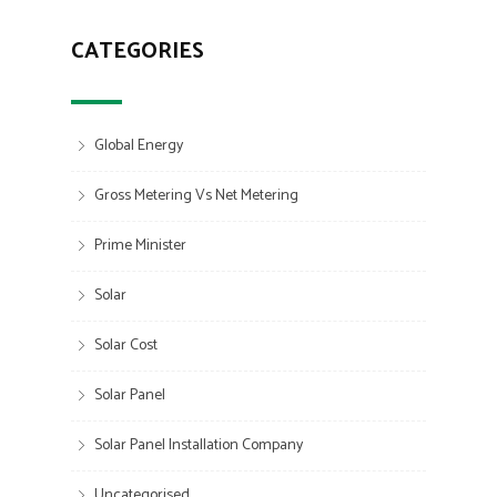
CATEGORIES
Global Energy
Gross Metering Vs Net Metering
Prime Minister
Solar
Solar Cost
Solar Panel
Solar Panel Installation Company
Uncategorised