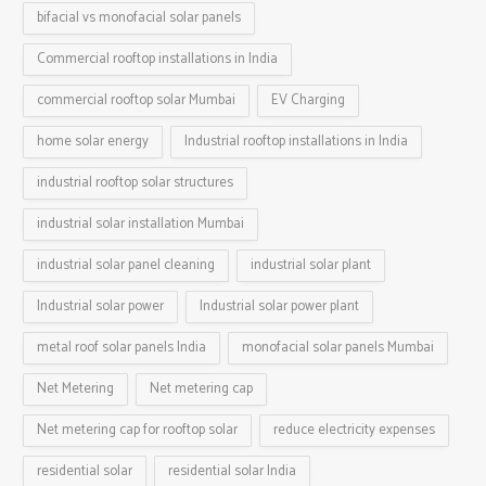
bifacial vs monofacial solar panels
Commercial rooftop installations in India
commercial rooftop solar Mumbai
EV Charging
home solar energy
Industrial rooftop installations in India
industrial rooftop solar structures
industrial solar installation Mumbai
industrial solar panel cleaning
industrial solar plant
Industrial solar power
Industrial solar power plant
metal roof solar panels India
monofacial solar panels Mumbai
Net Metering
Net metering cap
Net metering cap for rooftop solar
reduce electricity expenses
residential solar
residential solar India