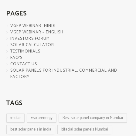
PAGES
VGEP WEBINAR- HINDI
VGEP WEBINAR – ENGLISH
INVESTORS FORUM
SOLAR CALCULATOR
TESTIMONIALS
FAQ’S
CONTACT US
SOLAR PANELS FOR INDUSTRIAL, COMMERCIAL AND
FACTORY
TAGS
#solar
#solarenergy
Best solar panel company in Mumbai
best solar panels in india
bifacial solar panels Mumbai