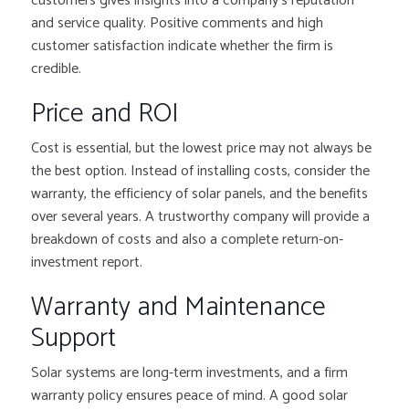
customers gives insights into a company’s reputation
and service quality. Positive comments and high
customer satisfaction indicate whether the firm is
credible.
Price and ROI
Cost is essential, but the lowest price may not always be
the best option. Instead of installing costs, consider the
warranty, the efficiency of solar panels, and the benefits
over several years. A trustworthy company will provide a
breakdown of costs and also a complete return-on-
investment report.
Warranty and Maintenance
Support
Solar systems are long-term investments, and a firm
warranty policy ensures peace of mind. A good solar