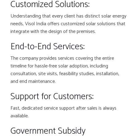
Customized Solutions:
Understanding that every client has distinct solar energy
needs, Visol India offers customized solar solutions that
integrate with the design of the premises.
End-to-End Services:
The company provides services covering the entire
timeline for hassle-free solar adoption, including
consultation, site visits, feasibility studies, installation,
and end maintenance.
Support for Customers:
Fast, dedicated service support after sales is always
available.
Government Subsidy