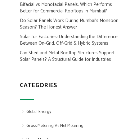
Bifacial vs Monofacial Panels: Which Performs
Better for Commercial Rooftops in Mumbai?
Do Solar Panels Work During Mumbai’s Monsoon
Season? The Honest Answer
Solar for Factories: Understanding the Difference
Between On-Grid, Off-Grid & Hybrid Systems
Can Shed and Metal Rooftop Structures Support
Solar Panels? A Structural Guide for Industries
CATEGORIES
Global Energy
Gross Metering Vs Net Metering