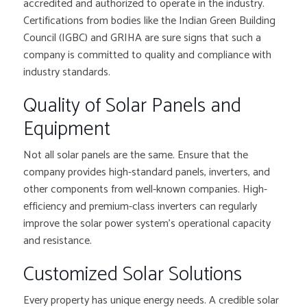
accredited and authorized to operate in the industry.
Certifications from bodies like the Indian Green Building
Council (IGBC) and GRIHA are sure signs that such a
company is committed to quality and compliance with
industry standards.
Quality of Solar Panels and
Equipment
Not all solar panels are the same. Ensure that the
company provides high-standard panels, inverters, and
other components from well-known companies. High-
efficiency and premium-class inverters can regularly
improve the solar power system’s operational capacity
and resistance.
Customized Solar Solutions
Every property has unique energy needs. A credible solar