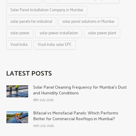
Solar Panel Installation Company in Mumbai
solar panels for industrial
solar panel solutions in Mumbai
solar power
solar power installation
solar power plant
Visol India
Visol India solar EPC
LATEST POSTS
Solar Panel Cleaning Frequency for Mumbai’s Dust
and Humidity Conditions
18th July 2026
Bifacial vs Monofacial Panels: Which Performs
Better for Commercial Rooftops in Mumbai?
10th July 2026