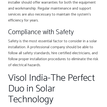
installer should offer warranties for both the equipment
and workmanship. Regular maintenance and support
services are also necessary to maintain the system’s
efficiency for years.
Compliance with Safety
Safety is the most essential factor to consider in a solar
installation. A professional company should be able to
follow all safety standards, hire certified electricians, and
follow proper installation procedures to eliminate the risk
of electrical hazards.
Visol India-The Perfect
Duo in Solar
Technology