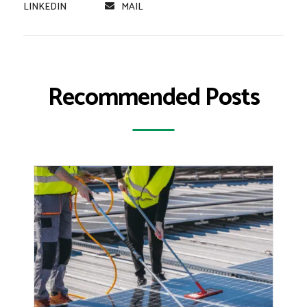
LINKEDIN
MAIL
Recommended Posts