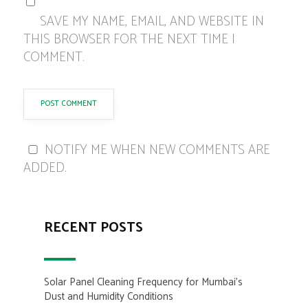
SAVE MY NAME, EMAIL, AND WEBSITE IN
THIS BROWSER FOR THE NEXT TIME I
COMMENT.
NOTIFY ME WHEN NEW COMMENTS ARE
ADDED.
RECENT POSTS
Solar Panel Cleaning Frequency for Mumbai’s
Dust and Humidity Conditions