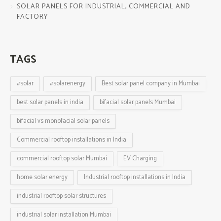
SOLAR PANELS FOR INDUSTRIAL, COMMERCIAL AND
FACTORY
TAGS
#solar
#solarenergy
Best solar panel company in Mumbai
best solar panels in india
bifacial solar panels Mumbai
bifacial vs monofacial solar panels
Commercial rooftop installations in India
commercial rooftop solar Mumbai
EV Charging
home solar energy
Industrial rooftop installations in India
industrial rooftop solar structures
industrial solar installation Mumbai