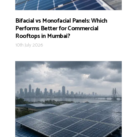
Bifacial vs Monofacial Panels: Which
Performs Better for Commercial
Rooftops in Mumbai?
10th July 2026