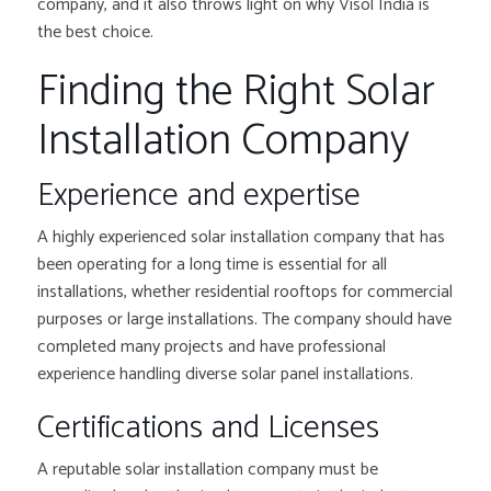
company, and it also throws light on why Visol India is
the best choice.
Finding the Right Solar
Installation Company
Experience and expertise
A highly experienced solar installation company that has
been operating for a long time is essential for all
installations, whether residential rooftops for commercial
purposes or large installations. The company should have
completed many projects and have professional
experience handling diverse solar panel installations.
Certifications and Licenses
A reputable solar installation company must be