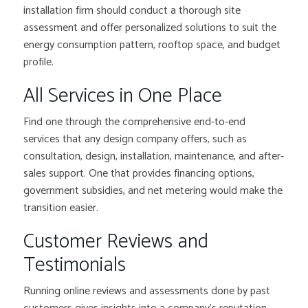
installation firm should conduct a thorough site
assessment and offer personalized solutions to suit the
energy consumption pattern, rooftop space, and budget
profile.
All Services in One Place
Find one through the comprehensive end-to-end
services that any design company offers, such as
consultation, design, installation, maintenance, and after-
sales support. One that provides financing options,
government subsidies, and net metering would make the
transition easier.
Customer Reviews and
Testimonials
Running online reviews and assessments done by past