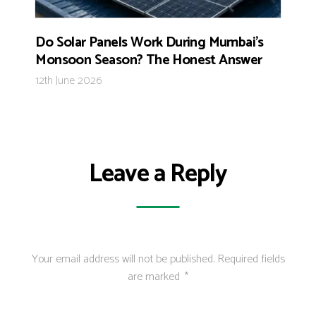
Do Solar Panels Work During Mumbai’s
Monsoon Season? The Honest Answer
12th June 2026
Leave a Reply
Your email address will not be published.
Required fields
are marked
*