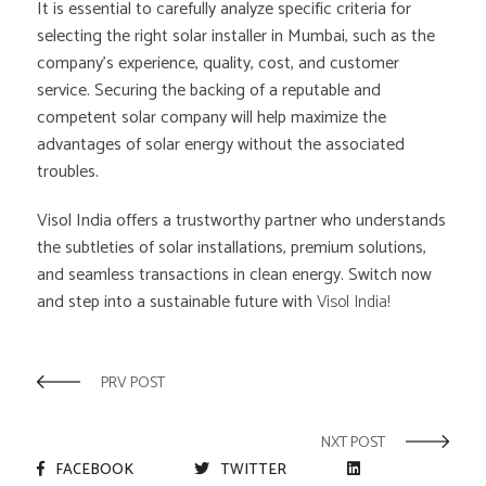
It is essential to carefully analyze specific criteria for
selecting the right solar installer in Mumbai, such as the
company’s experience, quality, cost, and customer
service. Securing the backing of a reputable and
competent solar company will help maximize the
advantages of solar energy without the associated
troubles.
Visol India offers a trustworthy partner who understands
the subtleties of solar installations, premium solutions,
and seamless transactions in clean energy. Switch now
and step into a sustainable future with
Visol India!
PRV POST
NXT POST
FACEBOOK
TWITTER