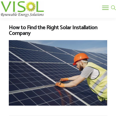
How to Find the Right Solar Installation
Company