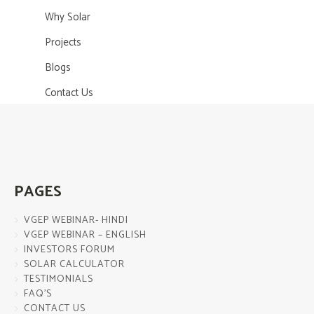
Why Solar
Projects
Blogs
Contact Us
PAGES
VGEP WEBINAR- HINDI
VGEP WEBINAR – ENGLISH
INVESTORS FORUM
SOLAR CALCULATOR
TESTIMONIALS
FAQ’S
CONTACT US