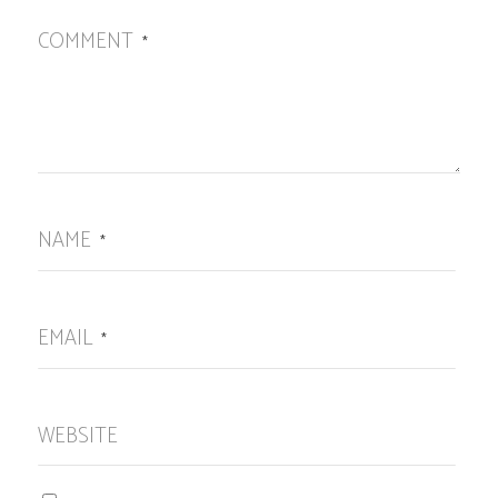
COMMENT
*
NAME
*
EMAIL
*
WEBSITE