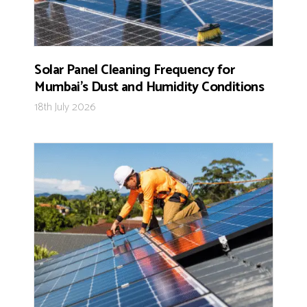
Solar Panel Cleaning Frequency for
Mumbai’s Dust and Humidity Conditions
18th July 2026