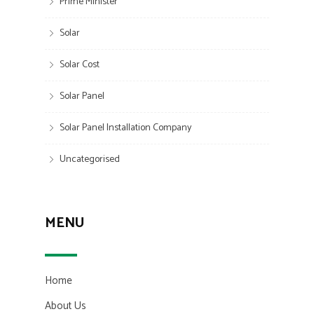
Prime Minister
Solar
Solar Cost
Solar Panel
Solar Panel Installation Company
Uncategorised
MENU
Home
About Us