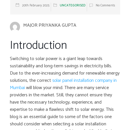
20th February 2025
UNCATEGORISED
No Comments
MAJOR PRIYANKA GUPTA
Introduction
Switching to solar power is a giant leap towards
sustainability and long-term savings in electricity bills.
Due to the ever-increasing demand for renewable energy
solutions, the correct
solar panel
installation company in
Mumbai
will blow your mind. There are many service
providers in the market. Still, they cannot ensure they
have the necessary technology, experience, and
expertise to make a flawless shift to solar energy. This
blog is an essential guide to some of the factors one
should consider when selecting a solar installation