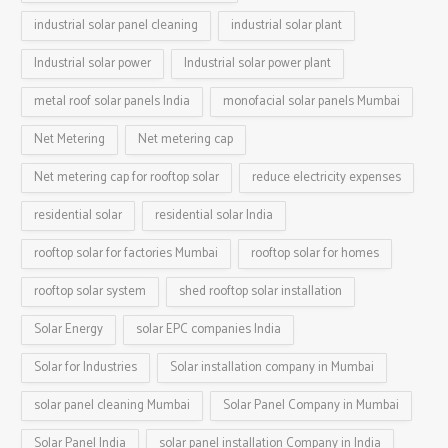
industrial solar panel cleaning
industrial solar plant
Industrial solar power
Industrial solar power plant
metal roof solar panels India
monofacial solar panels Mumbai
Net Metering
Net metering cap
Net metering cap for rooftop solar
reduce electricity expenses
residential solar
residential solar India
rooftop solar for factories Mumbai
rooftop solar for homes
rooftop solar system
shed rooftop solar installation
Solar Energy
solar EPC companies India
Solar for Industries
Solar installation company in Mumbai
solar panel cleaning Mumbai
Solar Panel Company in Mumbai
Solar Panel India
solar panel installation Company in India