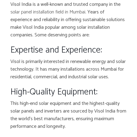
Visol India is a well-known and trusted company in the
solar panel installation field in Mumbai
. Years of
experience and reliability in offering sustainable solutions
make Visol India popular among solar installation
companies. Some deserving points are:
Expertise and Experience:
Visol is primarily interested in renewable energy and solar
technology. It has many installations across Mumbai for
residential, commercial, and industrial solar uses.
High-Quality Equipment:
This high-end solar equipment and the highest-quality
solar panels and inverters are sourced by Visol India from
the world’s best manufacturers, ensuring maximum
performance and longevity.