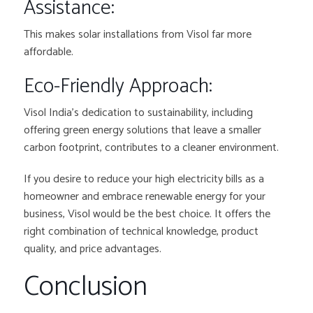
Assistance:
This makes solar installations from Visol far more
affordable.
Eco-Friendly Approach:
Visol India’s dedication to sustainability, including
offering green energy solutions that leave a smaller
carbon footprint, contributes to a cleaner environment.
If you desire to reduce your high electricity bills as a
homeowner and embrace renewable energy for your
business, Visol would be the best choice. It offers the
right combination of technical knowledge, product
quality, and price advantages.
Conclusion