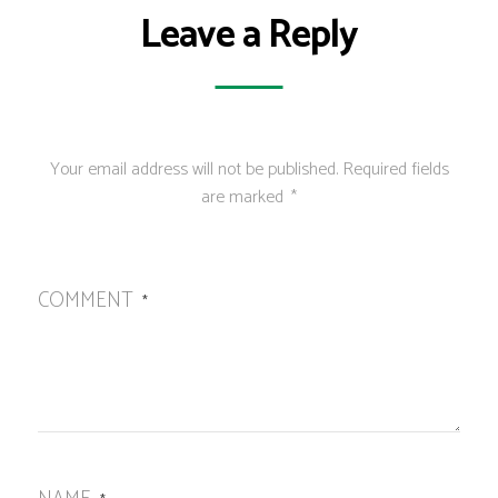
Leave a Reply
Your email address will not be published.
Required fields
are marked
*
COMMENT
*