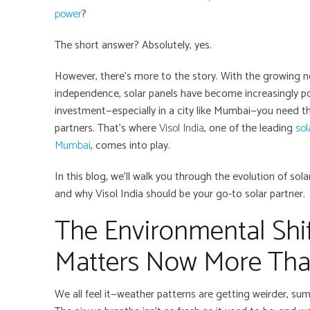
power
?
The short answer? Absolutely, yes.
However, there’s more to the story. With the growing n
independence, solar panels have become increasingly po
investment—especially in a city like Mumbai—you need t
partners. That’s where
Visol India
, one of the leading
sol
Mumbai
, comes into play.
In this blog, we’ll walk you through the evolution of so
and why Visol India should be your go-to solar partner.
The Environmental Shif
Matters Now More Tha
We all feel it—weather patterns are getting weirder, su