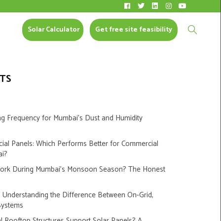
Solar Calculator
CONTACT US
Solar Calculator
Get free site feasibility
TS
ng Frequency for Mumbai’s Dust and Humidity
cial Panels: Which Performs Better for Commercial
ai?
Work During Mumbai’s Monsoon Season? The Honest
s: Understanding the Difference Between On-Grid,
Systems
 Rooftop Structures Support Solar Panels? A