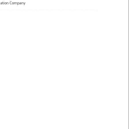
llation Company