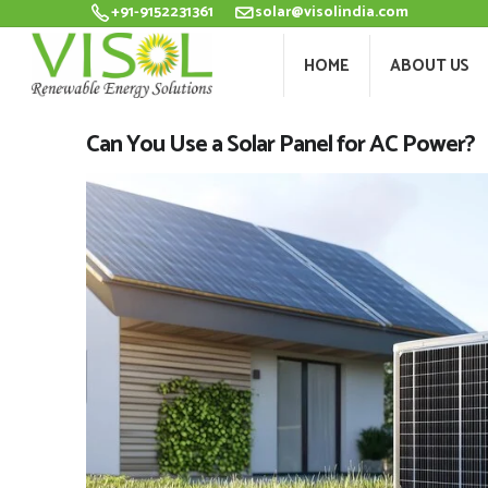
+91-9152231361
solar@visolindia.com
HOME
ABOU
HOME
ABOUT US
Can You Use a Solar Panel for AC Power?