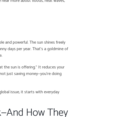
we hear more about floods, heat waves,
ple and powerful. The sun shines freely
nny days per year. That’s a goldmine of
e.
at the sun is offering.” It reduces your
re not just saving money—you’re doing
global issue, it starts with everyday
rk—And How They