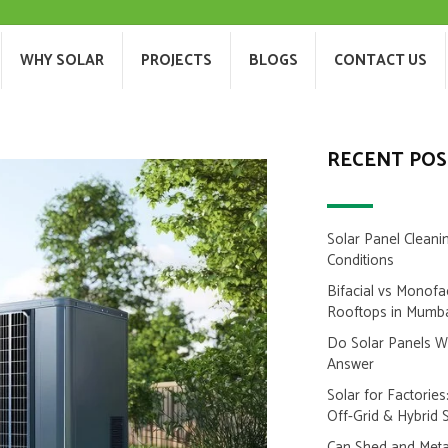
T US
WHY SOLAR
PROJECTS
BLOGS
WHY SOLAR
PROJECTS
BLOGS
CONTACT US
RECENT POS
Solar Panel Cleani
Conditions
Bifacial vs Monofa
Rooftops in Mumb
Do Solar Panels 
Answer
Solar for Factorie
Off-Grid & Hybrid 
Can Shed and Metal