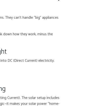
ans. They can’t handle “big” appliances
break down how they work, minus the
ght
into DC (Direct Current) electricity.
ing
ting Current). The solar setup includes
magic—it makes your solar power “home-