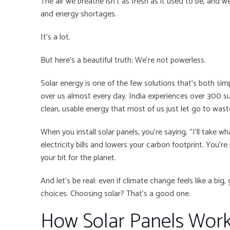
The air we breathe isn’t as fresh as it used to be, and 
and energy shortages.
It’s a lot.
But here’s a beautiful truth: We’re not powerless.
Solar energy is one of the few solutions that’s both sim
over us almost every day. India experiences over 300 su
clean, usable energy that most of us just let go to wast
When you install solar panels, you’re saying, “I’ll take wh
electricity bills and lowers your carbon footprint. You’
your bit for the planet.
And let’s be real: even if climate change feels like a big, 
choices. Choosing solar? That’s a good one.
How Solar Panels Wo