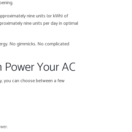
ppening.
approximately nine units (or kWh) of
proximately nine units per day in optimal
 energy. No gimmicks. No complicated
n Power Your AC
ty, you can choose between a few
ower.