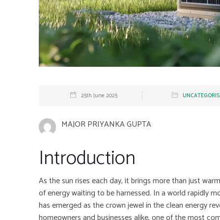
25th June 2025
UNCATEGORIS
MAJOR PRIYANKA GUPTA
Introduction
As the sun rises each day, it brings more than just warmt
of energy waiting to be harnessed. In a world rapidly mo
has emerged as the crown jewel in the clean energy re
homeowners and businesses alike, one of the most co