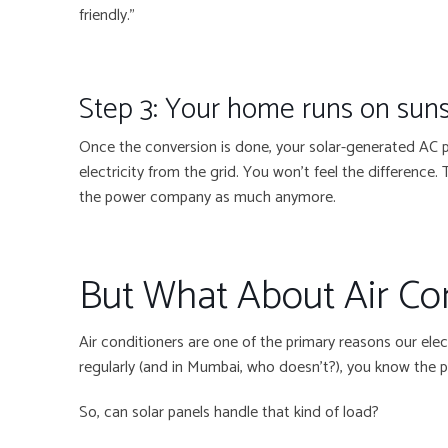
friendly.”
Step 3: Your home runs on sun
Once the conversion is done, your solar-generated AC po
electricity from the grid. You won’t feel the difference.
the power company as much anymore.
But What About Air Co
Air conditioners are one of the primary reasons our electr
regularly (and in Mumbai, who doesn’t?), you know the p
So, can solar panels handle that kind of load?