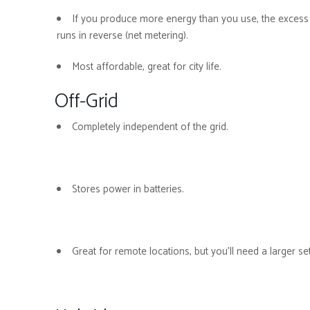
If you produce more energy than you use, the excess i
runs in reverse (net metering).
Most affordable, great for city life.
Off-Grid
Completely independent of the grid.
Stores power in batteries.
Great for remote locations, but you’ll need a larger s