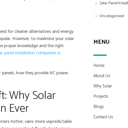
Solar Panel Insta
Uncategorised
eed for cleaner alternatives and energy
pular. However, to maximise your solar
MENU
he proper knowledge and the right
ar panel installation companies in
Home
lar panels, how they provide AC power,
About Us
Why Solar
t: Why Solar
Projects
n Ever
Blogs
Contact Us
mmers hotter, rains more unpredictable.