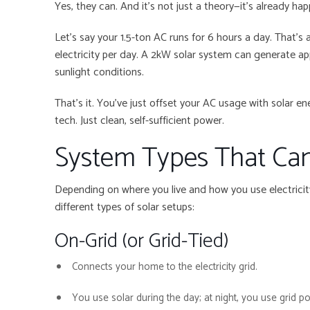
Yes, they can. And it’s not just a theory—it’s already ha
Let’s say your 1.5-ton AC runs for 6 hours a day. That’s 
electricity per day. A 2kW solar system can generate ap
sunlight conditions.
That’s it. You’ve just offset your AC usage with solar
tech. Just clean, self-sufficient power.
System Types That Ca
Depending on where you live and how you use electrici
different types of solar setups:
On-Grid (or Grid-Tied)
Connects your home to the electricity grid.
You use solar during the day; at night, you use grid p