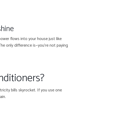
shine
wer flows into your house just like
 The only difference is—you’re not paying
nditioners?
icity bills skyrocket. If you use one
ain.