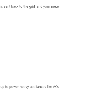
s sent back to the grid, and your meter
etup to power heavy appliances like ACs.