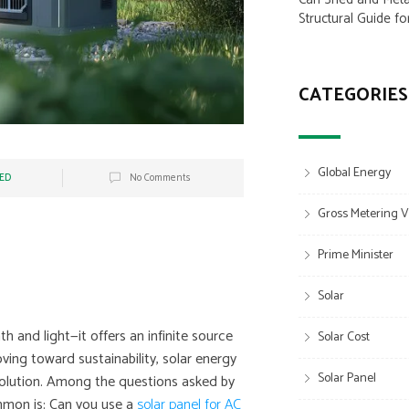
Structural Guide fo
CATEGORIES
Global Energy
ED
No Comments
Gross Metering V
Prime Minister
Solar
h and light—it offers an infinite source
Solar Cost
ving toward sustainability, solar energy
Solar Panel
volution. Among the questions asked by
mmon is: Can you use a
solar panel for AC