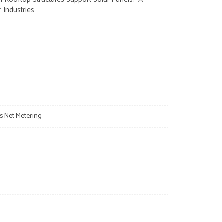
r Industries
s Net Metering