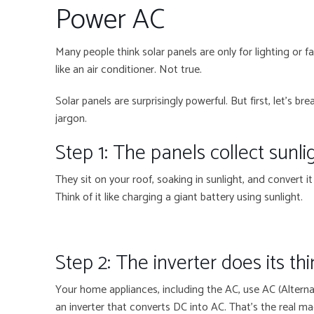
Power AC
Many people think solar panels are only for lighting or f
like an air conditioner. Not true.
Solar panels are surprisingly powerful. But first, let’s 
jargon.
Step 1: The panels collect sunli
They sit on your roof, soaking in sunlight, and convert it 
Think of it like charging a giant battery using sunlight.
Step 2: The inverter does its th
Your home appliances, including the AC, use AC (Alterna
an inverter that converts DC into AC. That’s the real 