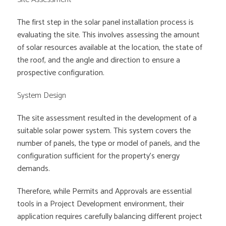
The first step in the solar panel installation process is
evaluating the site. This involves assessing the amount
of solar resources available at the location, the state of
the roof, and the angle and direction to ensure a
prospective configuration.
System Design
The site assessment resulted in the development of a
suitable solar power system. This system covers the
number of panels, the type or model of panels, and the
configuration sufficient for the property’s energy
demands.
Therefore, while Permits and Approvals are essential
tools in a Project Development environment, their
application requires carefully balancing different project