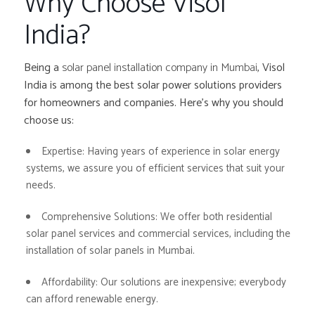
Why Choose Visol
India?
Being a
solar panel installation company in Mumbai
, Visol
India is among the best solar power solutions providers
for homeowners and companies. Here’s why you should
choose us:
Expertise:
Having years of experience in solar energy
systems, we assure you of efficient services that suit your
needs.
Comprehensive Solutions:
We offer both residential
solar panel services and commercial services, including the
installation of solar panels in Mumbai.
Affordability:
Our solutions are inexpensive; everybody
can afford renewable energy.