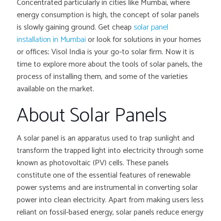
Concentrated particularly in cities like Mumbai, where
energy consumption is high, the concept of solar panels
is slowly gaining ground. Get cheap
solar panel
installation in Mumbai
or look for solutions in your homes
or offices; Visol India is your go-to solar firm. Now it is
time to explore more about the tools of solar panels, the
process of installing them, and some of the varieties
available on the market.
About Solar Panels
A solar panel is an apparatus used to trap sunlight and
transform the trapped light into electricity through some
known as photovoltaic (PV) cells. These panels
constitute one of the essential features of renewable
power systems and are instrumental in converting solar
power into clean electricity. Apart from making users less
reliant on fossil-based energy, solar panels reduce energy