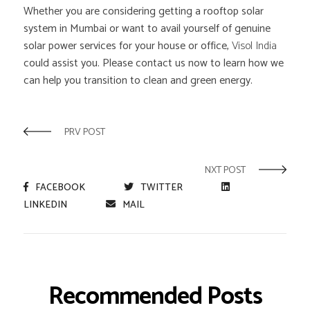
Whether you are considering getting a rooftop solar
system in Mumbai or want to avail yourself of genuine
solar power services for your house or office,
Visol India
could assist you. Please contact us now to learn how we
can help you transition to clean and green energy.
PRV POST
NXT POST
FACEBOOK
TWITTER
LINKEDIN
MAIL
Recommended Posts