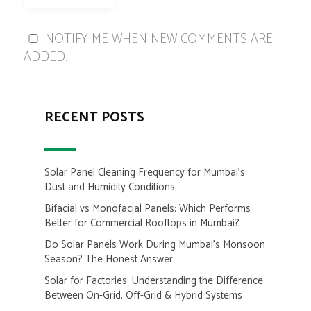
NOTIFY ME WHEN NEW COMMENTS ARE
ADDED.
RECENT POSTS
Solar Panel Cleaning Frequency for Mumbai’s
Dust and Humidity Conditions
Bifacial vs Monofacial Panels: Which Performs
Better for Commercial Rooftops in Mumbai?
Do Solar Panels Work During Mumbai’s Monsoon
Season? The Honest Answer
Solar for Factories: Understanding the Difference
Between On-Grid, Off-Grid & Hybrid Systems