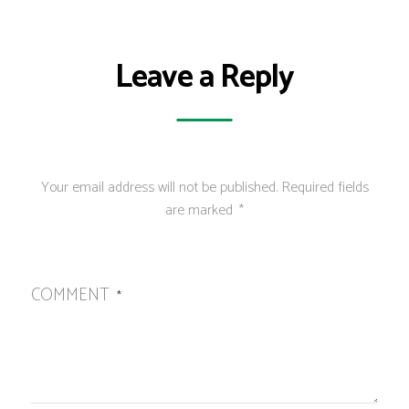
Leave a Reply
Your email address will not be published.
Required fields
are marked
*
COMMENT
*