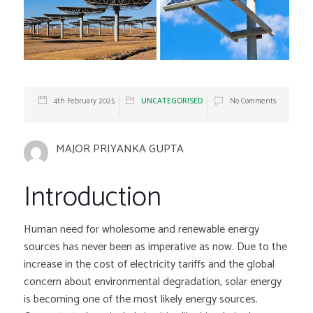
4th February 2025
UNCATEGORISED
No Comments
MAJOR PRIYANKA GUPTA
Introduction
Human need for wholesome and renewable energy
sources has never been as imperative as now. Due to the
increase in the cost of electricity tariffs and the global
concern about environmental degradation, solar energy
is becoming one of the most likely energy sources.