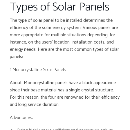
Types of Solar Panels
The type of solar panel to be installed determines the
efficiency of the solar energy system. Various panels are
more appropriate for multiple situations depending, for
instance, on the users’ location, installation costs, and
energy needs. Here are the most common types of solar
panels:
1 Monocrystalline Solar Panels
About: Monocrystalline panels have a black appearance
since their base material has a single crystal structure.
For this reason, the four are renowned for their efficiency
and long service duration.
Advantages: