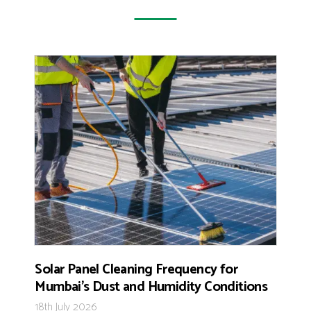
Solar Panel Cleaning Frequency for
Mumbai’s Dust and Humidity Conditions
18th July 2026