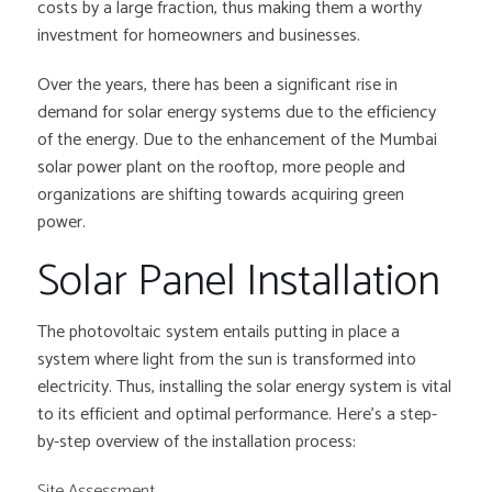
costs by a large fraction, thus making them a worthy
investment for homeowners and businesses.
Over the years, there has been a significant rise in
demand for solar energy systems due to the efficiency
of the energy. Due to the enhancement of the Mumbai
solar power plant on the rooftop, more people and
organizations are shifting towards acquiring green
power.
Solar Panel Installation
The photovoltaic system entails putting in place a
system where light from the sun is transformed into
electricity. Thus, installing the solar energy system is vital
to its efficient and optimal performance. Here’s a step-
by-step overview of the installation process:
Site Assessment