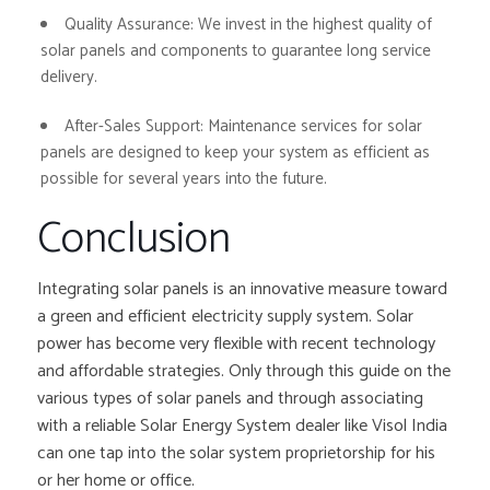
Quality Assurance:
We invest in the highest quality of
solar panels and components to guarantee long service
delivery.
After-Sales Support:
Maintenance services for solar
panels are designed to keep your system as efficient as
possible for several years into the future.
Conclusion
Integrating solar panels is an innovative measure toward
a green and efficient electricity supply system. Solar
power has become very flexible with recent technology
and affordable strategies. Only through this guide on the
various types of solar panels and through associating
with a reliable Solar Energy System dealer like Visol India
can one tap into the solar system proprietorship for his
or her home or office.