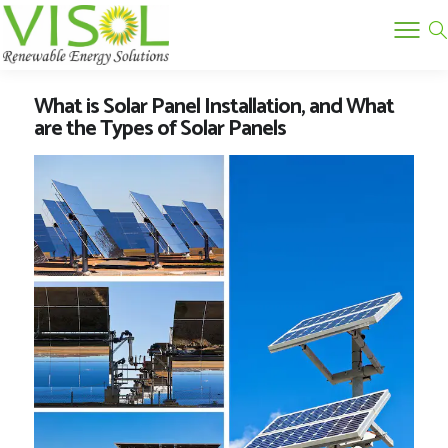
What is Solar Panel Installation, and What
are the Types of Solar Panels