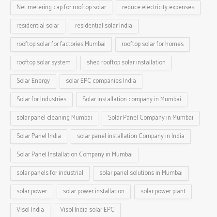
Net metering cap for rooftop solar
reduce electricity expenses
residential solar
residential solar India
rooftop solar for factories Mumbai
rooftop solar for homes
rooftop solar system
shed rooftop solar installation
Solar Energy
solar EPC companies India
Solar for Industries
Solar installation company in Mumbai
solar panel cleaning Mumbai
Solar Panel Company in Mumbai
Solar Panel India
solar panel installation Company in India
Solar Panel Installation Company in Mumbai
solar panels for industrial
solar panel solutions in Mumbai
solar power
solar power installation
solar power plant
Visol India
Visol India solar EPC