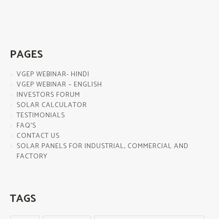
PAGES
VGEP WEBINAR- HINDI
VGEP WEBINAR – ENGLISH
INVESTORS FORUM
SOLAR CALCULATOR
TESTIMONIALS
FAQ’S
CONTACT US
SOLAR PANELS FOR INDUSTRIAL, COMMERCIAL AND
FACTORY
TAGS