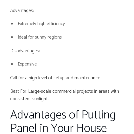
Advantages
:
Extremely high efficiency
Ideal for sunny regions
Disadvantages:
Expensive
Call for a high level of setup and maintenance.
Best For:
Large-scale commercial projects in areas with
consistent sunlight.
Advantages of Putting
Panel in Your House