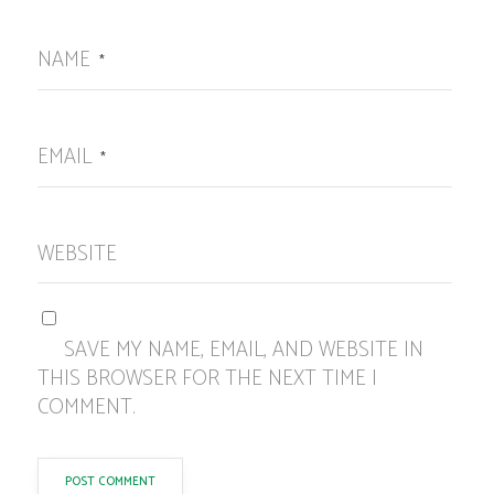
NAME
*
EMAIL
*
WEBSITE
SAVE MY NAME, EMAIL, AND WEBSITE IN
THIS BROWSER FOR THE NEXT TIME I
COMMENT.