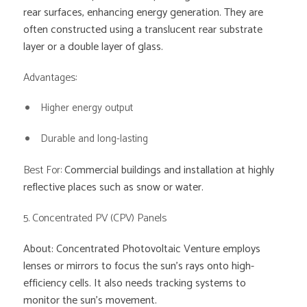
rear surfaces, enhancing energy generation. They are
often constructed using a translucent rear substrate
layer or a double layer of glass.
Advantages:
Higher energy output
Durable and long-lasting
Best For:
Commercial buildings and installation at highly
reflective places such as snow or water.
5. Concentrated PV (CPV) Panels
About: Concentrated Photovoltaic Venture employs
lenses or mirrors to focus the sun’s rays onto high-
efficiency cells. It also needs tracking systems to
monitor the sun’s movement.