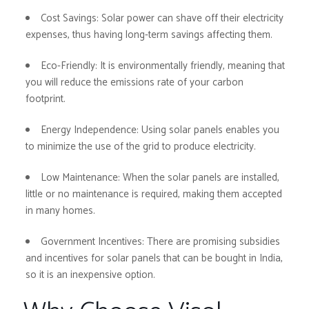
Cost Savings:
Solar power can shave off their electricity
expenses, thus having long-term savings affecting them.
Eco-Friendly:
It is environmentally friendly, meaning that
you will reduce the emissions rate of your carbon
footprint.
Energy Independence:
Using solar panels enables you
to minimize the use of the grid to produce electricity.
Low Maintenance:
When the solar panels are installed,
little or no maintenance is required, making them accepted
in many homes.
Government Incentives:
There are promising subsidies
and incentives for solar panels that can be bought in India,
so it is an inexpensive option.