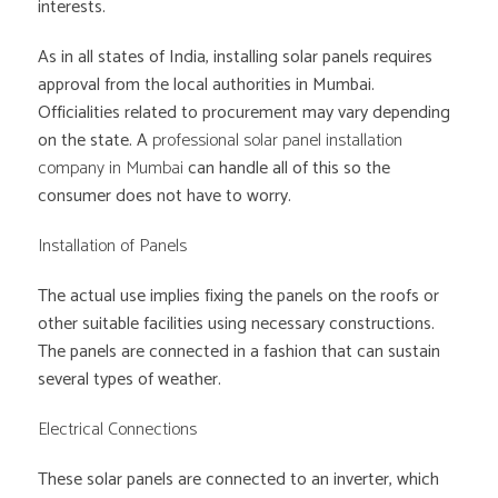
interests.
As in all states of India, installing solar panels requires
approval from the local authorities in Mumbai.
Officialities related to procurement may vary depending
on the state. A
professional solar panel installation
company in Mumbai
can handle all of this so the
consumer does not have to worry.
Installation of Panels
The actual use implies fixing the panels on the roofs or
other suitable facilities using necessary constructions.
The panels are connected in a fashion that can sustain
several types of weather.
Electrical Connections
These solar panels are connected to an inverter, which