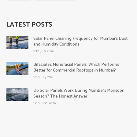
LATEST POSTS
Solar Panel Cleaning Frequency for Mumbai’s Dust
and Humidity Conditions
18th July 2026
Bifacial vs Monofacial Panels: Which Performs
Better for Commercial Rooftops in Mumbai?
10th July 2026
Do Solar Panels Work During Mumbai’s Monsoon
Season? The Honest Answer
12th June 2026