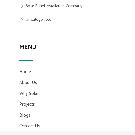
Solar Panel Installation Company
Uncategorised
MENU
Home
About Us
Why Solar
Projects
Blogs
Contact Us