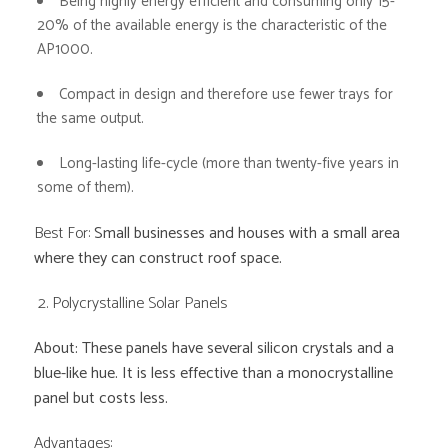
Being highly energy efficient and consuming only 15-
20% of the available energy is the characteristic of the
AP1000.
Compact in design and therefore use fewer trays for
the same output.
Long-lasting life-cycle (more than twenty-five years in
some of them).
Best For:
Small businesses and houses with a small area
where they can construct roof space.
2. Polycrystalline Solar Panels
About: These panels have several silicon crystals and a
blue-like hue. It is less effective than a monocrystalline
panel but costs less.
Advantages: