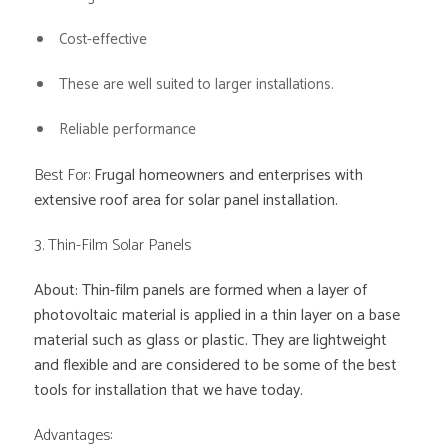
Cost-effective
These are well suited to larger installations.
Reliable performance
Best For:
Frugal homeowners and enterprises with
extensive roof area for solar panel installation.
3. Thin-Film Solar Panels
About: Thin-film panels are formed when a layer of
photovoltaic material is applied in a thin layer on a base
material such as glass or plastic. They are lightweight
and flexible and are considered to be some of the best
tools for installation that we have today.
Advantages: