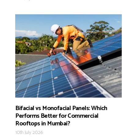
Bifacial vs Monofacial Panels: Which
Performs Better for Commercial
Rooftops in Mumbai?
10th July 2026