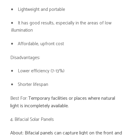
Lightweight and portable
It has good results, especially in the areas of low
illumination
Affordable, upfront cost
Disadvantages:
Lower efficiency (7-13%)
Shorter lifespan
Best For:
Temporary facilities or places where natural
light is incompletely available.
4. Bifacial Solar Panels
About: Bifacial panels can capture light on the front and