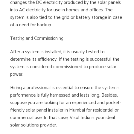
changes the DC electricity produced by the solar panels
into AC electricity for use in homes and offices. The
system is also tied to the grid or battery storage in case
of a need for backup.
Testing and Commissioning
After a system is installed, it is usually tested to
determine its efficiency. If the testing is successful, the
system is considered commissioned to produce solar
power.
Hiring a professional is essential to ensure the system’s
performance is fully harnessed and lasts long. Besides,
suppose you are looking for an experienced and pocket-
friendly solar panel installer in Mumbai for residential or
commercial use. In that case, Visol India is your ideal
solar solutions provider.