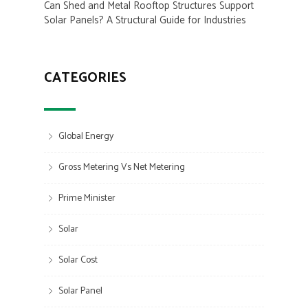
Can Shed and Metal Rooftop Structures Support
Solar Panels? A Structural Guide for Industries
CATEGORIES
Global Energy
Gross Metering Vs Net Metering
Prime Minister
Solar
Solar Cost
Solar Panel