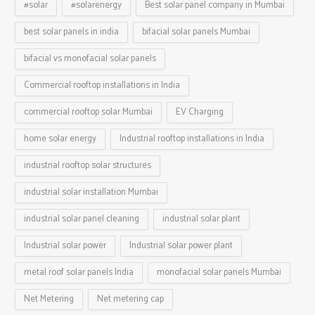
#solar
#solarenergy
Best solar panel company in Mumbai
best solar panels in india
bifacial solar panels Mumbai
bifacial vs monofacial solar panels
Commercial rooftop installations in India
commercial rooftop solar Mumbai
EV Charging
home solar energy
Industrial rooftop installations in India
industrial rooftop solar structures
industrial solar installation Mumbai
industrial solar panel cleaning
industrial solar plant
Industrial solar power
Industrial solar power plant
metal roof solar panels India
monofacial solar panels Mumbai
Net Metering
Net metering cap