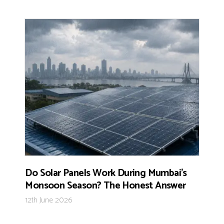
Do Solar Panels Work During Mumbai’s
Monsoon Season? The Honest Answer
12th June 2026