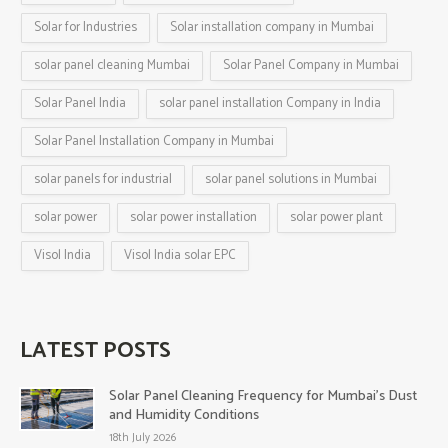
Solar for Industries
Solar installation company in Mumbai
solar panel cleaning Mumbai
Solar Panel Company in Mumbai
Solar Panel India
solar panel installation Company in India
Solar Panel Installation Company in Mumbai
solar panels for industrial
solar panel solutions in Mumbai
solar power
solar power installation
solar power plant
Visol India
Visol India solar EPC
LATEST POSTS
Solar Panel Cleaning Frequency for Mumbai’s Dust
and Humidity Conditions
18th July 2026