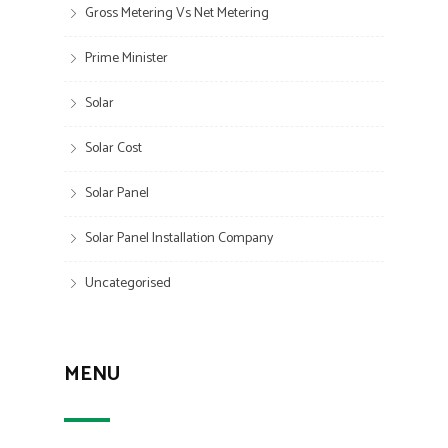
Gross Metering Vs Net Metering
Prime Minister
Solar
Solar Cost
Solar Panel
Solar Panel Installation Company
Uncategorised
MENU