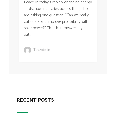
Power In today’s rapidly changing energy
landscape, industries across the globe
are asking one question: “Can we really
cut costs and improve profitability with
solar power?” The short answer is yes—
but...
TestAdmin
RECENT POSTS