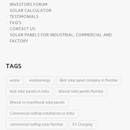
INVESTORS FORUM
SOLAR CALCULATOR
TESTIMONIALS
FAQ’S
CONTACT US
SOLAR PANELS FOR INDUSTRIAL, COMMERCIAL AND
FACTORY
TAGS
#solar
#solarenergy
Best solar panel company in Mumbai
best solar panels in india
bifacial solar panels Mumbai
bifacial vs monofacial solar panels
Commercial rooftop installations in India
commercial rooftop solar Mumbai
EV Charging