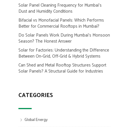
Solar Panel Cleaning Frequency for Mumbai’s
Dust and Humidity Conditions
Bifacial vs Monofacial Panels: Which Performs
Better for Commercial Rooftops in Mumbai?
Do Solar Panels Work During Mumbai’s Monsoon
Season? The Honest Answer
Solar for Factories: Understanding the Difference
Between On-Grid, Off-Grid & Hybrid Systems
Can Shed and Metal Rooftop Structures Support
Solar Panels? A Structural Guide for Industries
CATEGORIES
Global Energy