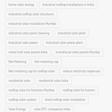
home solar energy
Industrial rooftop installations in India
industrial rooftop solar structures
industrial solar installation Mumbai
industrial solar panel cleaning
industrial solar plant
Industrial solar power
Industrial solar power plant
metal roof solar panels India
monofacial solar panels Mumbai
Net Metering
Net metering cap
Net metering cap for rooftop solar
reduce electricity expenses
residential solar
residential solar India
rooftop solar for factories Mumbai
rooftop solar for homes
rooftop solar system
shed rooftop solar installation
Solar Energy
solar EPC companies India