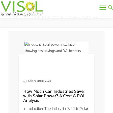
Tag:
INDUSTRIAL SOLAR POWER
17th February 2026
How Much Can Industries Save
with Solar Power? A Cost & ROI
Analysis
Introduction: The Industrial Shift to Solar