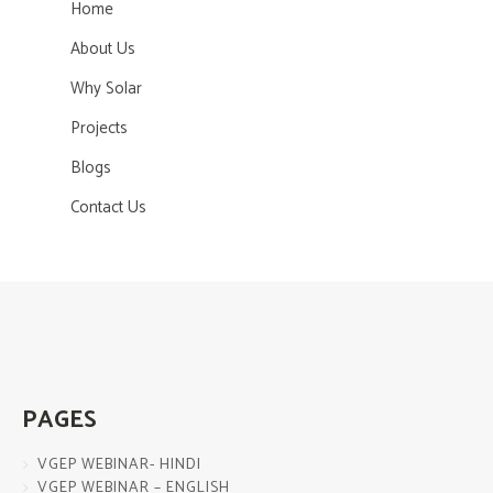
Home
About Us
Why Solar
Projects
Blogs
Contact Us
PAGES
VGEP WEBINAR- HINDI
VGEP WEBINAR – ENGLISH