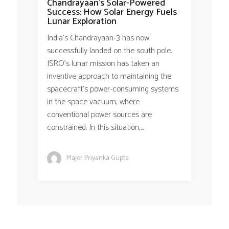
Chandrayaan’s Solar-Powered
Success: How Solar Energy Fuels
Lunar Exploration
India’s Chandrayaan-3 has now
successfully landed on the south pole.
ISRO’s lunar mission has taken an
inventive approach to maintaining the
spacecraft’s power-consuming systems
in the space vacuum, where
conventional power sources are
constrained. In this situation,...
Major Priyanka Gupta