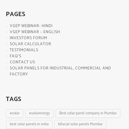
PAGES
VGEP WEBINAR- HINDI
VGEP WEBINAR – ENGLISH
INVESTORS FORUM
SOLAR CALCULATOR
TESTIMONIALS
FAQ’S
CONTACT US
SOLAR PANELS FOR INDUSTRIAL, COMMERCIAL AND
FACTORY
TAGS
#solar
#solarenergy
Best solar panel company in Mumbai
best solar panels in india
bifacial solar panels Mumbai