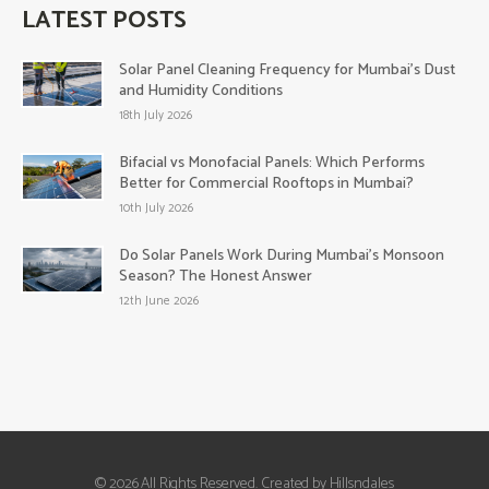
LATEST POSTS
Solar Panel Cleaning Frequency for Mumbai’s Dust
and Humidity Conditions
18th July 2026
Bifacial vs Monofacial Panels: Which Performs
Better for Commercial Rooftops in Mumbai?
10th July 2026
Do Solar Panels Work During Mumbai’s Monsoon
Season? The Honest Answer
12th June 2026
© 2026 All Rights Reserved. Created by Hillsndales