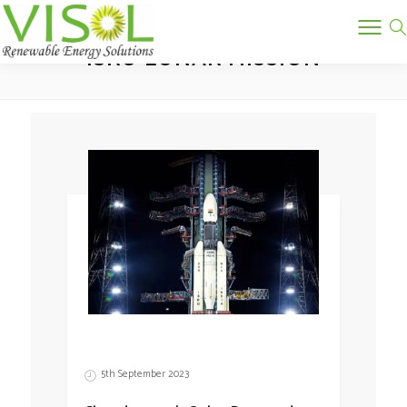
Tag:
ISRO LUNAR MISSION
5th September 2023