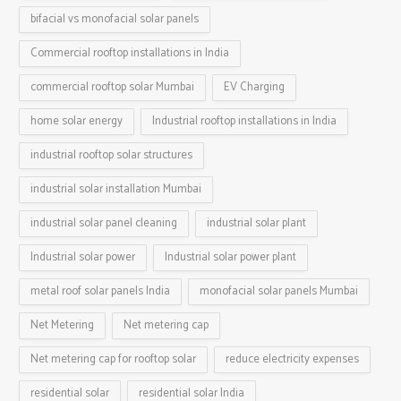
bifacial vs monofacial solar panels
Commercial rooftop installations in India
commercial rooftop solar Mumbai
EV Charging
home solar energy
Industrial rooftop installations in India
industrial rooftop solar structures
industrial solar installation Mumbai
industrial solar panel cleaning
industrial solar plant
Industrial solar power
Industrial solar power plant
metal roof solar panels India
monofacial solar panels Mumbai
Net Metering
Net metering cap
Net metering cap for rooftop solar
reduce electricity expenses
residential solar
residential solar India