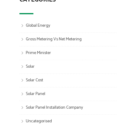
Global Energy
Gross Metering Vs Net Metering
Prime Minister
Solar
Solar Cost
Solar Panel
Solar Panel Installation Company
Uncategorised