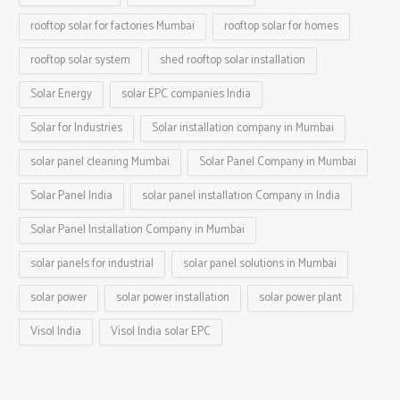
rooftop solar for factories Mumbai
rooftop solar for homes
rooftop solar system
shed rooftop solar installation
Solar Energy
solar EPC companies India
Solar for Industries
Solar installation company in Mumbai
solar panel cleaning Mumbai
Solar Panel Company in Mumbai
Solar Panel India
solar panel installation Company in India
Solar Panel Installation Company in Mumbai
solar panels for industrial
solar panel solutions in Mumbai
solar power
solar power installation
solar power plant
Visol India
Visol India solar EPC