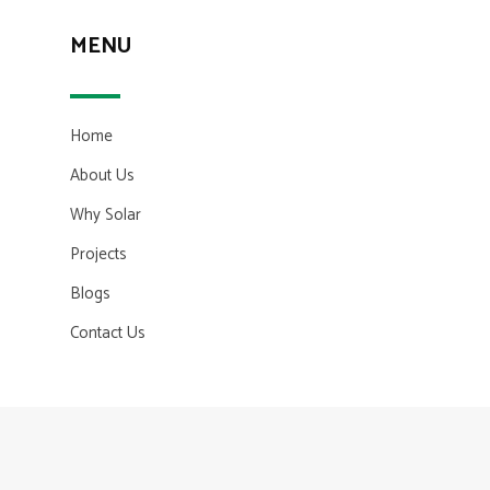
MENU
Home
About Us
Why Solar
Projects
Blogs
Contact Us