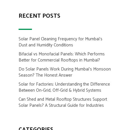
RECENT POSTS
Solar Panel Cleaning Frequency for Mumbai’s
Dust and Humidity Conditions
Bifacial vs Monofacial Panels: Which Performs
Better for Commercial Rooftops in Mumbai?
Do Solar Panels Work During Mumbai’s Monsoon
Season? The Honest Answer
Solar for Factories: Understanding the Difference
Between On-Grid, Off-Grid & Hybrid Systems
Can Shed and Metal Rooftop Structures Support
Solar Panels? A Structural Guide for Industries
CATEGORIES