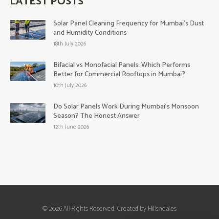
LATEST POSTS
Solar Panel Cleaning Frequency for Mumbai’s Dust
and Humidity Conditions
18th July 2026
Bifacial vs Monofacial Panels: Which Performs
Better for Commercial Rooftops in Mumbai?
10th July 2026
Do Solar Panels Work During Mumbai’s Monsoon
Season? The Honest Answer
12th June 2026
© 2026 All Rights Reserved. Created by Hillsndales