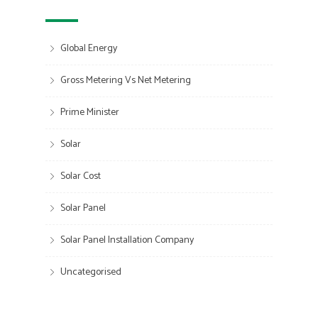
Global Energy
Gross Metering Vs Net Metering
Prime Minister
Solar
Solar Cost
Solar Panel
Solar Panel Installation Company
Uncategorised