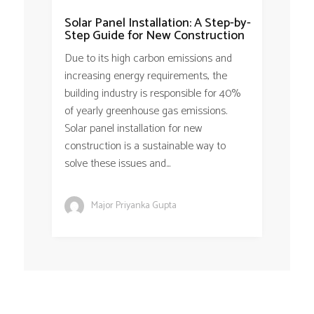
Solar Panel Installation: A Step-by-
Step Guide for New Construction
Due to its high carbon emissions and
increasing energy requirements, the
building industry is responsible for 40%
of yearly greenhouse gas emissions.
Solar panel installation for new
construction is a sustainable way to
solve these issues and...
Major Priyanka Gupta