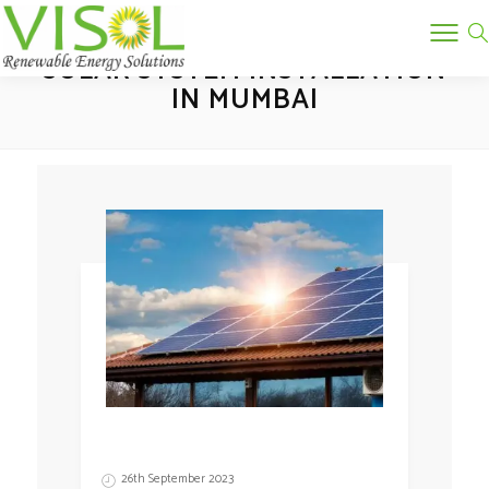
Tag:
SOLAR SYSTEM INSTALLATION
IN MUMBAI
26th September 2023