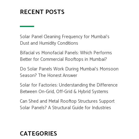
RECENT POSTS
Solar Panel Cleaning Frequency for Mumbai’s
Dust and Humidity Conditions
Bifacial vs Monofacial Panels: Which Performs
Better for Commercial Rooftops in Mumbai?
Do Solar Panels Work During Mumbai’s Monsoon
Season? The Honest Answer
Solar for Factories: Understanding the Difference
Between On-Grid, Off-Grid & Hybrid Systems
Can Shed and Metal Rooftop Structures Support
Solar Panels? A Structural Guide for Industries
CATEGORIES