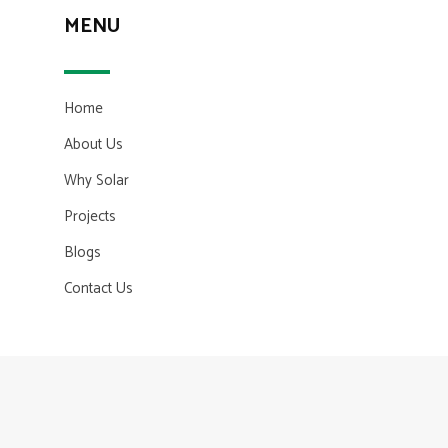
MENU
Home
About Us
Why Solar
Projects
Blogs
Contact Us