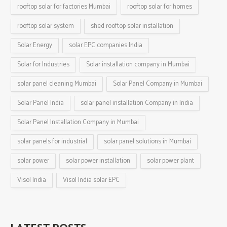
rooftop solar for factories Mumbai
rooftop solar for homes
rooftop solar system
shed rooftop solar installation
Solar Energy
solar EPC companies India
Solar for Industries
Solar installation company in Mumbai
solar panel cleaning Mumbai
Solar Panel Company in Mumbai
Solar Panel India
solar panel installation Company in India
Solar Panel Installation Company in Mumbai
solar panels for industrial
solar panel solutions in Mumbai
solar power
solar power installation
solar power plant
Visol India
Visol India solar EPC