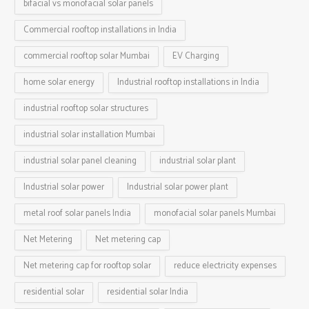
bifacial vs monofacial solar panels
Commercial rooftop installations in India
commercial rooftop solar Mumbai
EV Charging
home solar energy
Industrial rooftop installations in India
industrial rooftop solar structures
industrial solar installation Mumbai
industrial solar panel cleaning
industrial solar plant
Industrial solar power
Industrial solar power plant
metal roof solar panels India
monofacial solar panels Mumbai
Net Metering
Net metering cap
Net metering cap for rooftop solar
reduce electricity expenses
residential solar
residential solar India