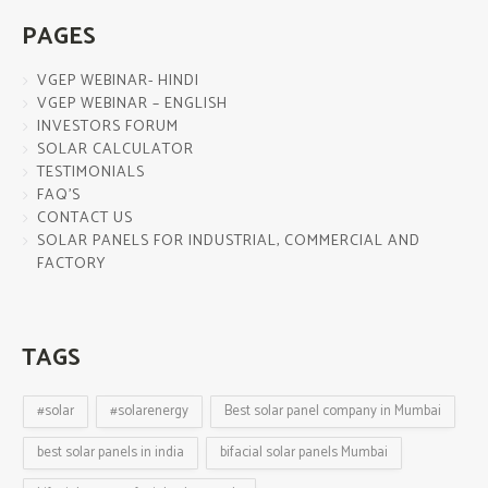
PAGES
VGEP WEBINAR- HINDI
VGEP WEBINAR – ENGLISH
INVESTORS FORUM
SOLAR CALCULATOR
TESTIMONIALS
FAQ’S
CONTACT US
SOLAR PANELS FOR INDUSTRIAL, COMMERCIAL AND
FACTORY
TAGS
#solar
#solarenergy
Best solar panel company in Mumbai
best solar panels in india
bifacial solar panels Mumbai