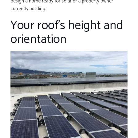
design a home ready for solar or a property owner
currently building.
Your roof’s height and
orientation