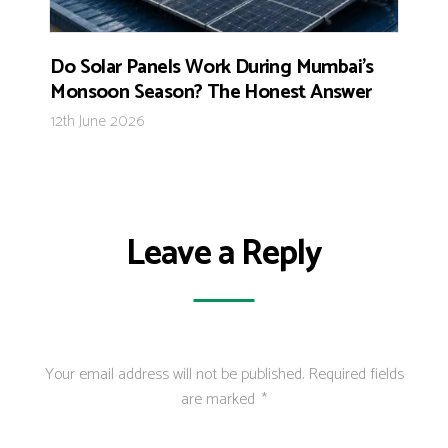
Do Solar Panels Work During Mumbai’s
Monsoon Season? The Honest Answer
12th June 2026
Leave a Reply
Your email address will not be published.
Required fields
are marked
*