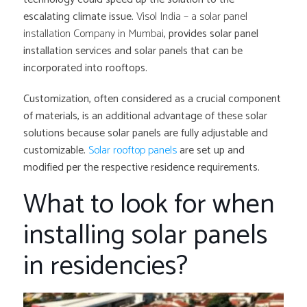
escalating climate issue.
Visol India – a solar panel
installation Company in Mumbai
, provides solar panel
installation services and solar panels that can be
incorporated into rooftops.
Customization, often considered as a crucial component
of materials, is an additional advantage of these solar
solutions because solar panels are fully adjustable and
customizable.
Solar rooftop panels
are set up and
modified per the respective residence requirements.
What to look for when
installing solar panels
in residencies?