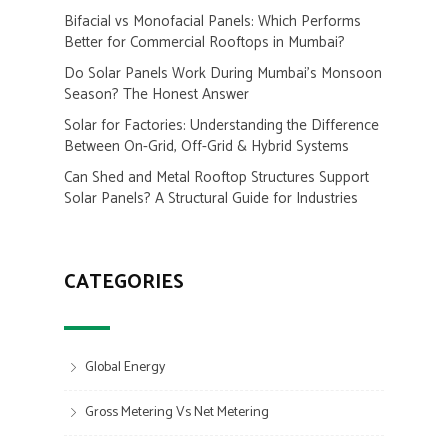
Bifacial vs Monofacial Panels: Which Performs
Better for Commercial Rooftops in Mumbai?
Do Solar Panels Work During Mumbai’s Monsoon
Season? The Honest Answer
Solar for Factories: Understanding the Difference
Between On-Grid, Off-Grid & Hybrid Systems
Can Shed and Metal Rooftop Structures Support
Solar Panels? A Structural Guide for Industries
CATEGORIES
Global Energy
Gross Metering Vs Net Metering