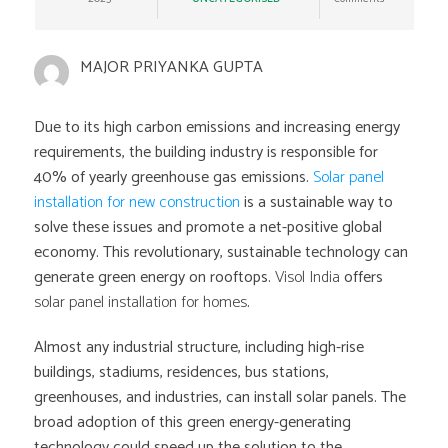
MAJOR PRIYANKA GUPTA
Due to its high carbon emissions and increasing energy
requirements, the building industry is responsible for
40% of yearly greenhouse gas emissions.
Solar panel
installation for new construction
is a sustainable way to
solve these issues and promote a net-positive global
economy. This revolutionary, sustainable technology can
generate green energy on rooftops.
Visol India
offers
solar panel installation for homes
.
Almost any industrial structure, including high-rise
buildings, stadiums, residences, bus stations,
greenhouses, and industries, can install solar panels. The
broad adoption of this green energy-generating
technology could speed up the solution to the