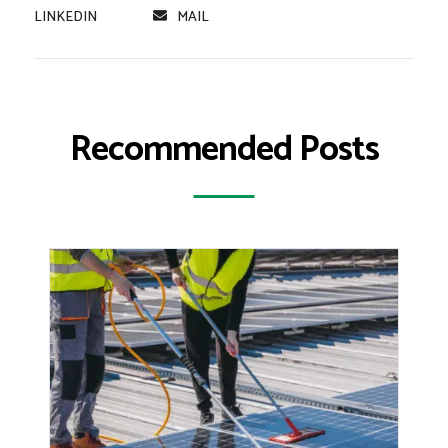
LINKEDIN
MAIL
Recommended Posts