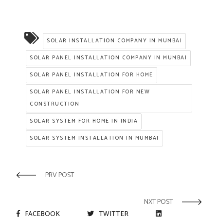
SOLAR INSTALLATION COMPANY IN MUMBAI
SOLAR PANEL INSTALLATION COMPANY IN MUMBAI
SOLAR PANEL INSTALLATION FOR HOME
SOLAR PANEL INSTALLATION FOR NEW
CONSTRUCTION
SOLAR SYSTEM FOR HOME IN INDIA
SOLAR SYSTEM INSTALLATION IN MUMBAI
PRV POST
NXT POST
FACEBOOK
TWITTER