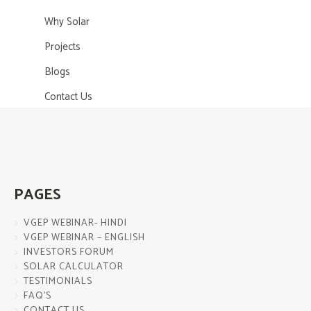
Why Solar
Projects
Blogs
Contact Us
PAGES
VGEP WEBINAR- HINDI
VGEP WEBINAR – ENGLISH
INVESTORS FORUM
SOLAR CALCULATOR
TESTIMONIALS
FAQ’S
CONTACT US