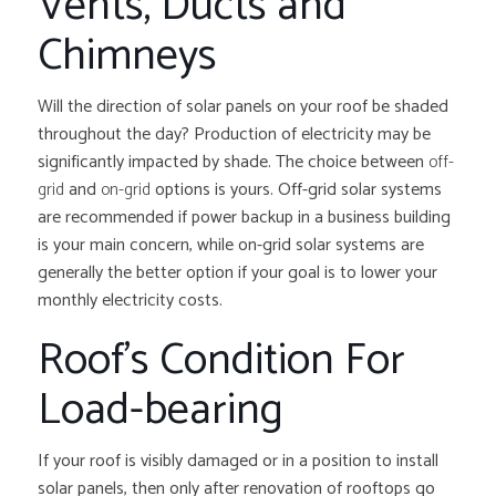
Vents, Ducts and
Chimneys
Will the direction of solar panels on your roof be shaded
throughout the day? Production of electricity may be
significantly impacted by shade. The choice between
off-
grid
and
on-grid
options is yours. Off-grid solar systems
are recommended if power backup in a business building
is your main concern, while on-grid solar systems are
generally the better option if your goal is to lower your
monthly electricity costs.
Roof’s Condition For
Load-bearing
If your roof is visibly damaged or in a position to install
solar panels, then only after renovation of rooftops go