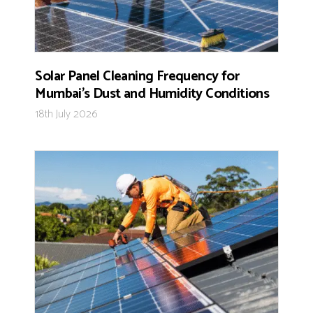
Solar Panel Cleaning Frequency for
Mumbai’s Dust and Humidity Conditions
18th July 2026