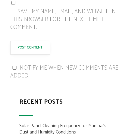
SAVE MY NAME, EMAIL, AND WEBSITE IN
THIS BROWSER FOR THE NEXT TIME I
COMMENT.
NOTIFY ME WHEN NEW COMMENTS ARE
ADDED.
RECENT POSTS
Solar Panel Cleaning Frequency for Mumbai’s
Dust and Humidity Conditions