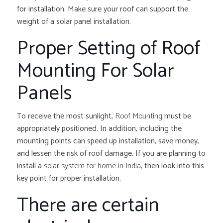
for installation. Make sure your roof can support the
weight of a solar panel installation.
Proper Setting of Roof
Mounting For Solar
Panels
To receive the most sunlight,
Roof Mounting
must be
appropriately positioned. In addition, including the
mounting points can speed up installation, save money,
and lessen the risk of roof damage. If you are planning to
install a
solar system for home in India,
then look into this
key point for proper installation.
There are certain