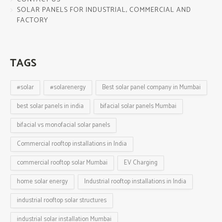
SOLAR PANELS FOR INDUSTRIAL, COMMERCIAL AND
FACTORY
TAGS
#solar
#solarenergy
Best solar panel company in Mumbai
best solar panels in india
bifacial solar panels Mumbai
bifacial vs monofacial solar panels
Commercial rooftop installations in India
commercial rooftop solar Mumbai
EV Charging
home solar energy
Industrial rooftop installations in India
industrial rooftop solar structures
industrial solar installation Mumbai