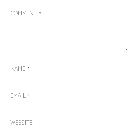
COMMENT
*
NAME
*
EMAIL
*
WEBSITE