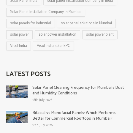
Solar Panel India
solar panel installation Company in India
Solar Panel Installation Company in Mumbai
solar panels for industrial
solar panel solutions in Mumbai
solar power
solar power installation
solar power plant
Visol India
Visol India solar EPC
LATEST POSTS
Solar Panel Cleaning Frequency for Mumbai’s Dust
and Humidity Conditions
18th July 2026
Bifacial vs Monofacial Panels: Which Performs
Better for Commercial Rooftops in Mumbai?
10th July 2026