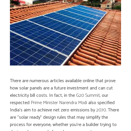
There are numerous articles available online that prove
how solar panels are a future investment and can cut
electricity bill costs. In fact, in the
G20 Summit
, our
respected
Prime Minister Narendra Modi
also specified
India’s aim to achieve net zero emissions by
2070
. There
are “solar ready” design rules that may simplify the
process for everyone, whether you’re a builder trying to