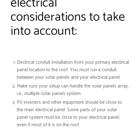
electrical
considerations to take
into account:
Electrical conduit
installation from your primary electrical
panel location to the roof. You must run a conduit
between your solar panels and your electrical panel.
Make sure your setup can handle the solar panels array,
i.e., multiple solar panels system.
PV inverters and other equipment should be close to
the main electrical panel. Some parts of your solar
panel system must be close to your electrical panel,
even if most of it is on the roof.