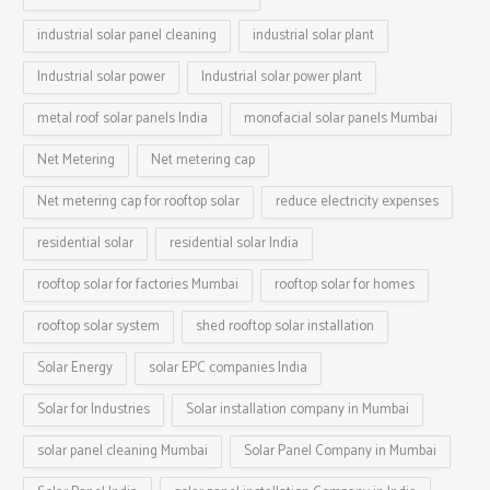
industrial solar panel cleaning
industrial solar plant
Industrial solar power
Industrial solar power plant
metal roof solar panels India
monofacial solar panels Mumbai
Net Metering
Net metering cap
Net metering cap for rooftop solar
reduce electricity expenses
residential solar
residential solar India
rooftop solar for factories Mumbai
rooftop solar for homes
rooftop solar system
shed rooftop solar installation
Solar Energy
solar EPC companies India
Solar for Industries
Solar installation company in Mumbai
solar panel cleaning Mumbai
Solar Panel Company in Mumbai