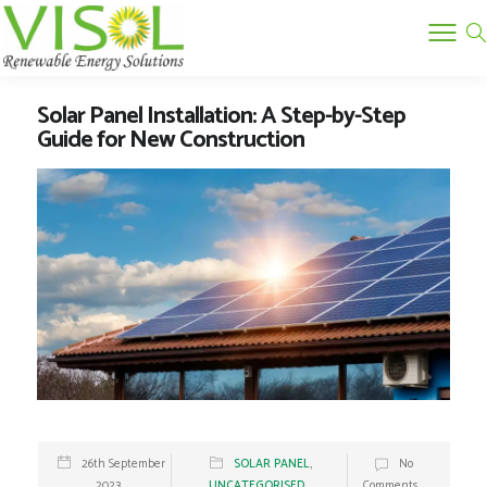
Solar Panel Installation: A Step-by-Step
Guide for New Construction
26th September
SOLAR PANEL
,
No
2023
UNCATEGORISED
Comments