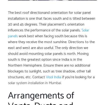
The best roof directionand orientation for solar panel
installation is one that faces south and is tilted between
30 and 45 degrees. Their placement’s orientation
influences the performance of the solar panels.
Solar
panels
work best when facing south because this is
where they receive the most sunshine. Directions to the
east and west are also useful. The only direction we
should avoid mounting solar panels is north. Moving
south is the greatest option since India is in the
Northern Hemisphere. Ensure there are no additional
blockages to sunlight, such as tree shadow, other tall
structures, etc. Contact
Visol India
if you’re looking for a
solar system installation in Mumbai.
Arrangements of