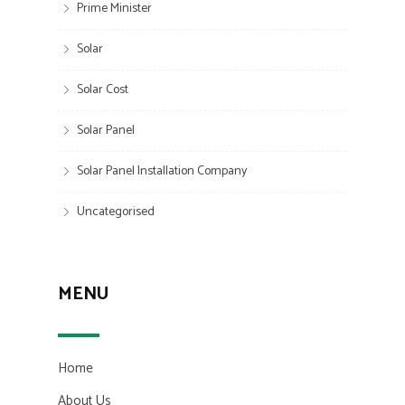
Prime Minister
Solar
Solar Cost
Solar Panel
Solar Panel Installation Company
Uncategorised
MENU
Home
About Us