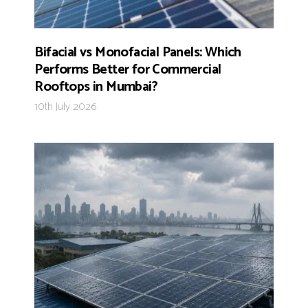
Bifacial vs Monofacial Panels: Which
Performs Better for Commercial
Rooftops in Mumbai?
10th July 2026