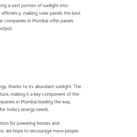
ing a vast portion of sunlight into
 efficiency, making solar panels the best
ar companies in Mumbai offer panels
output.
ergy, thanks to its abundant sunlight. The
ucture, making it a key component of the
ompanies in Mumbai leading the way,
for India’s energy needs.
olution for powering homes and
ns, we hope to encourage more people