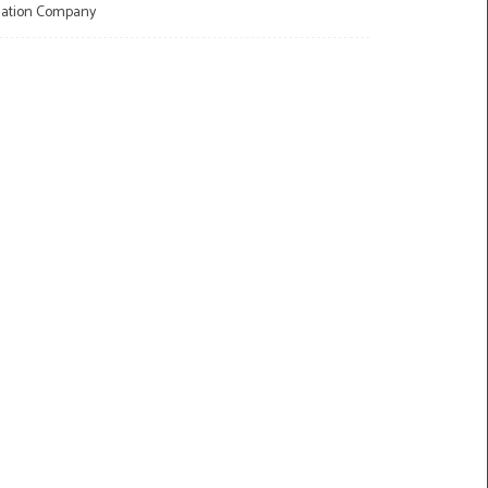
llation Company