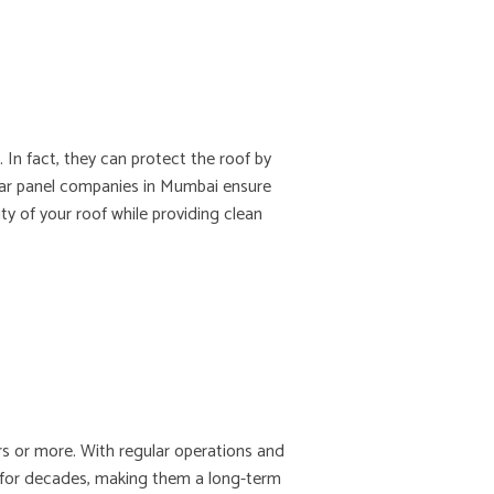
 In fact, they can protect the roof by
olar panel companies in Mumbai ensure
ity of your roof while providing clean
ars or more. With regular operations and
y for decades, making them a long-term