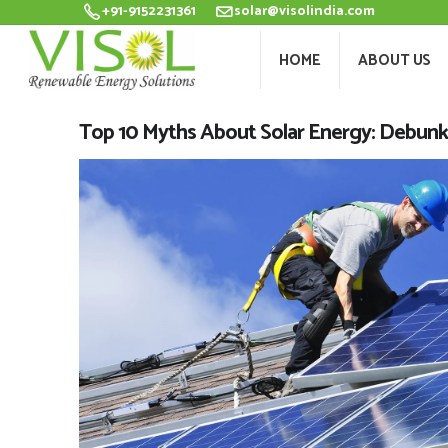
+91-9152231361
solar@visolindia.com
HOME
ABOU
HOME
ABOUT US
Top 10 Myths About Solar Energy: Debu