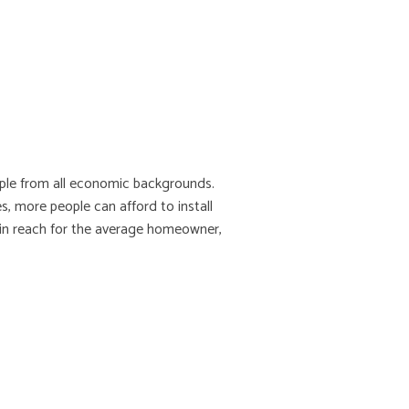
ople from all economic backgrounds.
, more people can afford to install
thin reach for the average homeowner,