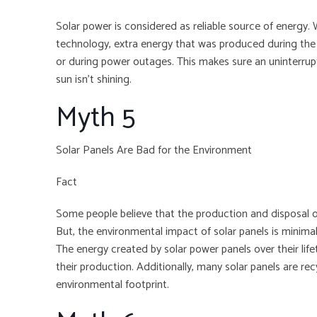
Solar power is considered as reliable source of energy. 
technology, extra energy that was produced during the 
or during power outages. This makes sure an uninterrupt
sun isn’t shining.
Myth 5
Solar Panels Are Bad for the Environment
Fact
Some people believe that the production and disposal of
But, the environmental impact of solar panels is minima
The energy created by solar power panels over their lif
their production. Additionally, many solar panels are rec
environmental footprint.