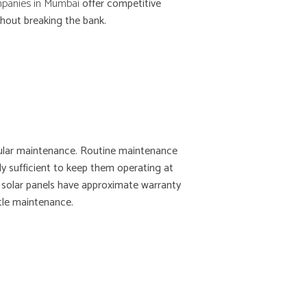
mpanies in Mumbai
offer competitive
thout breaking the bank.
gular maintenance. Routine maintenance
ly sufficient to keep them operating at
t solar panels have approximate warranty
tle maintenance.