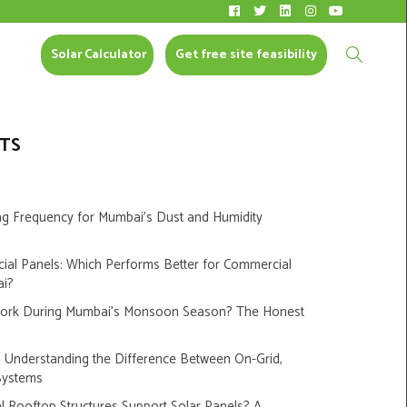
Solar Calculator
CONTACT US
Solar Calculator
Get free site feasibility
TS
ng Frequency for Mumbai’s Dust and Humidity
cial Panels: Which Performs Better for Commercial
ai?
Work During Mumbai’s Monsoon Season? The Honest
s: Understanding the Difference Between On-Grid,
Systems
 Rooftop Structures Support Solar Panels? A