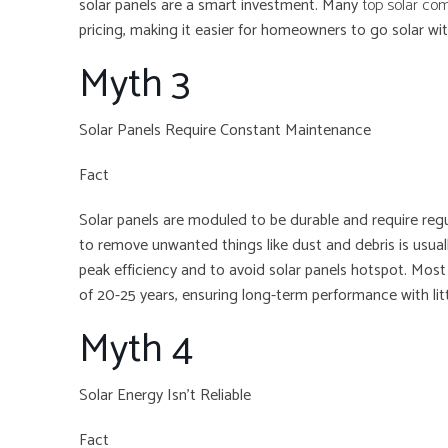
solar panels are a smart investment. Many
top solar co
pricing, making it easier for homeowners to go solar wi
Myth 3
Solar Panels Require Constant Maintenance
Fact
Solar panels are moduled to be durable and require re
to remove unwanted things like dust and debris is usual
peak efficiency and to avoid solar panels hotspot. Mos
of 20-25 years, ensuring long-term performance with lit
Myth 4
Solar Energy Isn’t Reliable
Fact