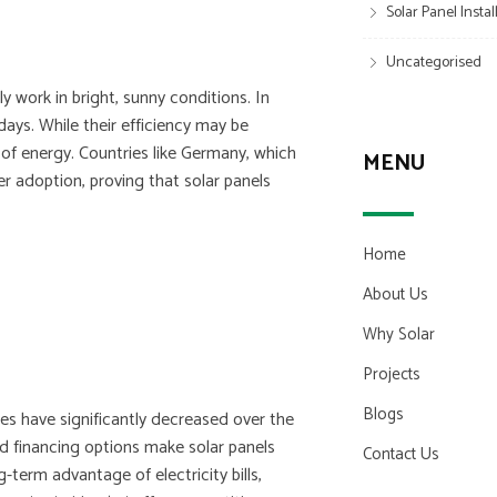
Solar Panel Insta
Uncategorised
 work in bright, sunny conditions. In
 days. While their efficiency may be
t of energy. Countries like Germany, which
MENU
wer adoption, proving that solar panels
Home
About Us
Why Solar
Projects
Blogs
ces have significantly decreased over the
nd financing options make solar panels
Contact Us
term advantage of electricity bills,