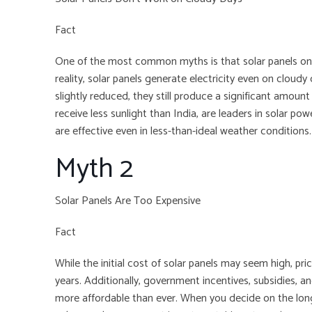
Fact
One of the most common myths is that solar panels only
reality, solar panels generate electricity even on cloudy
slightly reduced, they still produce a significant amoun
receive less sunlight than India, are leaders in solar po
are effective even in less-than-ideal weather conditions.
Myth 2
Solar Panels Are Too Expensive
Fact
While the initial cost of solar panels may seem high, pri
years. Additionally, government incentives, subsidies, a
more affordable than ever. When you decide on the long-