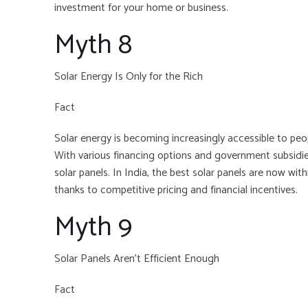
investment for your home or business.
Myth 8
Solar Energy Is Only for the Rich
Fact
Solar energy is becoming increasingly accessible to pe
With various financing options and government subsidies
solar panels. In India, the best solar panels are now wi
thanks to competitive pricing and financial incentives.
Myth 9
Solar Panels Aren’t Efficient Enough
Fact