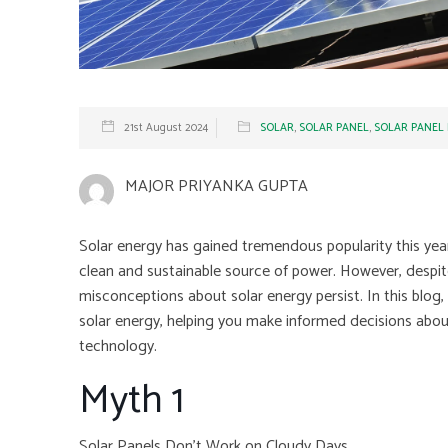
21st August 2024
SOLAR
,
SOLAR PANEL
,
SOLAR PANEL
MAJOR PRIYANKA GUPTA
Solar energy has gained tremendous popularity this yea
clean and sustainable source of power. However, despit
misconceptions about solar energy persist. In this blog
solar energy, helping you make informed decisions abou
technology.
Myth 1
Solar Panels Don’t Work on Cloudy Days