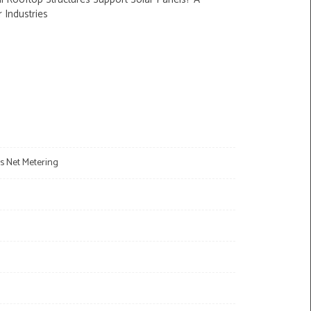
r Industries
s Net Metering