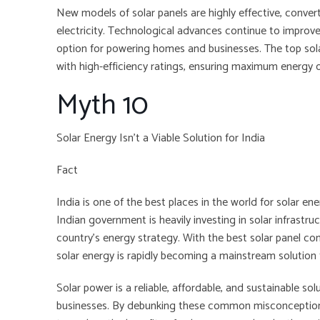
New models of solar panels are highly effective, convert
electricity. Technological advances continue to improve
option for powering homes and businesses. The top sol
with high-efficiency ratings, ensuring maximum energy 
Myth 10
Solar Energy Isn’t a Viable Solution for India
Fact
India is one of the best places in the world for solar en
Indian government is heavily investing in solar infrastr
country’s energy strategy. With the best solar panel c
solar energy is rapidly becoming a mainstream solution 
Solar power is a reliable, affordable, and sustainable s
businesses. By debunking these common misconceptio