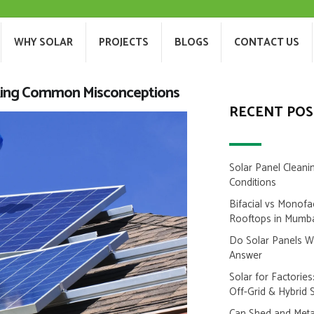
T US
WHY SOLAR
PROJECTS
BLOGS
WHY SOLAR
PROJECTS
BLOGS
CONTACT US
nking Common Misconceptions
RECENT POS
Solar Panel Cleani
Conditions
Bifacial vs Monofa
Rooftops in Mumb
Do Solar Panels 
Answer
Solar for Factorie
Off-Grid & Hybrid 
Can Shed and Metal