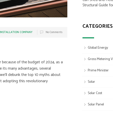
Structural Guide fo
CATEGORIES
 INSTALLATION COMPANY
No Comments
Global Energy
Gross Metering V
r because of the budget of 2024, as a
e its many advantages, several
Prime Minister
, we’ll debunk the top 10 myths about
t adopting this revolutionary
Solar
Solar Cost
Solar Panel