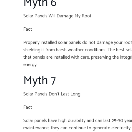
Myth 6
Solar Panels Will Damage My Roof
Fact
Properly installed solar panels do not damage your roof.
shielding it from harsh weather conditions. The best s
that panels are installed with care, preserving the integr
energy.
Myth 7
Solar Panels Don’t Last Long
Fact
Solar panels have high durability and can last 25-30 ye
maintenance, they can continue to generate electricit