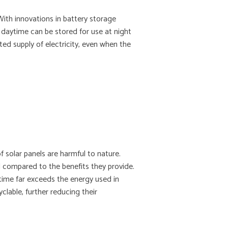
With innovations in battery storage
daytime can be stored for use at night
ed supply of electricity, even when the
 solar panels are harmful to nature.
l compared to the benefits they provide.
etime far exceeds the energy used in
yclable, further reducing their