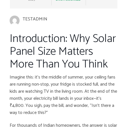
TESTADMIN
Introduction: Why Solar
Panel Size Matters
More Than You Think
Imagine this: it’s the middle of summer, your ceiling fans
are running non-stop, your fridge is stocked full, and the
kids are watching TV in the living room. At the end of the
month, your electricity bill lands in your inbox—it’s
₹4,800. You sigh, pay the bill, and wonder, “Isn’t there a
way to reduce this?”
For thousands of Indian homeowners, the answer is solar