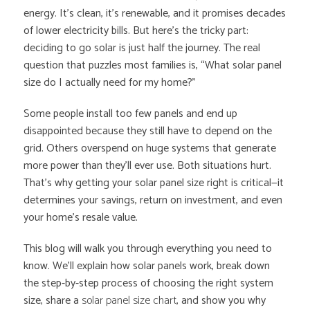
energy. It’s clean, it’s renewable, and it promises decades
of lower electricity bills. But here’s the tricky part:
deciding to go solar is just half the journey. The real
question that puzzles most families is, “What solar panel
size do I actually need for my home?”
Some people install too few panels and end up
disappointed because they still have to depend on the
grid. Others overspend on huge systems that generate
more power than they’ll ever use. Both situations hurt.
That’s why getting your solar panel size right is critical—it
determines your savings, return on investment, and even
your home’s resale value.
This blog will walk you through everything you need to
know. We’ll explain how solar panels work, break down
the step-by-step process of choosing the right system
size, share a
solar panel size chart
, and show you why