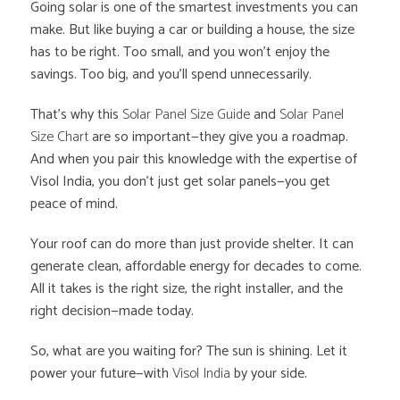
Going solar is one of the smartest investments you can
make. But like buying a car or building a house, the size
has to be right. Too small, and you won’t enjoy the
savings. Too big, and you’ll spend unnecessarily.
That’s why this
Solar Panel Size Guide
and
Solar Panel
Size Chart
are so important—they give you a roadmap.
And when you pair this knowledge with the expertise of
Visol India, you don’t just get solar panels—you get
peace of mind.
Your roof can do more than just provide shelter. It can
generate clean, affordable energy for decades to come.
All it takes is the right size, the right installer, and the
right decision—made today.
So, what are you waiting for? The sun is shining. Let it
power your future—with
Visol India
by your side.