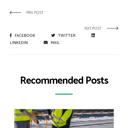
PRV POST
NXT POST
FACEBOOK
TWITTER
LINKEDIN
MAIL
Recommended Posts