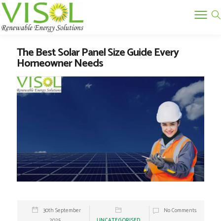
The Best Solar Panel Size Guide Every
Homeowner Needs
30th September
No Comments
2025
UNCATEGORISED