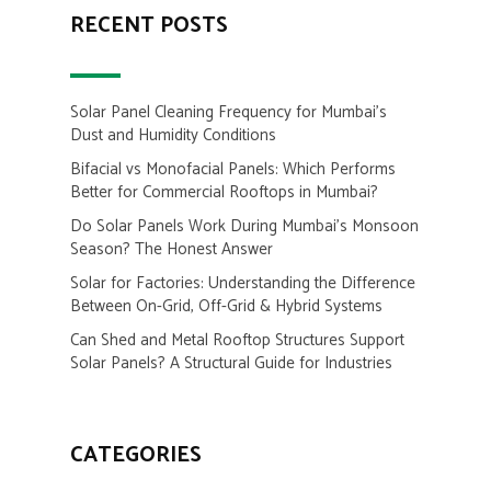
RECENT POSTS
Solar Panel Cleaning Frequency for Mumbai’s
Dust and Humidity Conditions
Bifacial vs Monofacial Panels: Which Performs
Better for Commercial Rooftops in Mumbai?
Do Solar Panels Work During Mumbai’s Monsoon
Season? The Honest Answer
Solar for Factories: Understanding the Difference
Between On-Grid, Off-Grid & Hybrid Systems
Can Shed and Metal Rooftop Structures Support
Solar Panels? A Structural Guide for Industries
CATEGORIES