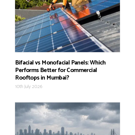
Bifacial vs Monofacial Panels: Which
Performs Better for Commercial
Rooftops in Mumbai?
10th July 2026