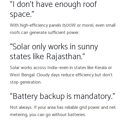
“I don’t have enough roof
space.”
With high-efficiency panels (500W or more), even small
roofs can generate sufficient power.
“Solar only works in sunny
states like Rajasthan.”
Solar works across India—even in states like Kerala or
West Bengal. Cloudy days reduce efficiency but don’t
stop generation.
“Battery backup is mandatory.”
Not always. If your area has reliable grid power and net
metering, you can go without batteries.