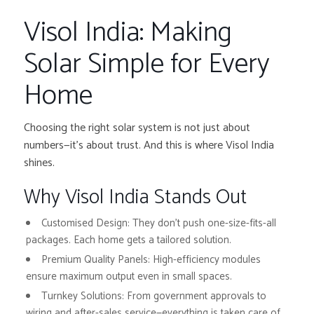
Visol India: Making
Solar Simple for Every
Home
Choosing the right solar system is not just about
numbers—it’s about trust. And this is where Visol India
shines.
Why Visol India Stands Out
Customised Design:
They don’t push one-size-fits-all
packages. Each home gets a tailored solution.
Premium Quality Panels:
High-efficiency modules
ensure maximum output even in small spaces.
Turnkey Solutions:
From government approvals to
wiring and after-sales service—everything is taken care of.