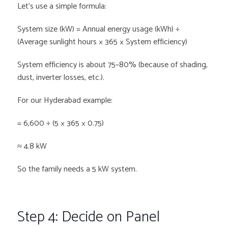
Let’s use a simple formula:
System size (kW) = Annual energy usage (kWh) ÷
(Average sunlight hours × 365 × System efficiency)
System efficiency is about 75–80% (because of shading,
dust, inverter losses, etc.).
For our Hyderabad example:
= 6,600 ÷ (5 × 365 × 0.75)
≈ 4.8 kW
So the family needs a 5 kW system.
Step 4: Decide on Panel