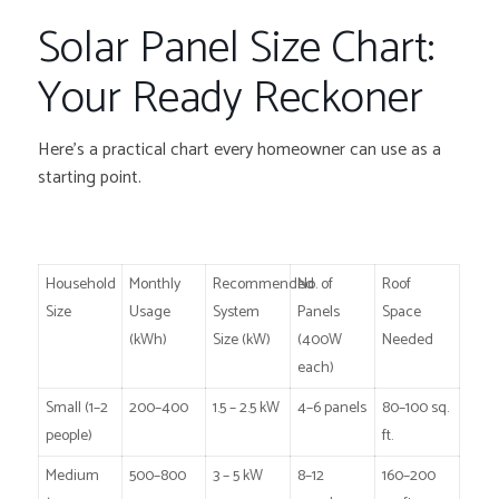
Solar Panel Size Chart:
Your Ready Reckoner
Here’s a practical chart every homeowner can use as a
starting point.
Household
Monthly
Recommended
No. of
Roof
Size
Usage
System
Panels
Space
(kWh)
Size (kW)
(400W
Needed
each)
Small (1–2
200–400
1.5 – 2.5 kW
4–6 panels
80–100 sq.
people)
ft.
Medium
500–800
3 – 5 kW
8–12
160–200