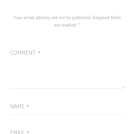
Your email address will not be published.
Required fields
are marked
*
COMMENT
*
NAME
*
EMAIL
*