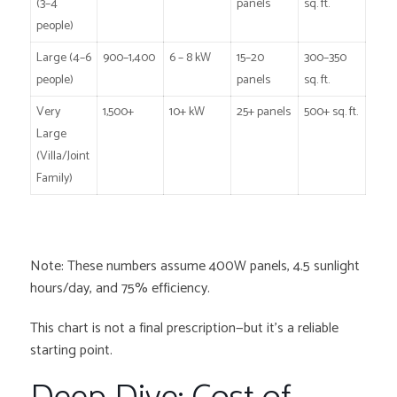
(3–4
panels
sq. ft.
people)
Large (4–6
900–1,400
6 – 8 kW
15–20
300–350
people)
panels
sq. ft.
Very
1,500+
10+ kW
25+ panels
500+ sq. ft.
Large
(Villa/Joint
Family)
Note: These numbers assume 400W panels, 4.5 sunlight
hours/day, and 75% efficiency.
This chart is not a final prescription—but it’s a reliable
starting point.