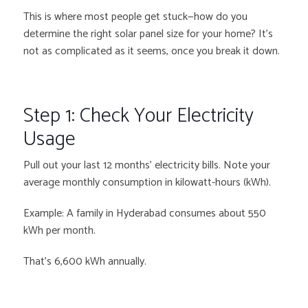
This is where most people get stuck—how do you
determine the right solar panel size for your home? It’s
not as complicated as it seems, once you break it down.
Step 1: Check Your Electricity
Usage
Pull out your last 12 months’ electricity bills. Note your
average monthly consumption in kilowatt-hours (kWh).
Example: A family in Hyderabad consumes about 550
kWh per month.
That’s 6,600 kWh annually.