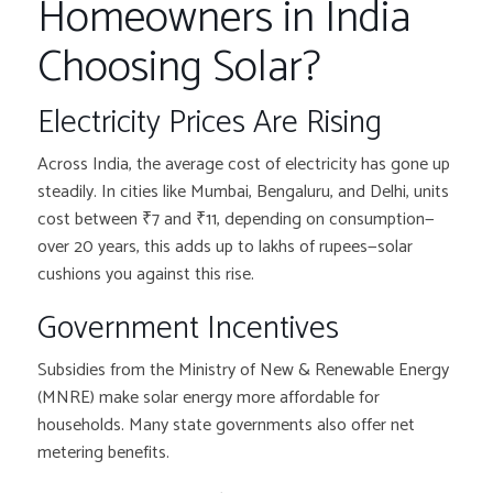
Homeowners in India
Choosing Solar?
Electricity Prices Are Rising
Across India, the average cost of electricity has gone up
steadily. In cities like Mumbai, Bengaluru, and Delhi, units
cost between ₹7 and ₹11, depending on consumption—
over 20 years, this adds up to lakhs of rupees—solar
cushions you against this rise.
Government Incentives
Subsidies from the Ministry of New & Renewable Energy
(MNRE) make solar energy more affordable for
households. Many state governments also offer net
metering benefits.