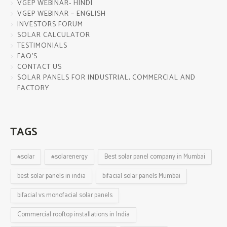
VGEP WEBINAR- HINDI
VGEP WEBINAR – ENGLISH
INVESTORS FORUM
SOLAR CALCULATOR
TESTIMONIALS
FAQ’S
CONTACT US
SOLAR PANELS FOR INDUSTRIAL, COMMERCIAL AND
FACTORY
TAGS
#solar
#solarenergy
Best solar panel company in Mumbai
best solar panels in india
bifacial solar panels Mumbai
bifacial vs monofacial solar panels
Commercial rooftop installations in India