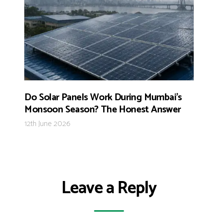
Do Solar Panels Work During Mumbai’s
Monsoon Season? The Honest Answer
12th June 2026
Leave a Reply