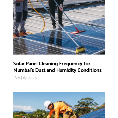
Solar Panel Cleaning Frequency for
Mumbai’s Dust and Humidity Conditions
18th July 2026