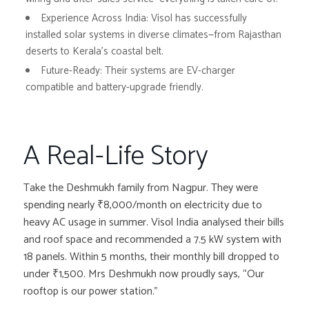
Experience Across India:
Visol has successfully
installed solar systems in diverse climates—from Rajasthan
deserts to Kerala’s coastal belt.
Future-Ready:
Their systems are EV-charger
compatible and battery-upgrade friendly.
A Real-Life Story
Take the Deshmukh family from Nagpur. They were
spending nearly ₹8,000/month on electricity due to
heavy AC usage in summer. Visol India analysed their bills
and roof space and recommended a 7.5 kW system with
18 panels. Within 5 months, their monthly bill dropped to
under ₹1,500. Mrs Deshmukh now proudly says, “Our
rooftop is our power station.”