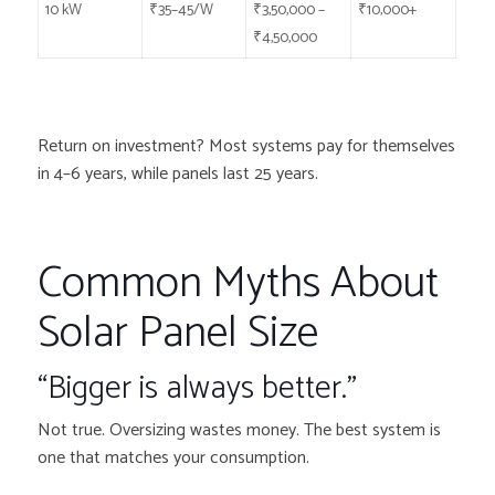
10 kW
₹35–45/W
₹3,50,000 –
₹10,000+
₹4,50,000
Return on investment? Most systems pay for themselves
in 4–6 years, while panels last 25 years.
Common Myths About
Solar Panel Size
“Bigger is always better.”
Not true. Oversizing wastes money. The best system is
one that matches your consumption.