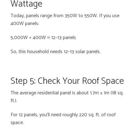
Wattage
Today, panels range from 350W to 550W. If you use
400W panels:
5,000W ÷ 400W ≈ 12–13 panels
So, this household needs 12–13 solar panels.
Step 5: Check Your Roof Space
The average residential panel is about 1.7m × 1m (18 sq.
ft.).
For 12 panels, you’ll need roughly 220 sq. ft. of roof
space.