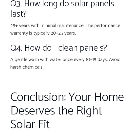
Q3. How long do solar panels
last?
25+ years with minimal maintenance. The performance
warranty is typically 20–25 years.
Q4. How do I clean panels?
A gentle wash with water once every 10–15 days. Avoid
harsh chemicals.
Conclusion: Your Home
Deserves the Right
Solar Fit