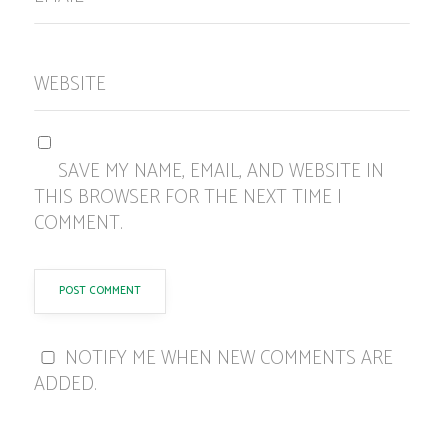
WEBSITE
SAVE MY NAME, EMAIL, AND WEBSITE IN
THIS BROWSER FOR THE NEXT TIME I
COMMENT.
NOTIFY ME WHEN NEW COMMENTS ARE
ADDED.