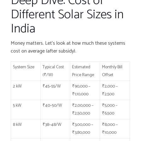
Deep Dive: Cost of
Different Solar Sizes in
India
Money matters. Let’s look at how much these systems
cost on average (after subsidy).
System Size
Typical Cost
Estimated
Monthly Bill
(₹/W)
Price Range
Offset
2 kW
₹45–55/W
₹90,000 –
₹2,000 –
₹1,10,000
₹2,500
5 kW
₹40–50/W
₹2,00,000 –
₹5,000 –
₹2,50,000
₹6,500
8 kW
₹38–48/W
₹3,00,000 –
₹8,000 –
₹3,80,000
₹10,000