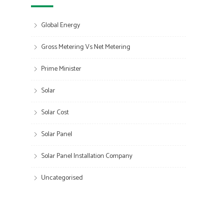
Global Energy
Gross Metering Vs Net Metering
Prime Minister
Solar
Solar Cost
Solar Panel
Solar Panel Installation Company
Uncategorised