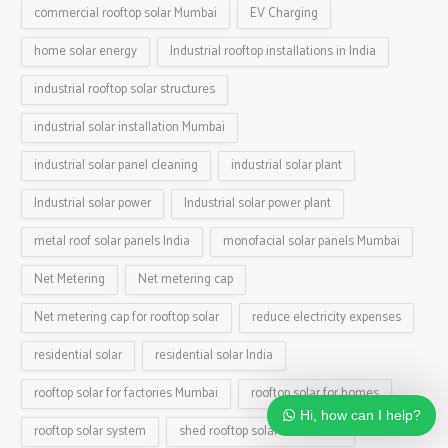
commercial rooftop solar Mumbai
EV Charging
home solar energy
Industrial rooftop installations in India
industrial rooftop solar structures
industrial solar installation Mumbai
industrial solar panel cleaning
industrial solar plant
Industrial solar power
Industrial solar power plant
metal roof solar panels India
monofacial solar panels Mumbai
Net Metering
Net metering cap
Net metering cap for rooftop solar
reduce electricity expenses
residential solar
residential solar India
rooftop solar for factories Mumbai
rooftop solar for homes
Hi, how can I help?
rooftop solar system
shed rooftop solar installation