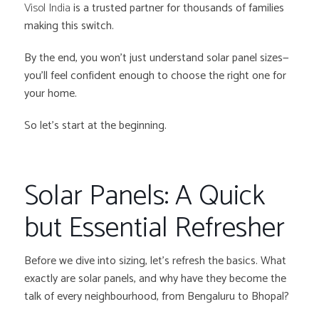
Visol India
is a trusted partner for thousands of families
making this switch.
By the end, you won’t just understand solar panel sizes—
you’ll feel confident enough to choose the right one for
your home.
So let’s start at the beginning.
Solar Panels: A Quick
but Essential Refresher
Before we dive into sizing, let’s refresh the basics. What
exactly are solar panels, and why have they become the
talk of every neighbourhood, from Bengaluru to Bhopal?