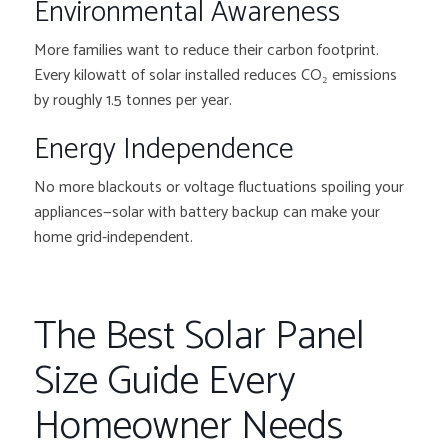
Environmental Awareness
More families want to reduce their carbon footprint.
Every kilowatt of solar installed reduces CO₂ emissions
by roughly 1.5 tonnes per year.
Energy Independence
No more blackouts or voltage fluctuations spoiling your
appliances—solar with battery backup can make your
home grid-independent.
The Best Solar Panel
Size Guide Every
Homeowner Needs