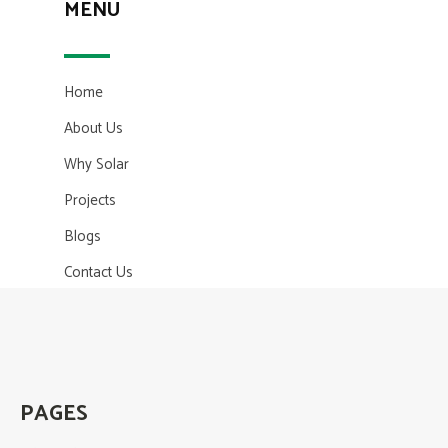
MENU
Home
About Us
Why Solar
Projects
Blogs
Contact Us
PAGES