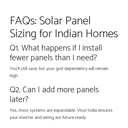
FAQs: Solar Panel
Sizing for Indian Homes
Q1. What happens if I install
fewer panels than I need?
You’ll still save, but your grid dependency will remain
high.
Q2. Can I add more panels
later?
Yes, most systems are expandable. Visol India ensures
your inverter and wiring are future-ready.