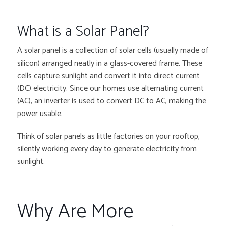
What is a Solar Panel?
A solar panel is a collection of solar cells (usually made of
silicon) arranged neatly in a glass-covered frame. These
cells capture sunlight and convert it into direct current
(DC) electricity. Since our homes use alternating current
(AC), an inverter is used to convert DC to AC, making the
power usable.
Think of solar panels as little factories on your rooftop,
silently working every day to generate electricity from
sunlight.
Why Are More