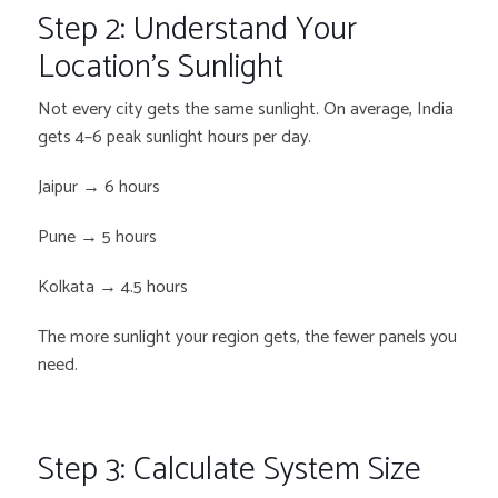
Step 2: Understand Your
Location’s Sunlight
Not every city gets the same sunlight. On average, India
gets 4–6 peak sunlight hours per day.
Jaipur → 6 hours
Pune → 5 hours
Kolkata → 4.5 hours
The more sunlight your region gets, the fewer panels you
need.
Step 3: Calculate System Size