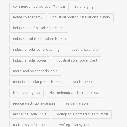
commercial rooftop solar Mumbai
EV Charging
home solar energy
Industrial rooftop installations in India
industrial rooftop solar structures
industrial solar installation Mumbai
industrial solar panel cleaning
industrial solar plant
Industrial solar power
Industrial solar power plant
metal roof solar panels India
monofacial solar panels Mumbai
Net Metering
Net metering cap
Net metering cap for rooftop solar
reduce electricity expenses
residential solar
residential solar India
rooftop solar for factories Mumbai
rooftop solar for homes
rooftop solar system