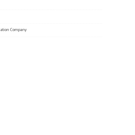
llation Company