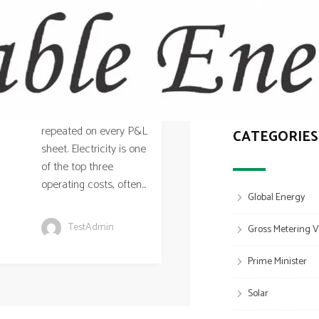
Answer
Walk into most mid-
sized factories in
Solar for Factorie
Off-Grid & Hybrid 
Mumbai’s industrial
belt — Thane, Bhiwandi,
Can Shed and Metal
Navi Mumbai,
Structural Guide fo
Ambernath — and you’ll
find the same story
repeated on every P&L
CATEGORIES
sheet. Electricity is one
of the top three
operating costs, often...
Global Energy
TestAdmin
Gross Metering V
Prime Minister
Solar