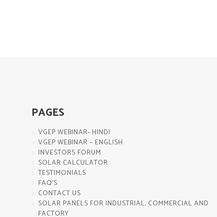
PAGES
VGEP WEBINAR- HINDI
VGEP WEBINAR – ENGLISH
INVESTORS FORUM
SOLAR CALCULATOR
TESTIMONIALS
FAQ’S
CONTACT US
SOLAR PANELS FOR INDUSTRIAL, COMMERCIAL AND
FACTORY