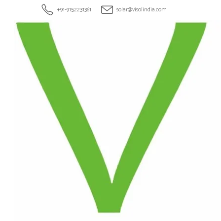
+91-9152231361
solar@visolindia.com
HOME
ABOU
ROOF
Tag: