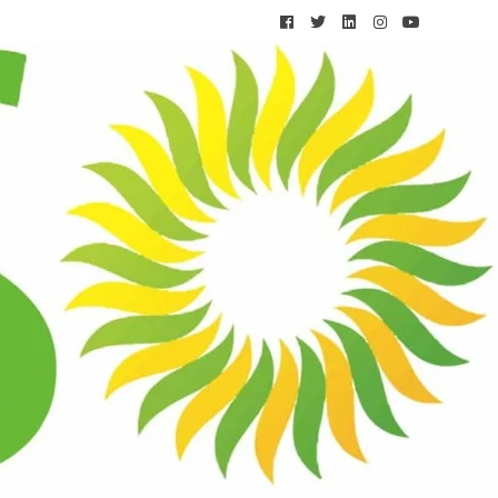
Solar Calculator
CONTACT US
 MUMBAI
TS
ng Frequency for Mumbai’s Dust and Humidity
cial Panels: Which Performs Better for Commercial
ai?
Work During Mumbai’s Monsoon Season? The Honest