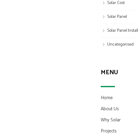
Solar Cost
Solar Panel
Solar Panel Insta
Uncategorised
MENU
Home
About Us
Why Solar
Projects