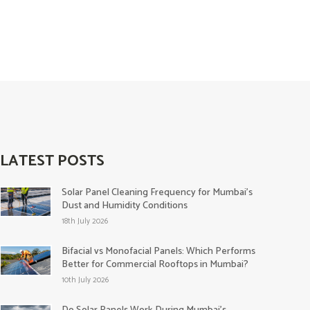
LATEST POSTS
Solar Panel Cleaning Frequency for Mumbai’s
Dust and Humidity Conditions
18th July 2026
Bifacial vs Monofacial Panels: Which Performs
Better for Commercial Rooftops in Mumbai?
10th July 2026