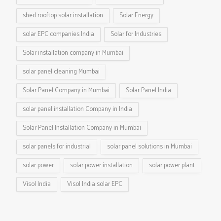
shed rooftop solar installation
Solar Energy
solar EPC companies India
Solar for Industries
Solar installation company in Mumbai
solar panel cleaning Mumbai
Solar Panel Company in Mumbai
Solar Panel India
solar panel installation Company in India
Solar Panel Installation Company in Mumbai
solar panels for industrial
solar panel solutions in Mumbai
solar power
solar power installation
solar power plant
Visol India
Visol India solar EPC