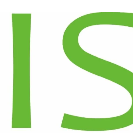
T US
WHY SOLAR
PROJECTS
BLOGS
TOP SOLAR FOR FACTORIES
RECENT POS
10th May 2026
Solar Panel Cleani
How Much Can a
Conditions
Mumbai Factory
Save with Rooftop
Bifacial vs Monofa
Solar? A Real
Rooftops in Mumb
Numbers
Breakdown
Do Solar Panels 