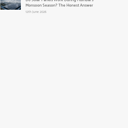
Do Solar Panels Work During Mumbai’s
Monsoon Season? The Honest Answer
12th June 2026