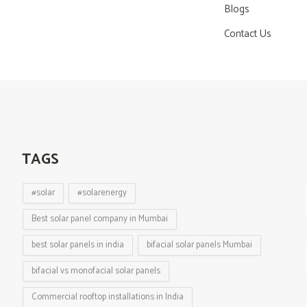
Blogs
Contact Us
TAGS
#solar
#solarenergy
Best solar panel company in Mumbai
best solar panels in india
bifacial solar panels Mumbai
bifacial vs monofacial solar panels
Commercial rooftop installations in India