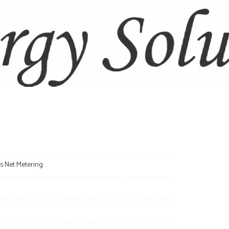
s: Understanding the Difference Between On-Grid,
Systems
 Rooftop Structures Support Solar Panels? A
r Industries
s Net Metering