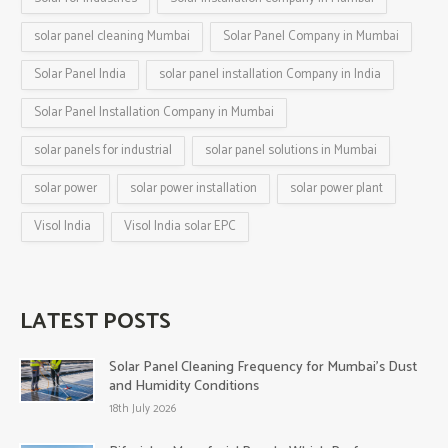
solar panel cleaning Mumbai
Solar Panel Company in Mumbai
Solar Panel India
solar panel installation Company in India
Solar Panel Installation Company in Mumbai
solar panels for industrial
solar panel solutions in Mumbai
solar power
solar power installation
solar power plant
Visol India
Visol India solar EPC
LATEST POSTS
Solar Panel Cleaning Frequency for Mumbai’s Dust
and Humidity Conditions
18th July 2026