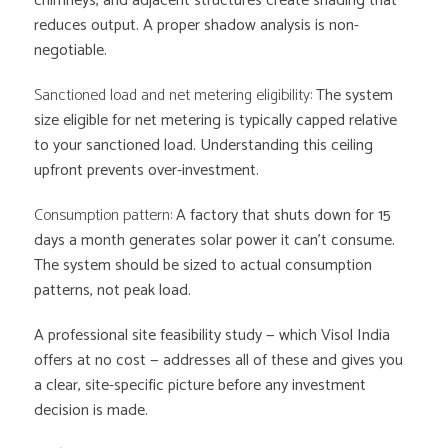
chimneys, and adjacent structures create shading that
reduces output. A proper shadow analysis is non-
negotiable.
Sanctioned load and net metering eligibility:
The system
size eligible for net metering is typically capped relative
to your sanctioned load. Understanding this ceiling
upfront prevents over-investment.
Consumption pattern:
A factory that shuts down for 15
days a month generates solar power it can’t consume.
The system should be sized to actual consumption
patterns, not peak load.
A professional site feasibility study — which Visol India
offers at no cost — addresses all of these and gives you
a clear, site-specific picture before any investment
decision is made.