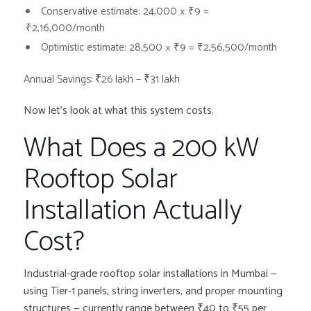
Conservative estimate: 24,000 × ₹9 =
₹2,16,000/month
Optimistic estimate: 28,500 × ₹9 =
₹2,56,500/month
Annual Savings: ₹26 lakh – ₹31 lakh
Now let’s look at what this system costs.
What Does a 200 kW
Rooftop Solar
Installation Actually
Cost?
Industrial-grade rooftop solar installations in Mumbai —
using Tier-1 panels, string inverters, and proper mounting
structures — currently range between ₹40 to ₹55 per