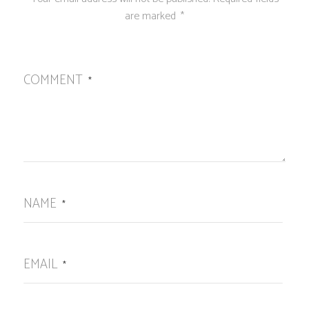
are marked
*
COMMENT
*
NAME
*
EMAIL
*