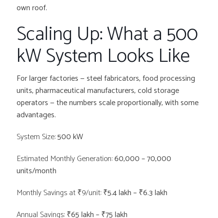
own roof.
Scaling Up: What a 500
kW System Looks Like
For larger factories — steel fabricators, food processing
units, pharmaceutical manufacturers, cold storage
operators — the numbers scale proportionally, with some
advantages.
System Size:
500 kW
Estimated Monthly Generation:
60,000 – 70,000
units/month
Monthly Savings at ₹9/unit:
₹5.4 lakh – ₹6.3 lakh
Annual Savings:
₹65 lakh – ₹75 lakh