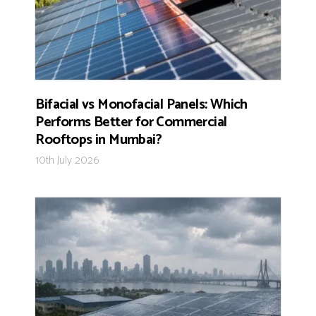
Bifacial vs Monofacial Panels: Which
Performs Better for Commercial
Rooftops in Mumbai?
10th July 2026