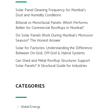
Solar Panel Cleaning Frequency for Mumbai’s
Dust and Humidity Conditions
Bifacial vs Monofacial Panels: Which Performs
Better for Commercial Rooftops in Mumbai?
Do Solar Panels Work During Mumbai’s Monsoon
Season? The Honest Answer
Solar for Factories: Understanding the Difference
Between On-Grid, Off-Grid & Hybrid Systems
Can Shed and Metal Rooftop Structures Support
Solar Panels? A Structural Guide for Industries
CATEGORIES
Global Energy