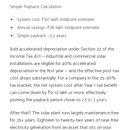
Simple Payback Calculation:
System cost: ₹90 lakh (midpoint estimate)
Annual savings: ₹28 lakh (midpoint estimate)
Simple payback:
~3.2 years
Add accelerated depreciation under Section 32 of the
Income Tax Act — industrial and commercial solar
installations are eligible for 40% accelerated
depreciation in the first year — and the effective post-tax
cost drops substantially. For a company in the 25–30%
tax bracket, the net system cost after Year 1 tax benefit
can come down by ₹9–12 lakh or more, effectively
pushing the payback period closer to
2.5 to 3 years
.
After that? The solar plant runs largely maintenance-free
for 25+ years. Eighteen to twenty-two years of near-free
electricity generation from an asset that sits on your