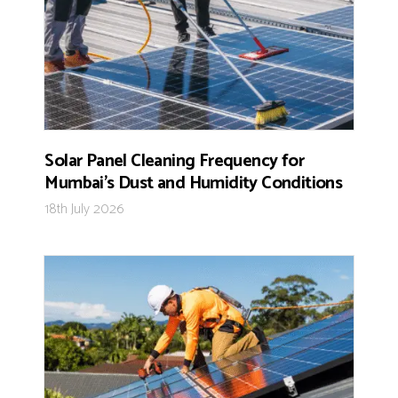
Solar Panel Cleaning Frequency for
Mumbai’s Dust and Humidity Conditions
18th July 2026