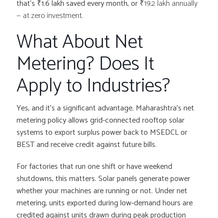
that’s ₹1.6 lakh saved every month, or
₹19.2 lakh annually
— at zero investment.
What About Net
Metering? Does It
Apply to Industries?
Yes, and it’s a significant advantage. Maharashtra’s net
metering policy allows grid-connected rooftop solar
systems to export surplus power back to MSEDCL or
BEST and receive credit against future bills.
For factories that run one shift or have weekend
shutdowns, this matters. Solar panels generate power
whether your machines are running or not. Under net
metering, units exported during low-demand hours are
credited against units drawn during peak production