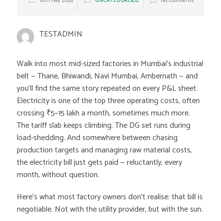
10th May 2026
UNCATEGORISED
No Comments
TESTADMIN
Walk into most mid-sized factories in Mumbai’s industrial
belt — Thane, Bhiwandi, Navi Mumbai, Ambernath — and
you’ll find the same story repeated on every P&L sheet.
Electricity is one of the top three operating costs, often
crossing ₹5–15 lakh a month, sometimes much more.
The tariff slab keeps climbing. The DG set runs during
load-shedding. And somewhere between chasing
production targets and managing raw material costs,
the electricity bill just gets paid — reluctantly, every
month, without question.
Here’s what most factory owners don’t realise: that bill is
negotiable. Not with the utility provider, but with the sun.