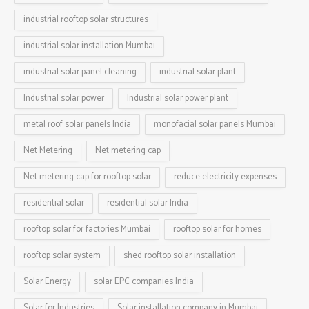
industrial rooftop solar structures
industrial solar installation Mumbai
industrial solar panel cleaning
industrial solar plant
Industrial solar power
Industrial solar power plant
metal roof solar panels India
monofacial solar panels Mumbai
Net Metering
Net metering cap
Net metering cap for rooftop solar
reduce electricity expenses
residential solar
residential solar India
rooftop solar for factories Mumbai
rooftop solar for homes
rooftop solar system
shed rooftop solar installation
Solar Energy
solar EPC companies India
Solar for Industries
Solar installation company in Mumbai