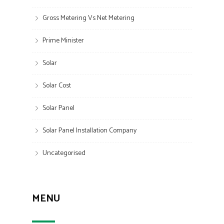
Gross Metering Vs Net Metering
Prime Minister
Solar
Solar Cost
Solar Panel
Solar Panel Installation Company
Uncategorised
MENU