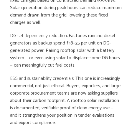
fixed charges based on contracted demand (kVA/kW).
Solar generation during peak hours can reduce maximum
demand drawn from the grid, lowering these fixed
charges as well.
DG set dependency reduction:
Factories running diesel
generators as backup spend ₹18–25 per unit on DG-
generated power. Pairing rooftop solar with a battery
system — or even using solar to displace some DG hours
— can meaningfully cut fuel costs.
ESG and sustainability credentials:
This one is increasingly
commercial, not just ethical. Buyers, exporters, and large
corporate procurement teams are now asking suppliers
about their carbon footprint. A rooftop solar installation
is documented, verifiable proof of clean energy use —
and it strengthens your position in tender evaluations
and export compliance.