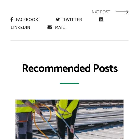
NXT POST
FACEBOOK
TWITTER
LINKEDIN
MAIL
Recommended Posts