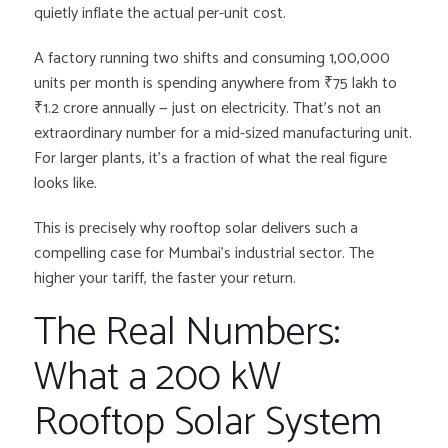
quietly inflate the actual per-unit cost.
A factory running two shifts and consuming 1,00,000
units per month is spending anywhere from ₹75 lakh to
₹1.2 crore annually — just on electricity. That’s not an
extraordinary number for a mid-sized manufacturing unit.
For larger plants, it’s a fraction of what the real figure
looks like.
This is precisely why rooftop solar delivers such a
compelling case for Mumbai’s industrial sector. The
higher your tariff, the faster your return.
The Real Numbers:
What a 200 kW
Rooftop Solar System