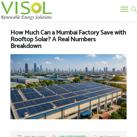
How Much Can a Mumbai Factory Save with
Rooftop Solar? A Real Numbers
Breakdown