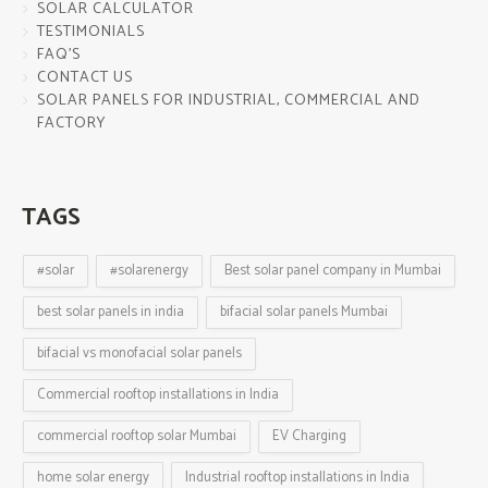
SOLAR CALCULATOR
TESTIMONIALS
FAQ’S
CONTACT US
SOLAR PANELS FOR INDUSTRIAL, COMMERCIAL AND
FACTORY
TAGS
#solar
#solarenergy
Best solar panel company in Mumbai
best solar panels in india
bifacial solar panels Mumbai
bifacial vs monofacial solar panels
Commercial rooftop installations in India
commercial rooftop solar Mumbai
EV Charging
home solar energy
Industrial rooftop installations in India