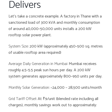
Delivers
Let’s take a concrete example. A factory in Thane with a
sanctioned load of 300 kVA and monthly consumption
of around 40,000–50,000 units installs a 200 kW
rooftop solar power plant.
System Size:
200 kW (approximately 450–500 sq. metres
of usable rooftop area required)
Average Daily Generation in Mumbai:
Mumbai receives
roughly 4.5–5.5 peak sun hours per day. A 200 kW
system generates approximately 800–950 units per day.
Monthly Solar Generation:
~24,000 – 28,500 units/month
Grid Tariff Offset:
At ₹9/unit (blended rate including all
charges), monthly savings work out to approximately: