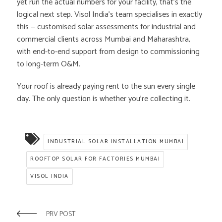
yet run the actual numbers for your facility, that’s the
logical next step. Visol India’s team specialises in exactly
this — customised solar assessments for industrial and
commercial clients across Mumbai and Maharashtra,
with end-to-end support from design to commissioning
to long-term O&M.
Your roof is already paying rent to the sun every single
day. The only question is whether you’re collecting it.
INDUSTRIAL SOLAR INSTALLATION MUMBAI
ROOFTOP SOLAR FOR FACTORIES MUMBAI
VISOL INDIA
PRV POST