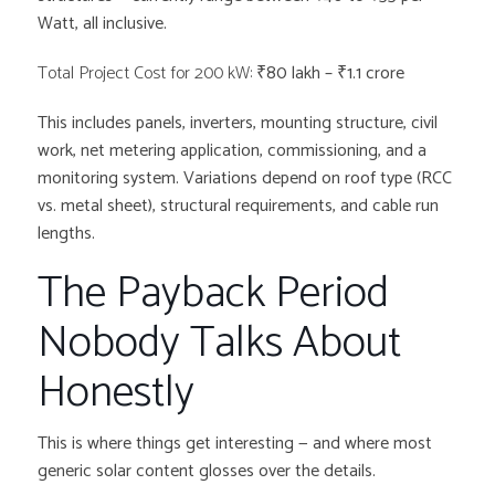
Watt, all inclusive.
Total Project Cost for 200 kW:
₹80 lakh – ₹1.1 crore
This includes panels, inverters, mounting structure, civil
work, net metering application, commissioning, and a
monitoring system. Variations depend on roof type (RCC
vs. metal sheet), structural requirements, and cable run
lengths.
The Payback Period
Nobody Talks About
Honestly
This is where things get interesting — and where most
generic solar content glosses over the details.