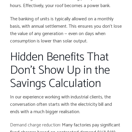
hours. Effectively, your roof becomes a power bank.
The banking of units is typically allowed on a monthly
basis, with annual settlement. This ensures you don’t lose
the value of any generation — even on days when
consumption is lower than solar output.
Hidden Benefits That
Don’t Show Up in the
Savings Calculation
In our experience working with industrial clients, the
conversation often starts with the electricity bill and
ends with a much bigger realisation.
Demand charge reduction:
Many factories pay significant