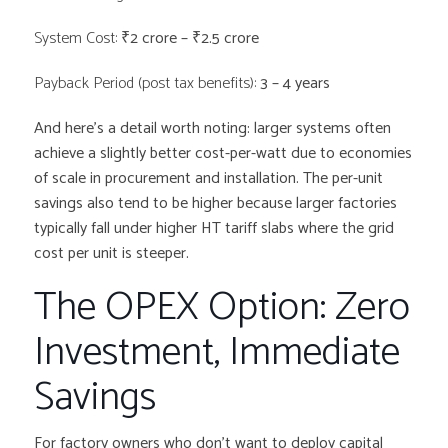
System Cost:
₹2 crore – ₹2.5 crore
Payback Period (post tax benefits):
3 – 4 years
And here’s a detail worth noting: larger systems often
achieve a slightly better cost-per-watt due to economies
of scale in procurement and installation. The per-unit
savings also tend to be higher because larger factories
typically fall under higher HT tariff slabs where the grid
cost per unit is steeper.
The OPEX Option: Zero
Investment, Immediate
Savings
For factory owners who don’t want to deploy capital