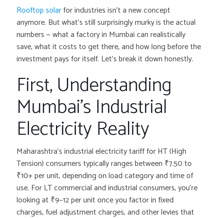
Rooftop solar
for industries isn’t a new concept
anymore. But what’s still surprisingly murky is the actual
numbers — what a factory in Mumbai can realistically
save, what it costs to get there, and how long before the
investment pays for itself. Let’s break it down honestly.
First, Understanding
Mumbai’s Industrial
Electricity Reality
Maharashtra’s industrial electricity tariff for HT (High
Tension) consumers typically ranges between ₹7.50 to
₹10+ per unit, depending on load category and time of
use. For LT commercial and industrial consumers, you’re
looking at ₹9–12 per unit once you factor in fixed
charges, fuel adjustment charges, and other levies that