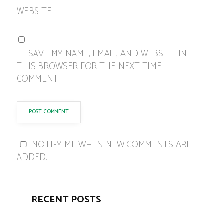
WEBSITE
SAVE MY NAME, EMAIL, AND WEBSITE IN
THIS BROWSER FOR THE NEXT TIME I
COMMENT.
NOTIFY ME WHEN NEW COMMENTS ARE
ADDED.
RECENT POSTS