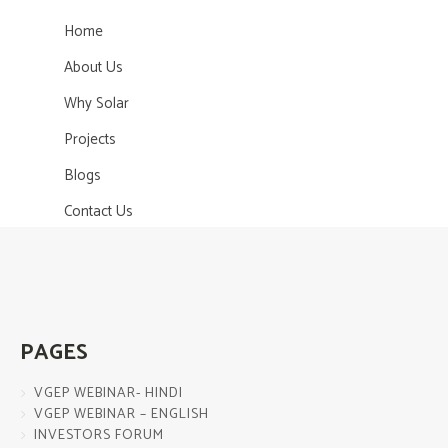
Home
About Us
Why Solar
Projects
Blogs
Contact Us
PAGES
VGEP WEBINAR- HINDI
VGEP WEBINAR – ENGLISH
INVESTORS FORUM