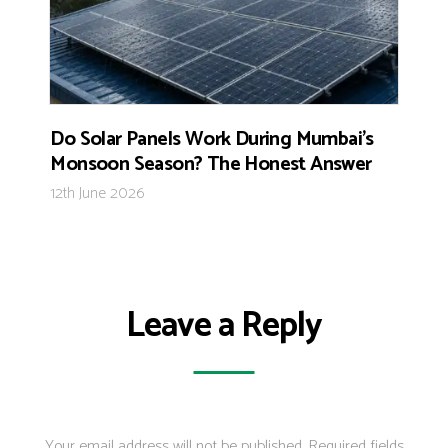
Do Solar Panels Work During Mumbai’s
Monsoon Season? The Honest Answer
12th June 2026
Leave a Reply
Your email address will not be published.
Required fields