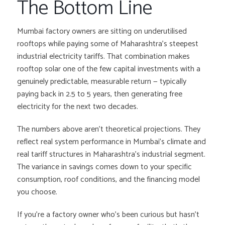
The Bottom Line
Mumbai factory owners are sitting on underutilised
rooftops while paying some of Maharashtra’s steepest
industrial electricity tariffs. That combination makes
rooftop solar one of the few capital investments with a
genuinely predictable, measurable return — typically
paying back in 2.5 to 5 years, then generating free
electricity for the next two decades.
The numbers above aren’t theoretical projections. They
reflect real system performance in Mumbai’s climate and
real tariff structures in Maharashtra’s industrial segment.
The variance in savings comes down to your specific
consumption, roof conditions, and the financing model
you choose.
If you’re a factory owner who’s been curious but hasn’t