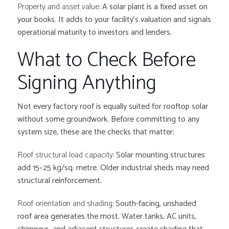
Property and asset value:
A solar plant is a fixed asset on
your books. It adds to your facility’s valuation and signals
operational maturity to investors and lenders.
What to Check Before
Signing Anything
Not every factory roof is equally suited for rooftop solar
without some groundwork. Before committing to any
system size, these are the checks that matter:
Roof structural load capacity:
Solar mounting structures
add 15–25 kg/sq. metre. Older industrial sheds may need
structural reinforcement.
Roof orientation and shading:
South-facing, unshaded
roof area generates the most. Water tanks, AC units,