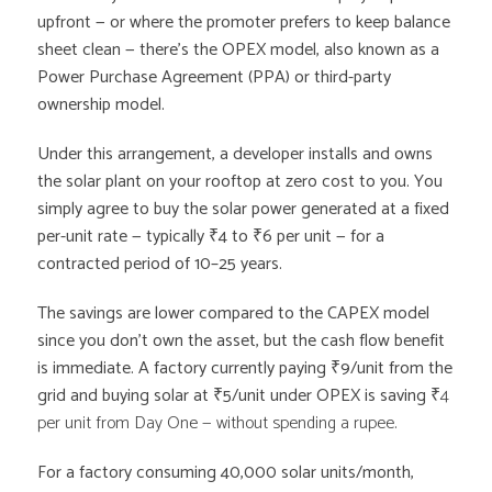
upfront — or where the promoter prefers to keep balance
sheet clean — there’s the OPEX model, also known as a
Power Purchase Agreement (PPA) or third-party
ownership model.
Under this arrangement, a developer installs and owns
the solar plant on your rooftop at zero cost to you. You
simply agree to buy the solar power generated at a fixed
per-unit rate — typically ₹4 to ₹6 per unit — for a
contracted period of 10–25 years.
The savings are lower compared to the CAPEX model
since you don’t own the asset, but the cash flow benefit
is immediate. A factory currently paying ₹9/unit from the
grid and buying solar at ₹5/unit under OPEX is saving
₹4
per unit from Day One — without spending a rupee.
For a factory consuming 40,000 solar units/month,