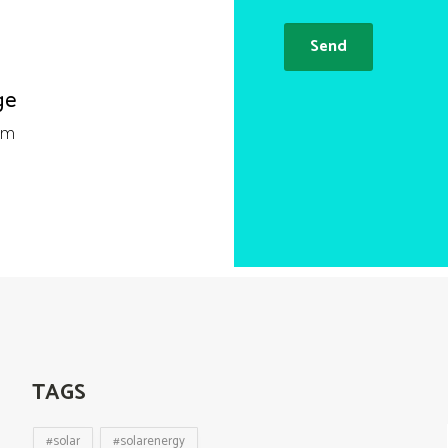
ge
om
TAGS
#solar
#solarenergy