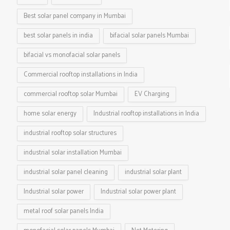
Best solar panel company in Mumbai
best solar panels in india
bifacial solar panels Mumbai
bifacial vs monofacial solar panels
Commercial rooftop installations in India
commercial rooftop solar Mumbai
EV Charging
home solar energy
Industrial rooftop installations in India
industrial rooftop solar structures
industrial solar installation Mumbai
industrial solar panel cleaning
industrial solar plant
Industrial solar power
Industrial solar power plant
metal roof solar panels India