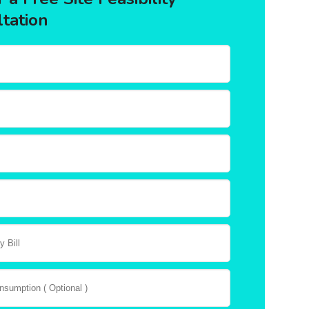
tation