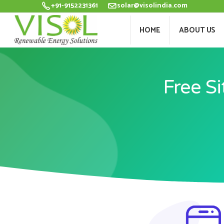
+91-9152231361
solar@visolindia.com
HOME
ABOU
HOME
ABOUT US
Free Si