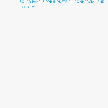
SOLAR PANELS FOR INDUSTRIAL, COMMERCIAL AND
FACTORY