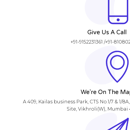
Give Us A Call
+91-9152231361 /+91-8108
We're On The Ma
A 409, Kailas business Park, CTS No.1/7 & 1/8
Site, Vikhroli(W), Mumbai