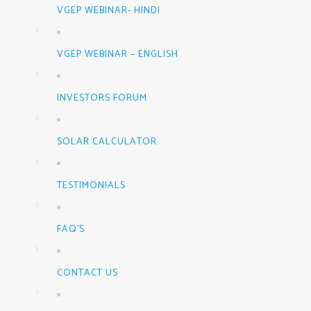
VGEP WEBINAR- HINDI
VGEP WEBINAR – ENGLISH
INVESTORS FORUM
SOLAR CALCULATOR
TESTIMONIALS
FAQ’S
CONTACT US