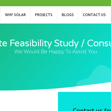
T US
WHY SOLAR
PROJECTS
BLOGS
WHY SOLAR
PROJECTS
BLOGS
CONTACT US
te Feasibility Study / Cons
We Would Be Happy To Assist You
Contact us for