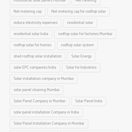
monofacial solar panels Mumbai
Net Metering
Net metering cap
Net metering cap for rooftop solar
reduce electricity expenses
residential solar
residential solar India
rooftop solar for factories Mumbai
rooftop solar for homes
rooftop solar system
shed rooftop solar installation
Solar Energy
solar EPC companies India
Solar for Industries
Solar installation company in Mumbai
solar panel cleaning Mumbai
Solar Panel Company in Mumbai
Solar Panel India
solar panel installation Company in India
Solar Panel Installation Company in Mumbai