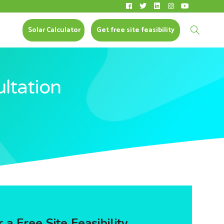
Solar Calculator
CONTACT US
Solar Calculator
Get free site feasibility
ultation
 a Free Site Feasibility