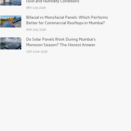
Dust and Humidity Conditions
18th July 2026
Bifacial vs Monofacial Panels: Which Performs
Better for Commercial Rooftops in Mumbai?
10th July 2026
Do Solar Panels Work During Mumbai’s
Monsoon Season? The Honest Answer
12th June 2026