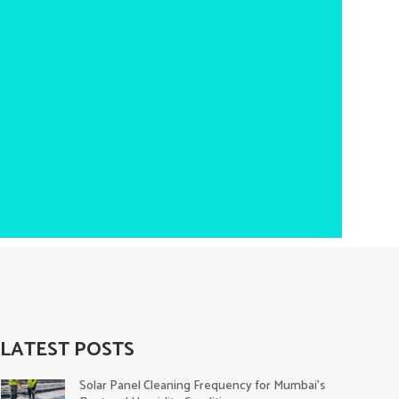
LATEST POSTS
Solar Panel Cleaning Frequency for Mumbai’s