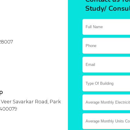
Study/ Consul
028007
p
A, Veer Savarkar Road, Park
 400079