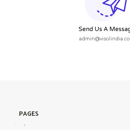
Send Us A Messa
admin@visolindia.c
PAGES