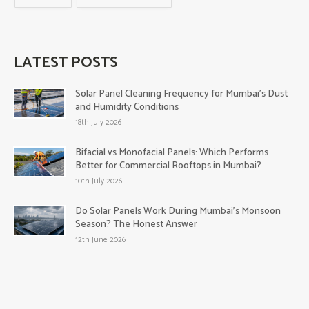
LATEST POSTS
Solar Panel Cleaning Frequency for Mumbai’s Dust
and Humidity Conditions
18th July 2026
Bifacial vs Monofacial Panels: Which Performs
Better for Commercial Rooftops in Mumbai?
10th July 2026
Do Solar Panels Work During Mumbai’s Monsoon
Season? The Honest Answer
12th June 2026