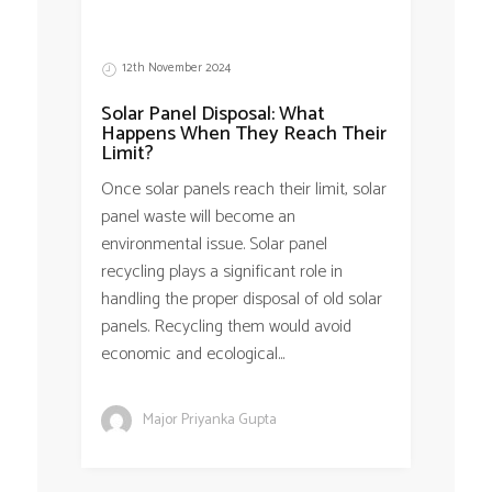
12th November 2024
Solar Panel Disposal: What
Happens When They Reach Their
Limit?
Once solar panels reach their limit, solar
panel waste will become an
environmental issue. Solar panel
recycling plays a significant role in
handling the proper disposal of old solar
panels. Recycling them would avoid
economic and ecological...
Major Priyanka Gupta