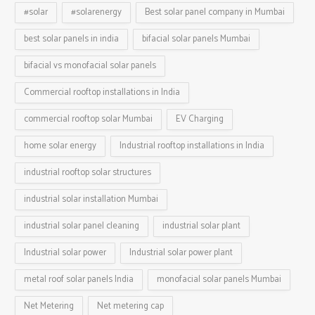
#solar
#solarenergy
Best solar panel company in Mumbai
best solar panels in india
bifacial solar panels Mumbai
bifacial vs monofacial solar panels
Commercial rooftop installations in India
commercial rooftop solar Mumbai
EV Charging
home solar energy
Industrial rooftop installations in India
industrial rooftop solar structures
industrial solar installation Mumbai
industrial solar panel cleaning
industrial solar plant
Industrial solar power
Industrial solar power plant
metal roof solar panels India
monofacial solar panels Mumbai
Net Metering
Net metering cap