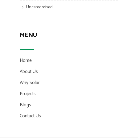
Uncategorised
MENU
Home
About Us
Why Solar
Projects
Blogs
Contact Us