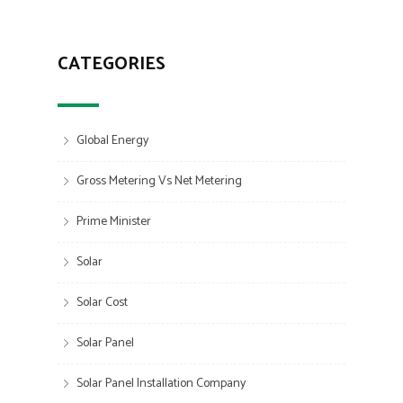
CATEGORIES
Global Energy
Gross Metering Vs Net Metering
Prime Minister
Solar
Solar Cost
Solar Panel
Solar Panel Installation Company