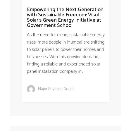
Empowering the Next Generation
with Sustainable Freedom: Visol
Solar’s Green Energy Initiative at
Government School
As the need for clean, sustainable energy
rises, more people in Mumbai are shifting
to solar panels to power their homes and
businesses. With this growing demand,
finding a reliable and experienced solar
panel installation company in...
Major Priyanka Gupta