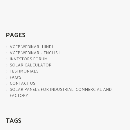
PAGES
VGEP WEBINAR- HINDI
VGEP WEBINAR – ENGLISH
INVESTORS FORUM
SOLAR CALCULATOR
TESTIMONIALS
FAQ’S
CONTACT US
SOLAR PANELS FOR INDUSTRIAL, COMMERCIAL AND
FACTORY
TAGS