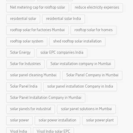
Net metering cap for rooftop solar
reduce electricity expenses
residential solar
residential solar India
rooftop solar for factories Mumbai
rooftop solar for homes
rooftop solar system
shed rooftop solar installation
Solar Energy
solar EPC companies India
Solar for Industries
Solar installation company in Mumbai
solar panel cleaning Mumbai
Solar Panel Company in Mumbai
Solar Panel India
solar panel installation Company in India
Solar Panel Installation Company in Mumbai
solar panels for industrial
solar panel solutions in Mumbai
solar power
solar power installation
solar power plant
Visol India
Visol India solar EPC