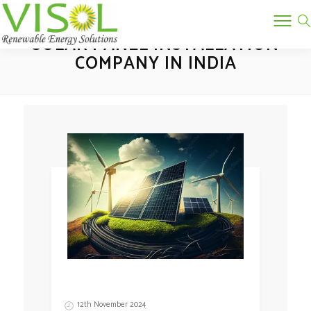
Tag:
SOLAR PANEL INSTALLATION
COMPANY IN INDIA
12th November 2024