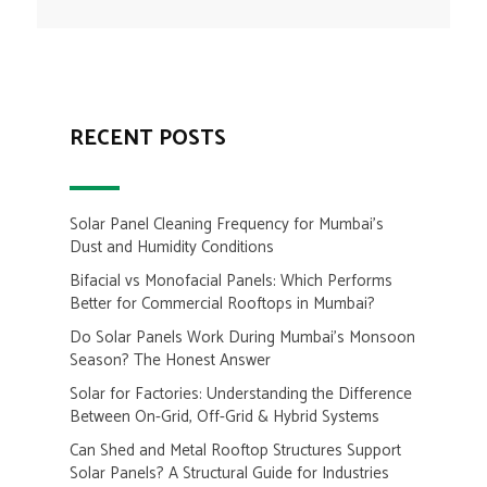
RECENT POSTS
Solar Panel Cleaning Frequency for Mumbai’s
Dust and Humidity Conditions
Bifacial vs Monofacial Panels: Which Performs
Better for Commercial Rooftops in Mumbai?
Do Solar Panels Work During Mumbai’s Monsoon
Season? The Honest Answer
Solar for Factories: Understanding the Difference
Between On-Grid, Off-Grid & Hybrid Systems
Can Shed and Metal Rooftop Structures Support
Solar Panels? A Structural Guide for Industries