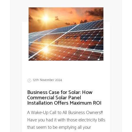
12th November 2024
Business Case for Solar: How
Commercial Solar Panel
Installation Offers Maximum ROI
A Wake-Up Call to All Business Owners!!!
Have you had it with those electricity bills
that seem to be emptying all your