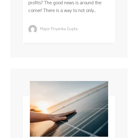
profits? The good news is around the
corner! There is a way to not only...
Major Priyanka Gupta