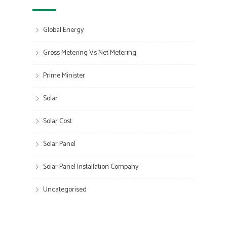
Global Energy
Gross Metering Vs Net Metering
Prime Minister
Solar
Solar Cost
Solar Panel
Solar Panel Installation Company
Uncategorised