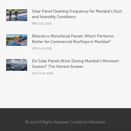
Solar Panel Cleaning Frequency for Mumbai’s Dust
and Humidity Conditions
18th July 2026
Bifacial vs Monofacial Panels: Which Performs
Better for Commercial Rooftops in Mumbai?
10th July 2026
Do Solar Panels Work During Mumbai’s Monsoon
Season? The Honest Answer
12th June 2026
© 2026 All Rights Reserved. Created by Hillsndales