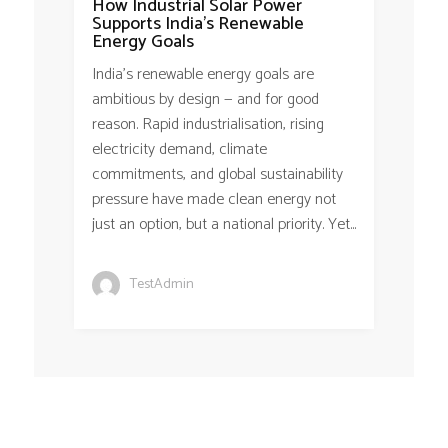
How Industrial Solar Power
Supports India’s Renewable
Energy Goals
India’s renewable energy goals are
ambitious by design — and for good
reason. Rapid industrialisation, rising
electricity demand, climate
commitments, and global sustainability
pressure have made clean energy not
just an option, but a national priority. Yet...
TestAdmin