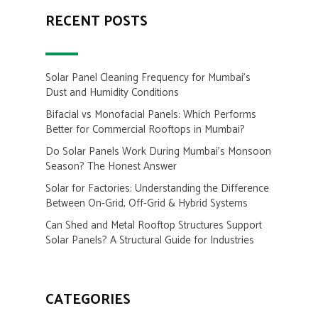
RECENT POSTS
Solar Panel Cleaning Frequency for Mumbai’s
Dust and Humidity Conditions
Bifacial vs Monofacial Panels: Which Performs
Better for Commercial Rooftops in Mumbai?
Do Solar Panels Work During Mumbai’s Monsoon
Season? The Honest Answer
Solar for Factories: Understanding the Difference
Between On-Grid, Off-Grid & Hybrid Systems
Can Shed and Metal Rooftop Structures Support
Solar Panels? A Structural Guide for Industries
CATEGORIES