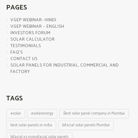
PAGES
VGEP WEBINAR- HINDI
VGEP WEBINAR – ENGLISH
INVESTORS FORUM
SOLAR CALCULATOR
TESTIMONIALS
FAQ’S
CONTACT US
SOLAR PANELS FOR INDUSTRIAL, COMMERCIAL AND
FACTORY
TAGS
#solar
#solarenergy
Best solar panel company in Mumbai
best solar panels in india
bifacial solar panels Mumbai
bifacial vs monofacial solar panels