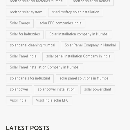
rooftop solar for factories Mumbai
rooftop solar for homes
rooftop solar system
shed rooftop solar installation
Solar Energy
solar EPC companies India
Solar for Industries
Solar installation company in Mumbai
solar panel cleaning Mumbai
Solar Panel Company in Mumbai
Solar Panel India
solar panel installation Company in India
Solar Panel Installation Company in Mumbai
solar panels for industrial
solar panel solutions in Mumbai
solar power
solar power installation
solar power plant
Visol India
Visol India solar EPC
LATEST POSTS