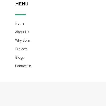
MENU
Home
About Us
Why Solar
Projects
Blogs
Contact Us