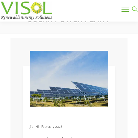
Tag:
SOLAR POWER PLANT
17th February 2026