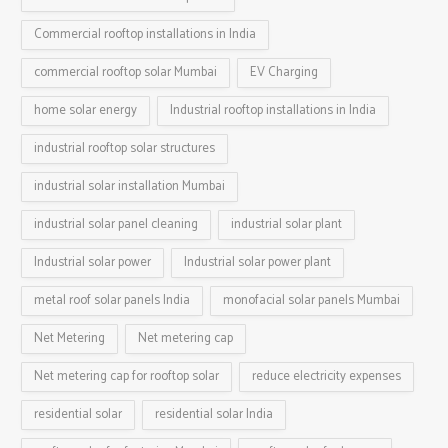
Commercial rooftop installations in India
commercial rooftop solar Mumbai
EV Charging
home solar energy
Industrial rooftop installations in India
industrial rooftop solar structures
industrial solar installation Mumbai
industrial solar panel cleaning
industrial solar plant
Industrial solar power
Industrial solar power plant
metal roof solar panels India
monofacial solar panels Mumbai
Net Metering
Net metering cap
Net metering cap for rooftop solar
reduce electricity expenses
residential solar
residential solar India