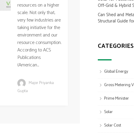
resources on a higher
Off-Grid & Hybrid 
scale. Not only that,
Can Shed and Metal
very few industries are
Structural Guide fo
taking initiative for the
environment and our
resource consumption.
CATEGORIES
According to ACS
Publications
(American...
Global Energy
Major Priyanka
Gross Metering V
Gupta
Prime Minister
Solar
Solar Cost