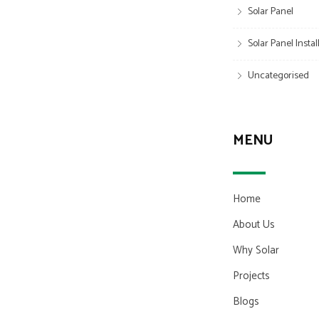
Solar Panel
Solar Panel Insta
Uncategorised
MENU
Home
About Us
Why Solar
Projects
Blogs