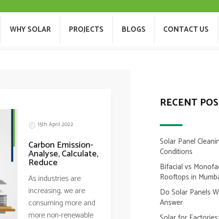
 ROOFTOP INSTALLATION I
T US
WHY SOLAR
PROJECTS
BLOGS
WHY SOLAR
PROJECTS
BLOGS
CONTACT US
RECENT POS
15th April 2022
Solar Panel Cleani
Carbon Emission-
Conditions
Analyse, Calculate,
Reduce
Bifacial vs Monofa
Rooftops in Mumb
As industries are
increasing, we are
Do Solar Panels 
consuming more and
Answer
more non-renewable
Solar for Factorie