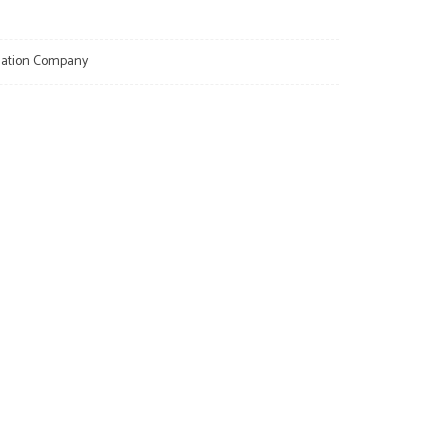
llation Company