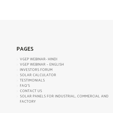
PAGES
VGEP WEBINAR- HINDI
VGEP WEBINAR – ENGLISH
INVESTORS FORUM
SOLAR CALCULATOR
TESTIMONIALS
FAQ’S
CONTACT US
SOLAR PANELS FOR INDUSTRIAL, COMMERCIAL AND
FACTORY