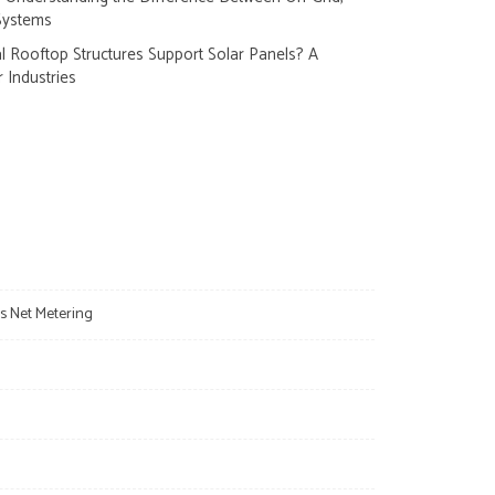
Systems
 Rooftop Structures Support Solar Panels? A
r Industries
s Net Metering