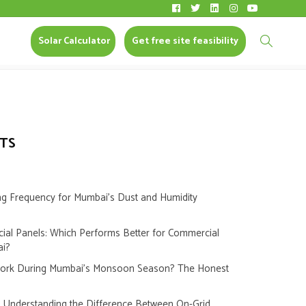
N MUMBAI
Solar Calculator
CONTACT US
Solar Calculator
Get free site feasibility
TS
ng Frequency for Mumbai’s Dust and Humidity
cial Panels: Which Performs Better for Commercial
ai?
Work During Mumbai’s Monsoon Season? The Honest
s: Understanding the Difference Between On-Grid,