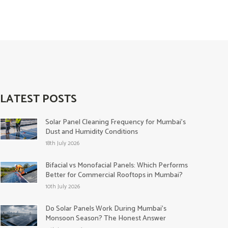
LATEST POSTS
Solar Panel Cleaning Frequency for Mumbai’s
Dust and Humidity Conditions
18th July 2026
Bifacial vs Monofacial Panels: Which Performs
Better for Commercial Rooftops in Mumbai?
10th July 2026
Do Solar Panels Work During Mumbai’s
Monsoon Season? The Honest Answer