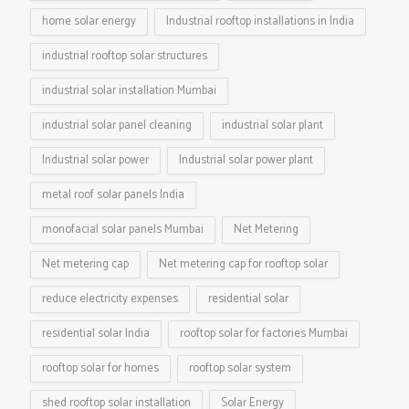
home solar energy
Industrial rooftop installations in India
industrial rooftop solar structures
industrial solar installation Mumbai
industrial solar panel cleaning
industrial solar plant
Industrial solar power
Industrial solar power plant
metal roof solar panels India
monofacial solar panels Mumbai
Net Metering
Net metering cap
Net metering cap for rooftop solar
reduce electricity expenses
residential solar
residential solar India
rooftop solar for factories Mumbai
rooftop solar for homes
rooftop solar system
shed rooftop solar installation
Solar Energy