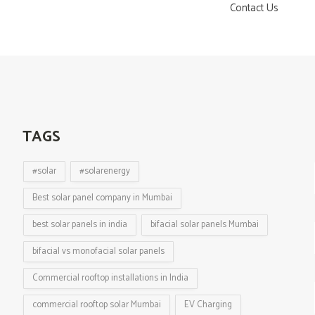
Contact Us
TAGS
#solar
#solarenergy
Best solar panel company in Mumbai
best solar panels in india
bifacial solar panels Mumbai
bifacial vs monofacial solar panels
Commercial rooftop installations in India
commercial rooftop solar Mumbai
EV Charging