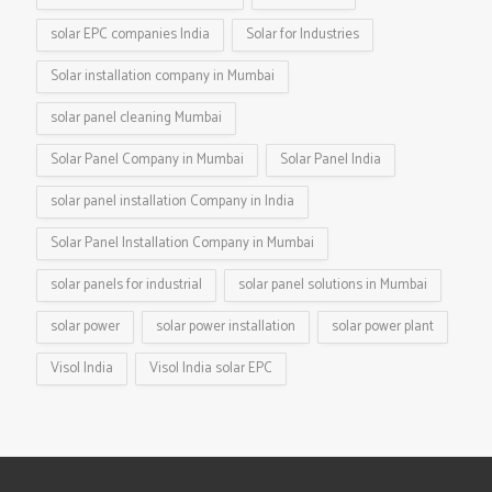
solar EPC companies India
Solar for Industries
Solar installation company in Mumbai
solar panel cleaning Mumbai
Solar Panel Company in Mumbai
Solar Panel India
solar panel installation Company in India
Solar Panel Installation Company in Mumbai
solar panels for industrial
solar panel solutions in Mumbai
solar power
solar power installation
solar power plant
Visol India
Visol India solar EPC