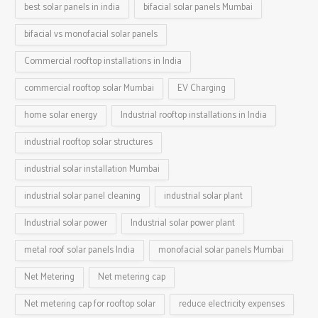
best solar panels in india
bifacial solar panels Mumbai
bifacial vs monofacial solar panels
Commercial rooftop installations in India
commercial rooftop solar Mumbai
EV Charging
home solar energy
Industrial rooftop installations in India
industrial rooftop solar structures
industrial solar installation Mumbai
industrial solar panel cleaning
industrial solar plant
Industrial solar power
Industrial solar power plant
metal roof solar panels India
monofacial solar panels Mumbai
Net Metering
Net metering cap
Net metering cap for rooftop solar
reduce electricity expenses