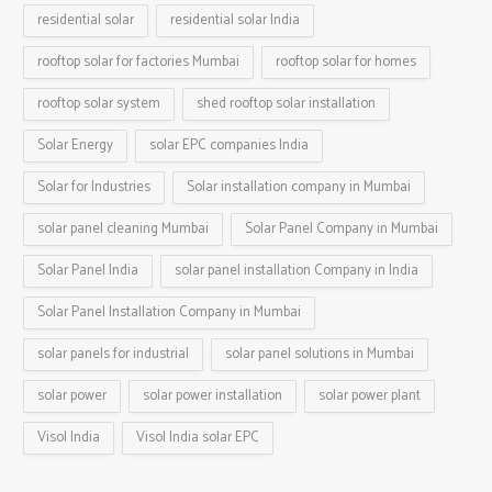
residential solar
residential solar India
rooftop solar for factories Mumbai
rooftop solar for homes
rooftop solar system
shed rooftop solar installation
Solar Energy
solar EPC companies India
Solar for Industries
Solar installation company in Mumbai
solar panel cleaning Mumbai
Solar Panel Company in Mumbai
Solar Panel India
solar panel installation Company in India
Solar Panel Installation Company in Mumbai
solar panels for industrial
solar panel solutions in Mumbai
solar power
solar power installation
solar power plant
Visol India
Visol India solar EPC