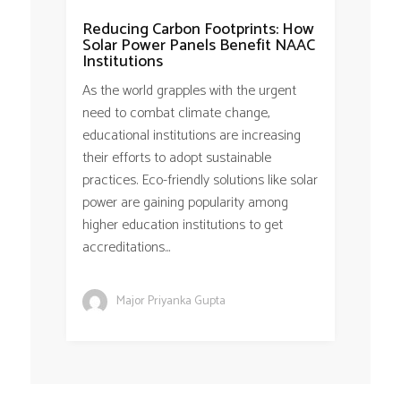
Reducing Carbon Footprints: How
Solar Power Panels Benefit NAAC
Institutions
As the world grapples with the urgent
need to combat climate change,
educational institutions are increasing
their efforts to adopt sustainable
practices. Eco-friendly solutions like solar
power are gaining popularity among
higher education institutions to get
accreditations...
Major Priyanka Gupta