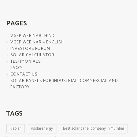
PAGES
VGEP WEBINAR- HINDI
VGEP WEBINAR – ENGLISH
INVESTORS FORUM
SOLAR CALCULATOR
TESTIMONIALS
FAQ’S
CONTACT US
SOLAR PANELS FOR INDUSTRIAL, COMMERCIAL AND
FACTORY
TAGS
#solar
#solarenergy
Best solar panel company in Mumbai