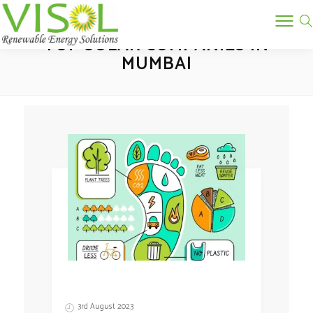
Tag:
TOP SOLAR COMPANIES IN
MUMBAI
3rd August 2023