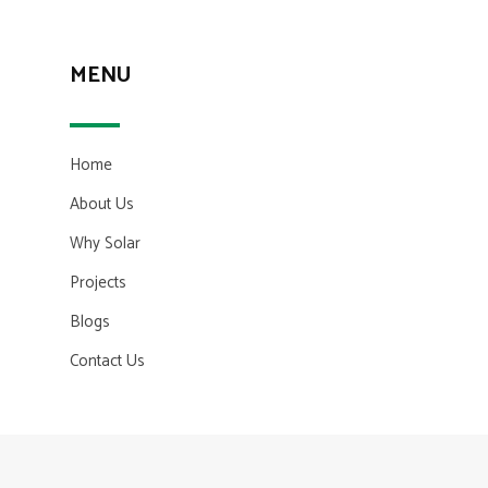
MENU
Home
About Us
Why Solar
Projects
Blogs
Contact Us