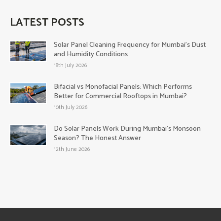
LATEST POSTS
Solar Panel Cleaning Frequency for Mumbai’s Dust
and Humidity Conditions
18th July 2026
Bifacial vs Monofacial Panels: Which Performs
Better for Commercial Rooftops in Mumbai?
10th July 2026
Do Solar Panels Work During Mumbai’s Monsoon
Season? The Honest Answer
12th June 2026