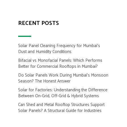
RECENT POSTS
Solar Panel Cleaning Frequency for Mumbai’s
Dust and Humidity Conditions
Bifacial vs Monofacial Panels: Which Performs
Better for Commercial Rooftops in Mumbai?
Do Solar Panels Work During Mumbai’s Monsoon
Season? The Honest Answer
Solar for Factories: Understanding the Difference
Between On-Grid, Off-Grid & Hybrid Systems
Can Shed and Metal Rooftop Structures Support
Solar Panels? A Structural Guide for Industries