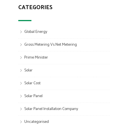
CATEGORIES
Global Energy
Gross Metering Vs Net Metering
Prime Minister
Solar
Solar Cost
Solar Panel
Solar Panel Installation Company
Uncategorised