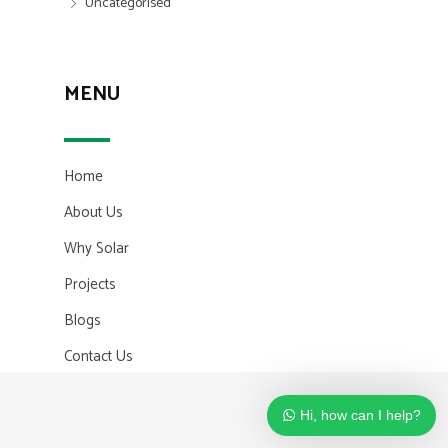
Uncategorised
MENU
Home
About Us
Why Solar
Projects
Blogs
Contact Us
Hi, how can I help?