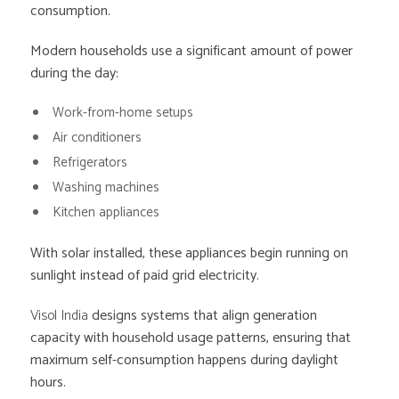
consumption.
Modern households use a significant amount of power
during the day:
Work-from-home setups
Air conditioners
Refrigerators
Washing machines
Kitchen appliances
With solar installed, these appliances begin running on
sunlight instead of paid grid electricity.
Visol India
designs systems that align generation
capacity with household usage patterns, ensuring that
maximum self-consumption happens during daylight
hours.