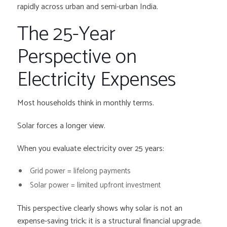
rapidly across urban and semi-urban India.
The 25-Year
Perspective on
Electricity Expenses
Most households think in monthly terms.
Solar forces a longer view.
When you evaluate electricity over 25 years:
Grid power = lifelong payments
Solar power = limited upfront investment
This perspective clearly shows why solar is not an
expense-saving trick; it is a structural financial upgrade.