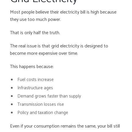
Most people believe their electricity bill is high because
they use too much power.
That is only half the truth.
The real issue is that grid electricity is designed to
become more expensive over time.
This happens because:
Fuel costs increase
Infrastructure ages
Demand grows faster than supply
Transmission losses rise
Policy and taxation change
Even if your consumption remains the same, your bill still