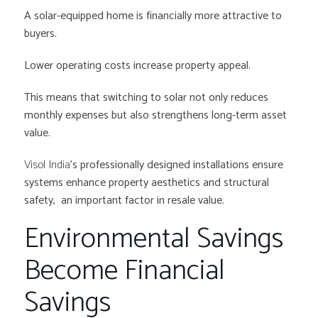
A solar-equipped home is financially more attractive to
buyers.
Lower operating costs increase property appeal.
This means that switching to solar not only reduces
monthly expenses but also strengthens long-term asset
value.
Visol India
’s professionally designed installations ensure
systems enhance property aesthetics and structural
safety, an important factor in resale value.
Environmental Savings
Become Financial
Savings