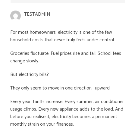
TESTADMIN
For most homeowners, electricity is one of the few
household costs that never truly feels under control.
Groceries fluctuate. Fuel prices rise and fall. School fees
change slowly.
But electricity bills?
They only seem to move in one direction, upward.
Every year, tariffs increase. Every summer, air conditioner
usage climbs. Every new appliance adds to the load. And
before you realise it, electricity becomes a permanent
monthly strain on your finances.