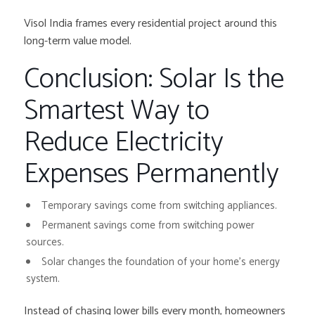
Visol India frames every residential project around this
long-term value model.
Conclusion: Solar Is the
Smartest Way to
Reduce Electricity
Expenses Permanently
Temporary savings come from switching appliances.
Permanent savings come from switching power
sources.
Solar changes the foundation of your home’s energy
system.
Instead of chasing lower bills every month, homeowners