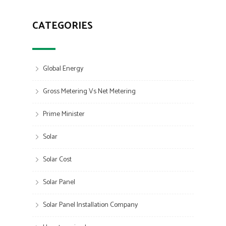
CATEGORIES
Global Energy
Gross Metering Vs Net Metering
Prime Minister
Solar
Solar Cost
Solar Panel
Solar Panel Installation Company