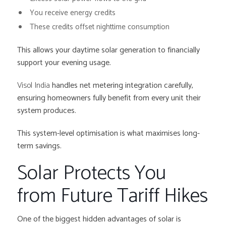
You receive energy credits
These credits offset nighttime consumption
This allows your daytime solar generation to financially
support your evening usage.
Visol India
handles net metering integration carefully,
ensuring homeowners fully benefit from every unit their
system produces.
This system-level optimisation is what maximises long-
term savings.
Solar Protects You
from Future Tariff Hikes
One of the biggest hidden advantages of solar is