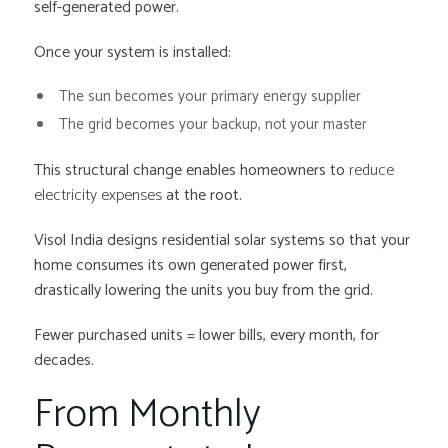
self-generated power.
Once your system is installed:
The sun becomes your primary energy supplier
The grid becomes your backup, not your master
This structural change enables homeowners to
reduce
electricity expenses
at the root.
Visol India designs residential solar systems so that your
home consumes its own generated power first,
drastically lowering the units you buy from the grid.
Fewer purchased units = lower bills, every month, for
decades.
From Monthly