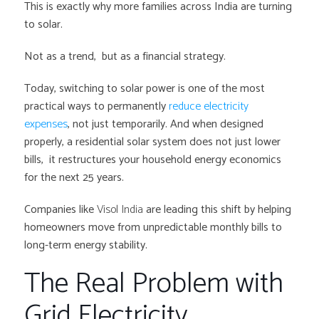
This is exactly why more families across India are turning
to solar.
Not as a trend, but as a financial strategy.
Today, switching to solar power is one of the most
practical ways to permanently
reduce electricity
expenses
, not just temporarily. And when designed
properly, a residential solar system does not just lower
bills, it restructures your household energy economics
for the next 25 years.
Companies like
Visol India
are leading this shift by helping
homeowners move from unpredictable monthly bills to
long-term energy stability.
The Real Problem with
Grid Electricity