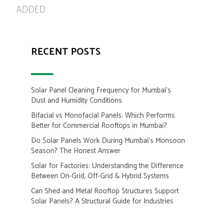
ADDED.
RECENT POSTS
Solar Panel Cleaning Frequency for Mumbai’s
Dust and Humidity Conditions
Bifacial vs Monofacial Panels: Which Performs
Better for Commercial Rooftops in Mumbai?
Do Solar Panels Work During Mumbai’s Monsoon
Season? The Honest Answer
Solar for Factories: Understanding the Difference
Between On-Grid, Off-Grid & Hybrid Systems
Can Shed and Metal Rooftop Structures Support
Solar Panels? A Structural Guide for Industries