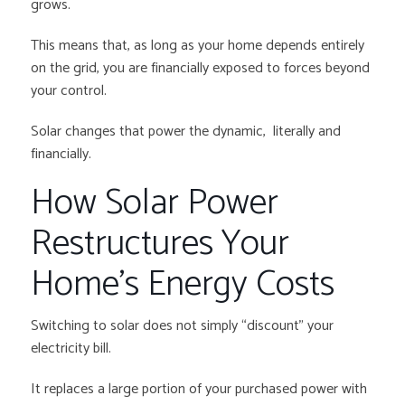
grows.
This means that, as long as your home depends entirely
on the grid, you are financially exposed to forces beyond
your control.
Solar changes that power the dynamic, literally and
financially.
How Solar Power
Restructures Your
Home’s Energy Costs
Switching to solar does not simply “discount” your
electricity bill.
It replaces a large portion of your purchased power with