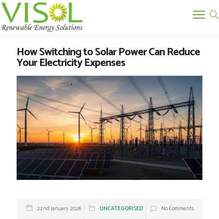
How Switching to Solar Power Can Reduce
Your Electricity Expenses
22nd January 2026
UNCATEGORISED
No Comments