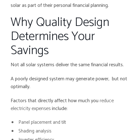
solar as part of their personal financial planning.
Why Quality Design
Determines Your
Savings
Not all solar systems deliver the same financial results.
A poorly designed system may generate power, but not
optimally.
Factors that directly affect how much you
reduce
electricity expenses
include:
Panel placement and tilt
Shading analysis
Inverter efficiency