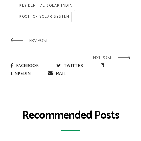
RESIDENTIAL SOLAR INDIA
ROOFTOP SOLAR SYSTEM
PRV POST
NXT POST
FACEBOOK
TWITTER
LINKEDIN
MAIL
Recommended Posts