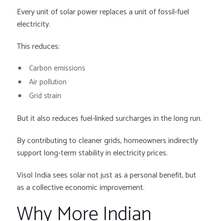
Every unit of solar power replaces a unit of fossil-fuel
electricity.
This reduces:
Carbon emissions
Air pollution
Grid strain
But it also reduces fuel-linked surcharges in the long run.
By contributing to cleaner grids, homeowners indirectly
support long-term stability in electricity prices.
Visol India sees solar not just as a personal benefit, but
as a collective economic improvement.
Why More Indian