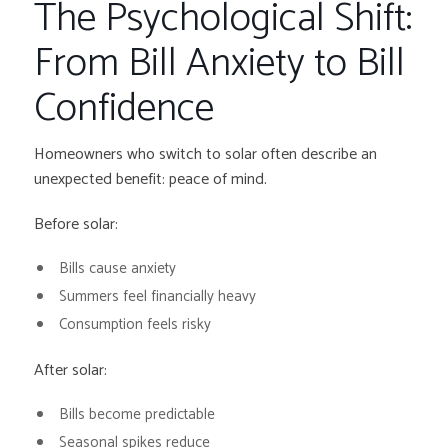
The Psychological Shift:
From Bill Anxiety to Bill
Confidence
Homeowners who switch to solar often describe an
unexpected benefit: peace of mind.
Before solar:
Bills cause anxiety
Summers feel financially heavy
Consumption feels risky
After solar:
Bills become predictable
Seasonal spikes reduce