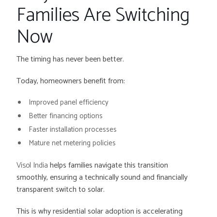
Families Are Switching
Now
The timing has never been better.
Today, homeowners benefit from:
Improved panel efficiency
Better financing options
Faster installation processes
Mature net metering policies
Visol India
helps families navigate this transition
smoothly, ensuring a technically sound and financially
transparent switch to solar.
This is why residential solar adoption is accelerating