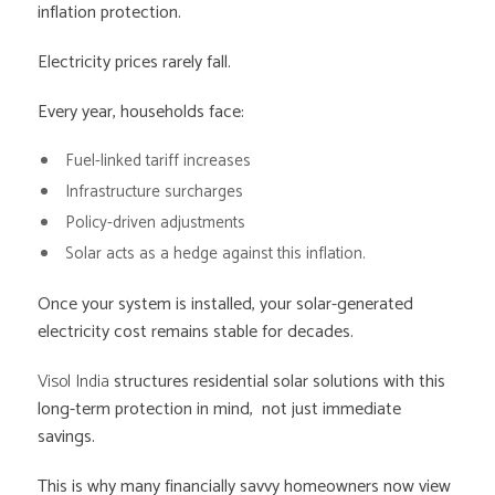
inflation protection.
Electricity prices rarely fall.
Every year, households face:
Fuel-linked tariff increases
Infrastructure surcharges
Policy-driven adjustments
Solar acts as a hedge against this inflation.
Once your system is installed, your solar-generated
electricity cost remains stable for decades.
Visol India
structures residential solar solutions with this
long-term protection in mind, not just immediate
savings.
This is why many financially savvy homeowners now view