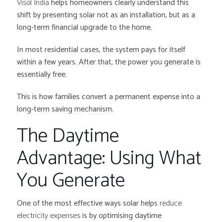
Visol India
helps homeowners clearly understand this
shift by presenting solar not as an installation, but as a
long-term financial upgrade to the home.
In most residential cases, the system pays for itself
within a few years. After that, the power you generate is
essentially free.
This is how families convert a permanent expense into a
long-term saving mechanism.
The Daytime
Advantage: Using What
You Generate
One of the most effective ways solar helps
reduce
electricity expenses
is by optimising daytime