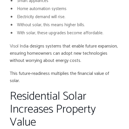
Smart appliances
Home automation systems
Electricity demand will rise.
Without solar, this means higher bills.
With solar, these upgrades become affordable.
Visol Indi
a designs systems that enable future expansion,
ensuring homeowners can adopt new technologies
without worrying about energy costs.
This future-readiness multiplies the financial value of
solar.
Residential Solar
Increases Property
Value