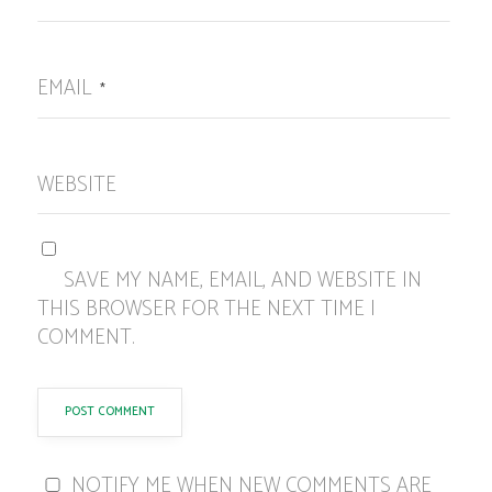
EMAIL
*
WEBSITE
SAVE MY NAME, EMAIL, AND WEBSITE IN
THIS BROWSER FOR THE NEXT TIME I
COMMENT.
NOTIFY ME WHEN NEW COMMENTS ARE