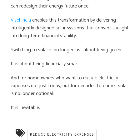
can redesign their energy future once.
Visol India
enables this transformation by delivering
intelligently designed solar systems that convert sunlight
into long-term financial stability.
Switching to solar is no longer just about being green.
It is about being financially smart.
And for homeowners who want to
reduce electricity
expenses
not just today, but for decades to come, solar
is no longer optional.
It is inevitable.
REDUCE ELECTRICITY EXPENSES