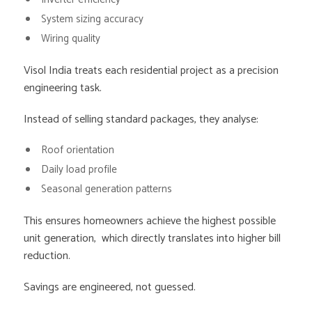
System sizing accuracy
Wiring quality
Visol India treats each residential project as a precision
engineering task.
Instead of selling standard packages, they analyse:
Roof orientation
Daily load profile
Seasonal generation patterns
This ensures homeowners achieve the highest possible
unit generation, which directly translates into higher bill
reduction.
Savings are engineered, not guessed.