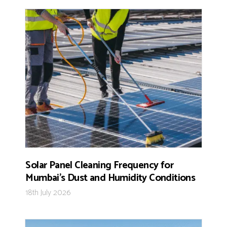
Solar Panel Cleaning Frequency for
Mumbai’s Dust and Humidity Conditions
18th July 2026