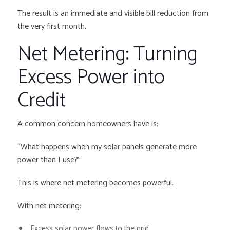
The result is an immediate and visible bill reduction from
the very first month.
Net Metering: Turning
Excess Power into
Credit
A common concern homeowners have is:
“What happens when my solar panels generate more
power than I use?”
This is where net metering becomes powerful.
With net metering:
Excess solar power flows to the grid