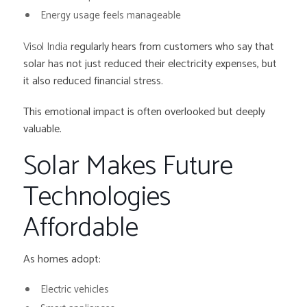
Energy usage feels manageable
Visol India
regularly hears from customers who say that
solar has not just reduced their electricity expenses, but
it also reduced financial stress.
This emotional impact is often overlooked but deeply
valuable.
Solar Makes Future
Technologies
Affordable
As homes adopt:
Electric vehicles