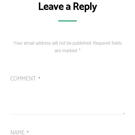
Leave a Reply
Your email address will not be published.
Required fields
are marked
*
COMMENT
*
NAME
*