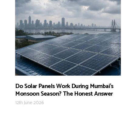
Do Solar Panels Work During Mumbai’s
Monsoon Season? The Honest Answer
12th June 2026