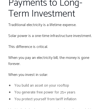
Payments to Long-
Term Investment
Traditional electricity is a lifetime expense.
Solar power is a one-time infrastructure investment.
This difference is critical.
When you pay an electricity bill, the money is gone
forever.
When you invest in solar:
You build an asset on your rooftop
You generate free power for 25+ years
You protect yourself from tariff inflation