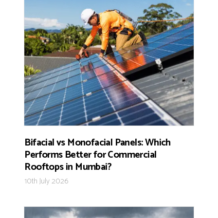
Bifacial vs Monofacial Panels: Which
Performs Better for Commercial
Rooftops in Mumbai?
10th July 2026