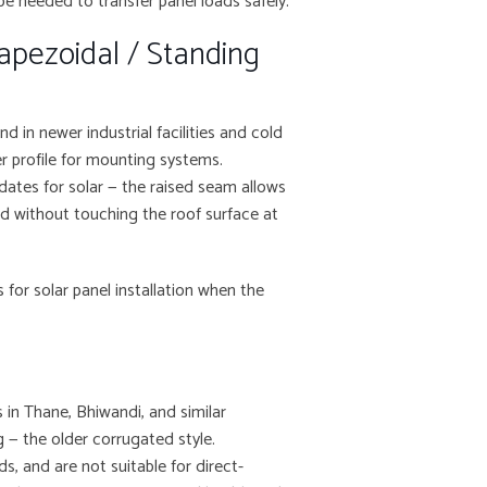
be needed to transfer panel loads safely.
apezoidal / Standing
 in newer industrial facilities and cold
er profile for mounting systems.
idates for solar — the raised seam allows
ld without touching the roof surface at
for solar panel installation when the
 in Thane, Bhiwandi, and similar
g — the older corrugated style.
ds, and are not suitable for direct-