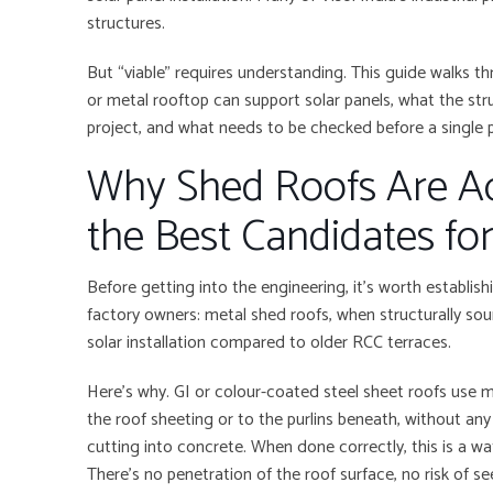
structures.
But “viable” requires understanding. This guide walks 
or metal rooftop can support solar panels, what the stru
project, and what needs to be checked before a single 
Why Shed Roofs Are A
the Best Candidates for
Before getting into the engineering, it’s worth establi
factory owners: metal shed roofs, when structurally so
solar installation compared to older RCC terraces.
Here’s why. GI or colour-coated steel sheet roofs use 
the roof sheeting or to the purlins beneath, without an
cutting into concrete. When done correctly, this is a wate
There’s no penetration of the roof surface, no risk of se