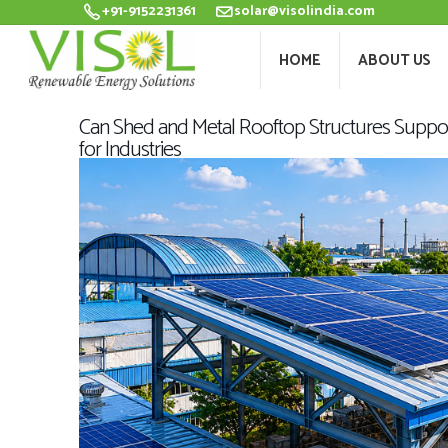
+91-9152231361
solar@visolindia.com
HOME
ABOU
HOME
ABOUT US
Can Shed and Metal Rooftop Structures Support
for Industries