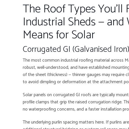
The Roof Types You’ll F
Industrial Sheds — and
Means for Solar
Corrugated GI (Galvanised Iron
The most common industrial roofing material across M
robust, well-understood, and have established mounting 
of the sheet (thickness) — thinner gauges may require c
to avoid dimpling or deformation at the attachment poi
Solar panels on corrugated GI roofs are typically moun
profile clamps that grip the raised corrugation ridge. Th
no waterproofing concerns, and a faster installation pr
The underlying purlin spacing matters here. If purlins a