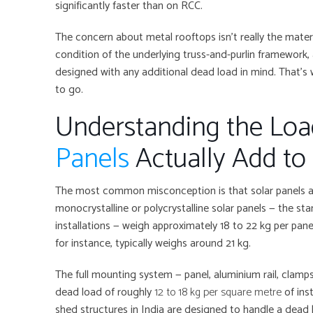
significantly faster than on RCC.
The concern about metal rooftops isn’t really the materi
condition of the underlying truss-and-purlin framework,
designed with any additional dead load in mind. That’s
to go.
Understanding the Lo
Panels
Actually Add to
The most common misconception is that solar panels ar
monocrystalline or polycrystalline solar panels — the sta
installations — weigh approximately 18 to 22 kg per pa
for instance, typically weighs around 21 kg.
The full mounting system — panel, aluminium rail, clamp
dead load of roughly
12 to 18 kg per square metre
of inst
shed structures in India are designed to handle a dead 