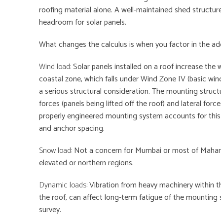
roofing material alone. A well-maintained shed structur
headroom for solar panels.
What changes the calculus is when you factor in the addi
Wind load:
Solar panels installed on a roof increase the 
coastal zone, which falls under Wind Zone IV (basic wind
a serious structural consideration. The mounting struct
forces (panels being lifted off the roof) and lateral for
properly engineered mounting system accounts for this
and anchor spacing.
Snow load:
Not a concern for Mumbai or most of Maharash
elevated or northern regions.
Dynamic loads:
Vibration from heavy machinery within the
the roof, can affect long-term fatigue of the mounting 
survey.