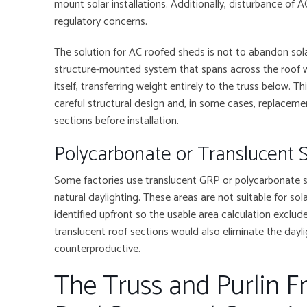
mount solar installations. Additionally, disturbance of 
regulatory concerns.
The solution for AC roofed sheds is not to abandon solar
structure-mounted system that spans across the roof w
itself, transferring weight entirely to the truss below. Thi
careful structural design and, in some cases, replacem
sections before installation.
Polycarbonate or Translucent 
Some factories use translucent GRP or polycarbonate she
natural daylighting. These areas are not suitable for s
identified upfront so the usable area calculation exclud
translucent roof sections would also eliminate the dayli
counterproductive.
The Truss and Purlin 