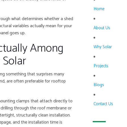
Home
through what determines whether a shed
ctural variables actually mean for your
About Us
panel goes up.
ctually Among
Why Solar
 Solar
Projects
shing something that surprises many
und, are often
preferable
for rooftop
Blogs
mounting clamps that attach directly to
Contact Us
y drilling through the roof membrane or
rtight, structurally clean installation.
epage, and the installation time is