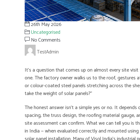
26th May 2026
Uncategorised
No Comments
TestAdmin
It’s a question that comes up on almost every site visit to
one. The factory owner walks us to the roof, gestures 
or colour-coated steel panels stretching across the shed
take the weight of solar panels?”
The honest answer isn’t a simple yes or no. It depends o
spacing, the truss design, the roofing material gauge, a
site assessment can confirm. What we can tell you is thi
in India — when evaluated correctly and mounted using th
solar panel installation. Many of Visol India’s industrial 