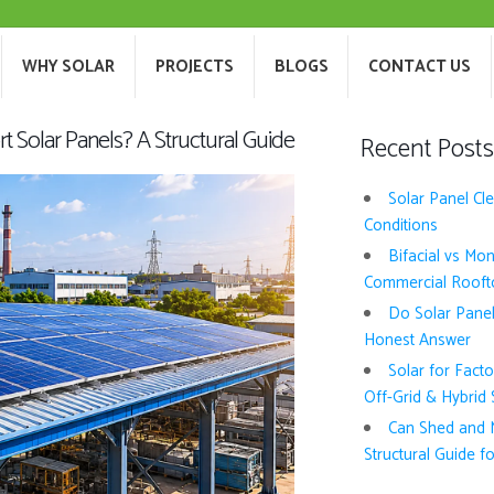
T US
WHY SOLAR
PROJECTS
BLOGS
WHY SOLAR
PROJECTS
BLOGS
CONTACT US
 Solar Panels? A Structural Guide
Recent Posts
Solar Panel Cl
Conditions
Bifacial vs Mo
Commercial Rooft
Do Solar Pane
Honest Answer
Solar for Fact
Off-Grid & Hybrid
Can Shed and M
Structural Guide fo