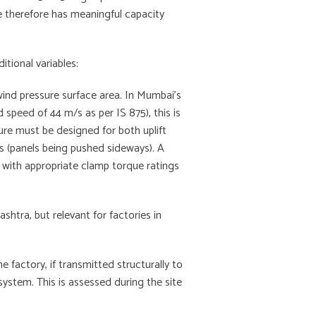
e therefore has meaningful capacity
tional variables:
wind pressure surface area. In Mumbai’s
 speed of 44 m/s as per IS 875), this is
ure must be designed for both uplift
ces (panels being pushed sideways). A
 with appropriate clamp torque ratings
tra, but relevant for factories in
 factory, if transmitted structurally to
system. This is assessed during the site