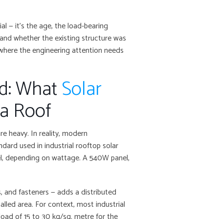
al — it’s the age, the load-bearing
 and whether the existing structure was
 where the engineering attention needs
ad: What
Solar
 a Roof
e heavy. In reality, modern
ndard used in industrial rooftop solar
nel, depending on wattage. A 540W panel,
s, and fasteners — adds a distributed
alled area. For context, most industrial
load of 15 to 30 kg/sq. metre for the