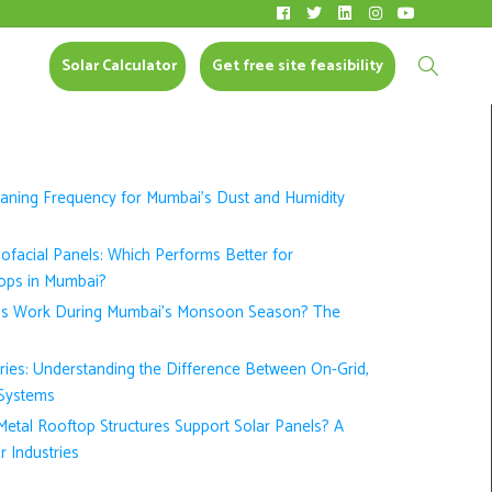
Solar Calculator
CONTACT US
Solar Calculator
Get free site feasibility
eaning Frequency for Mumbai’s Dust and Humidity
nofacial Panels: Which Performs Better for
ops in Mumbai?
ls Work During Mumbai’s Monsoon Season? The
ories: Understanding the Difference Between On-Grid,
 Systems
etal Rooftop Structures Support Solar Panels? A
r Industries