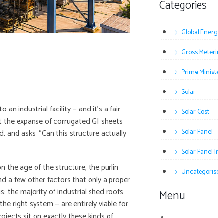
Categories
Global Energ
Gross Meteri
Prime Minist
Solar
 an industrial facility — and it’s a fair
Solar Cost
at the expanse of corrugated GI sheets
Solar Panel
, and asks: “Can this structure actually
Solar Panel 
n the age of the structure, the purlin
Uncategoris
nd a few other factors that only a proper
s: the majority of industrial shed roofs
Menu
e right system — are entirely viable for
projects sit on exactly these kinds of