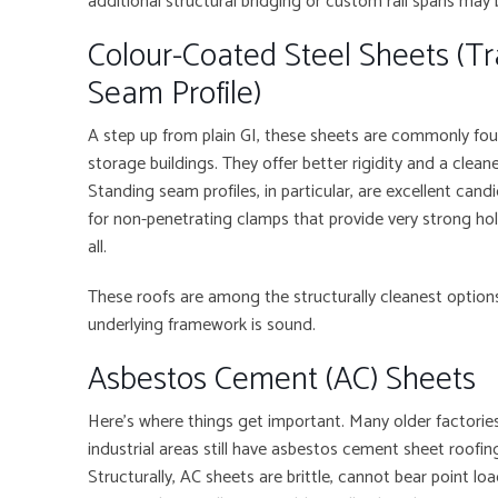
additional structural bridging or custom rail spans may 
Colour-Coated Steel Sheets (Tr
Seam Profile)
A step up from plain GI, these sheets are commonly found
storage buildings. They offer better rigidity and a clean
Standing seam profiles, in particular, are excellent cand
for non-penetrating clamps that provide very strong ho
all.
These roofs are among the structurally cleanest options 
underlying framework is sound.
Asbestos Cement (AC) Sheets
Here’s where things get important. Many older factories
industrial areas still have asbestos cement sheet roofin
Structurally, AC sheets are brittle, cannot bear point loa