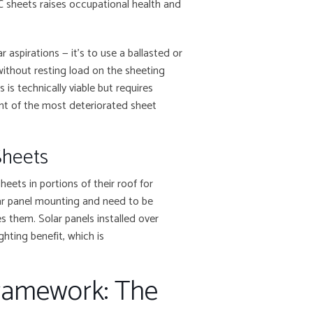
AC sheets raises occupational health and
 aspirations — it’s to use a ballasted or
ithout resting load on the sheeting
s is technically viable but requires
ent of the most deteriorated sheet
Sheets
ets in portions of their roof for
olar panel mounting and need to be
es them. Solar panels installed over
ghting benefit, which is
Framework: The