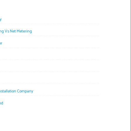
y
ng Vs Net Metering
er
Installation Company
ed