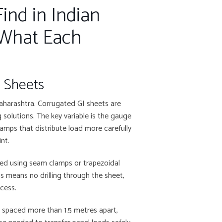
ind in Indian
 What Each
) Sheets
aharashtra. Corrugated GI sheets are
solutions. The key variable is the gauge
lamps that distribute load more carefully
nt.
ted using seam clamps or trapezoidal
is means no drilling through the sheet,
ocess.
re spaced more than 1.5 metres apart,