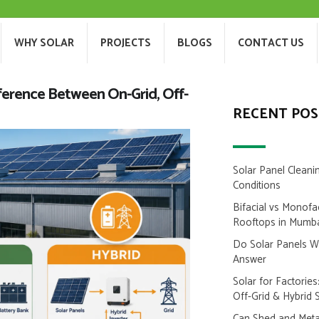
T US
WHY SOLAR
PROJECTS
BLOGS
WHY SOLAR
PROJECTS
BLOGS
CONTACT US
fference Between On-Grid, Off-
RECENT POS
Solar Panel Cleani
Conditions
Bifacial vs Monofa
Rooftops in Mumb
Do Solar Panels 
Answer
Solar for Factorie
Off-Grid & Hybrid 
Can Shed and Metal