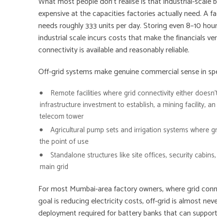
What most people don’t realise is that industrial-scale b
expensive at the capacities factories actually need. A
needs roughly 333 units per day. Storing even 8–10 hours
industrial scale incurs costs that make the financials very
connectivity is available and reasonably reliable.
Off-grid systems make genuine commercial sense in spec
Remote facilities
where grid connectivity either doesn’t
infrastructure investment to establish, a mining facility, an
telecom tower
Agricultural pump sets
and irrigation systems where gri
the point of use
Standalone structures
like site offices, security cabin
main grid
For most Mumbai-area factory owners, where grid connec
goal is reducing electricity costs, off-grid is almost n
deployment required for battery banks that can support 