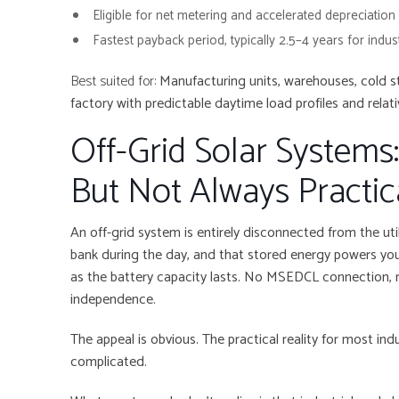
Eligible for net metering and accelerated depreciation
Fastest payback period, typically 2.5–4 years for indus
Best suited for:
Manufacturing units, warehouses, cold s
factory with predictable daytime load profiles and relativ
Off-Grid Solar Systems
But Not Always Practica
An off-grid system is entirely disconnected from the util
bank during the day, and that stored energy powers your 
as the battery capacity lasts. No MSEDCL connection, no
independence.
The appeal is obvious. The practical reality for most ind
complicated.