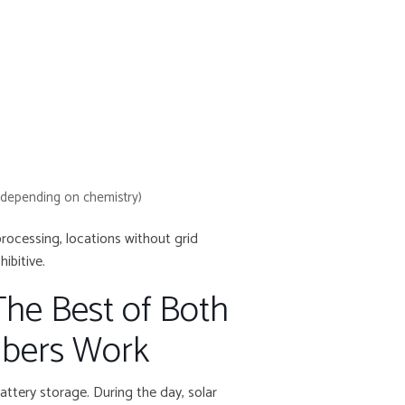
(depending on chemistry)
processing, locations without grid
ibitive.
The Best of Both
bers Work
attery storage. During the day, solar