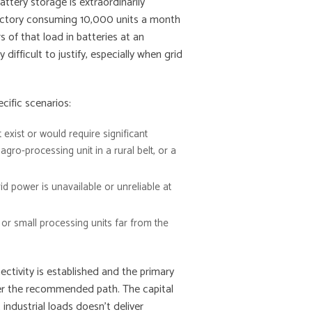
attery storage is extraordinarily
 factory consuming 10,000 units a month
 of that load in batteries at an
 difficult to justify, especially when grid
ific scenarios:
 exist or would require significant
 agro-processing unit in a rural belt, or a
d power is unavailable or unreliable at
s, or small processing units far from the
tivity is established and the primary
ever the recommended path. The capital
industrial loads doesn’t deliver