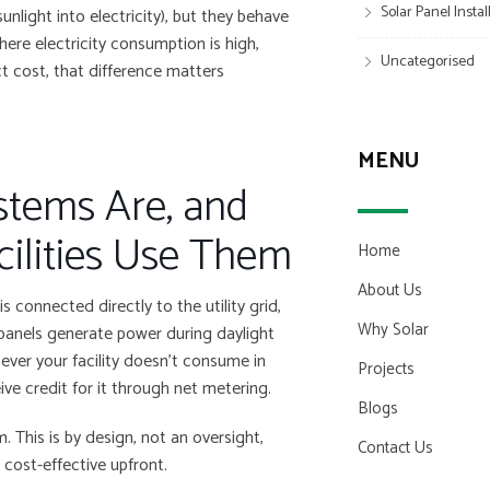
Solar Panel Insta
nlight into electricity), but they behave
 where electricity consumption is high,
Uncategorised
t cost, that difference matters
MENU
stems Are, and
cilities Use Them
Home
About Us
s connected directly to the utility grid,
Why Solar
panels generate power during daylight
ever your facility doesn’t consume in
Projects
ve credit for it through net metering.
Blogs
. This is by design, not an oversight,
Contact Us
 cost-effective upfront.