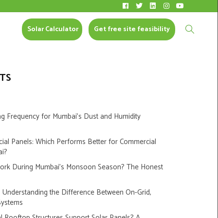
Solar Calculator
CONTACT US
Solar Calculator
Get free site feasibility
TS
ng Frequency for Mumbai’s Dust and Humidity
cial Panels: Which Performs Better for Commercial
ai?
Work During Mumbai’s Monsoon Season? The Honest
s: Understanding the Difference Between On-Grid,
Systems
 Rooftop Structures Support Solar Panels? A