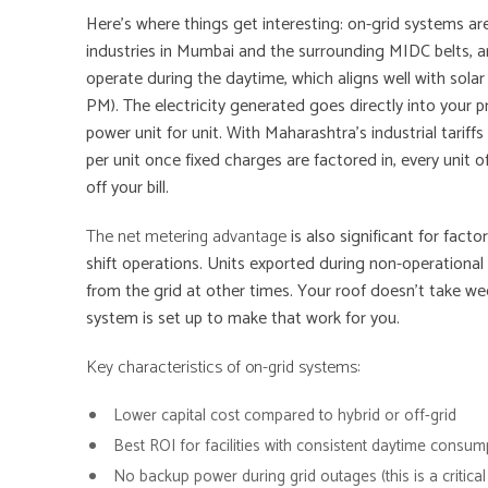
Here’s where things get interesting: on-grid systems a
industries in Mumbai and the surrounding MIDC belts, a
operate during the daytime, which aligns well with sola
PM). The electricity generated goes directly into your p
power unit for unit. With Maharashtra’s industrial tarif
per unit once fixed charges are factored in, every unit
off your bill.
The net metering advantage
is also significant for fact
shift operations. Units exported during non-operational
from the grid at other times. Your roof doesn’t take we
system is set up to make that work for you.
Key characteristics of on-grid systems:
Lower capital cost compared to hybrid or off-grid
Best ROI for facilities with consistent daytime consum
No backup power during grid outages (this is a critical 