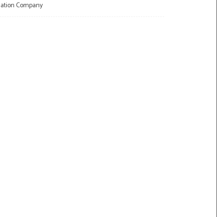
llation Company