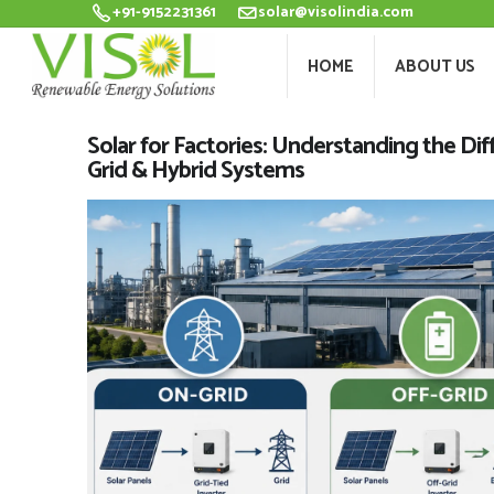
+91-9152231361
solar@visolindia.com
HOME
ABOU
HOME
ABOUT US
Solar for Factories: Understanding the Di
Grid & Hybrid Systems