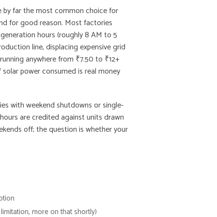
re by far the most common choice for
nd for good reason. Most factories
r generation hours (roughly 8 AM to 5
roduction line, displacing expensive grid
fs running anywhere from ₹7.50 to ₹12+
 of solar power consumed is real money
ories with weekend shutdowns or single-
 hours are credited against units drawn
ekends off; the question is whether your
ption
limitation, more on that shortly)