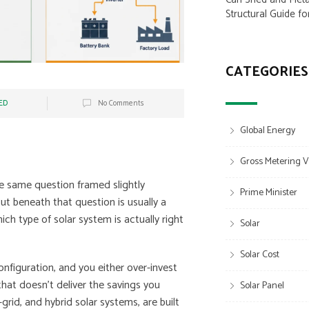
Structural Guide fo
CATEGORIES
ED
No Comments
Global Energy
Gross Metering V
e same question framed slightly
Prime Minister
ut beneath that question is usually a
ch type of solar system is actually right
Solar
Solar Cost
onfiguration, and you either over-invest
that doesn’t deliver the savings you
Solar Panel
grid, and hybrid solar systems, are built