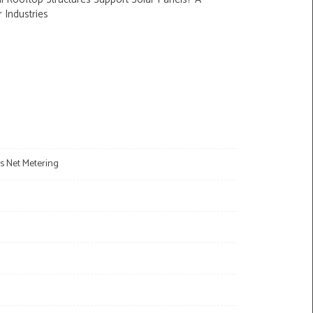
r Industries
s Net Metering