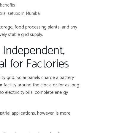
 benefits
trial setups in Mumbai
torage, food processing plants, and any
ely stable grid supply.
: Independent,
l for Factories
ity grid. Solar panels charge a battery
facility around the clock, or for as long
 electricity bills, complete energy
ustrial applications, however, is more