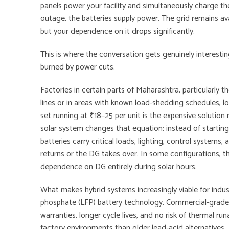
panels power your facility and simultaneously charge the 
outage, the batteries supply power. The grid remains av
but your dependence on it drops significantly.
This is where the conversation gets genuinely interestin
burned by power cuts.
Factories in certain parts of Maharashtra, particularly 
lines or in areas with known load-shedding schedules, 
set running at ₹18–25 per unit is the expensive solution
solar system changes that equation: instead of starting
batteries carry critical loads, lighting, control systems,
returns or the DG takes over. In some configurations, t
dependence on DG entirely during solar hours.
What makes hybrid systems increasingly viable for industr
phosphate (LFP) battery technology. Commercial-grade
warranties, longer cycle lives, and no risk of thermal r
factory environments than older lead-acid alternatives.