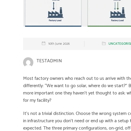
10th June 2026
UNCATEGORIS
TESTADMIN
Most factory owners who reach out to us arrive with th
differently: “We want to go solar, where do we start?” B
more important one they haven’t yet thought to ask: whi
for my facility?
It’s not a trivial distinction. Choose the wrong system c
in infrastructure you don’t need or end up with a setup 
expected. The three primary configurations, on-grid, off-