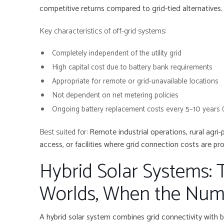
competitive returns compared to grid-tied alternatives.
Key characteristics of off-grid systems:
Completely independent of the utility grid
High capital cost due to battery bank requirements
Appropriate for remote or grid-unavailable locations
Not dependent on net metering policies
Ongoing battery replacement costs every 5–10 years 
Best suited for:
Remote industrial operations, rural agri-
access, or facilities where grid connection costs are proh
Hybrid Solar Systems: 
Worlds, When the Num
A hybrid solar system combines grid connectivity with b