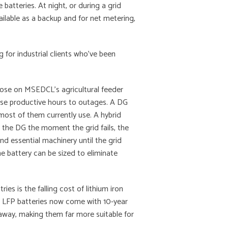
batteries. At night, or during a grid
ailable as a backup and for net metering,
g for industrial clients who’ve been
those on MSEDCL’s agricultural feeder
lose productive hours to outages. A DG
 most of them currently use. A hybrid
 the DG the moment the grid fails, the
 and essential machinery until the grid
he battery can be sized to eliminate
ies is the falling cost of lithium iron
 LFP batteries now come with 10-year
unaway, making them far more suitable for