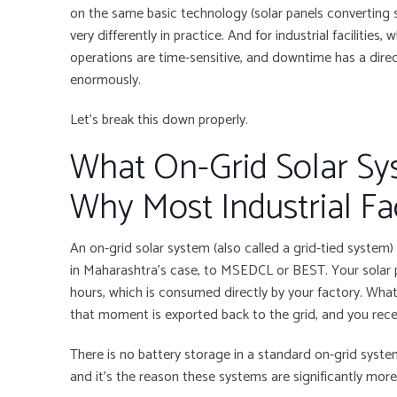
on the same basic technology (solar panels converting su
very differently in practice. And for industrial facilities,
operations are time-sensitive, and downtime has a direc
enormously.
Let’s break this down properly.
What On-Grid Solar Sy
Why Most Industrial Fa
An on-grid solar system (also called a grid-tied system) i
in Maharashtra’s case, to MSEDCL or BEST. Your solar 
hours, which is consumed directly by your factory. What
that moment is exported back to the grid, and you recei
There is no battery storage in a standard on-grid system
and it’s the reason these systems are significantly more